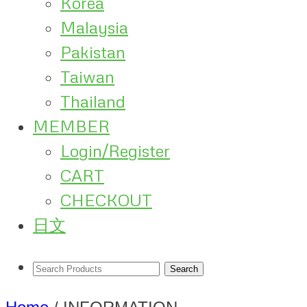
Korea
Malaysia
Pakistan
Taiwan
Thailand
MEMBER
Login/Register
CART
CHECKOUT
日文