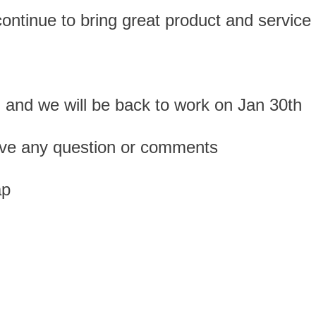
ntinue to bring great product and service t
 and we will be back to work on Jan 30th
 have any question or comments
ap