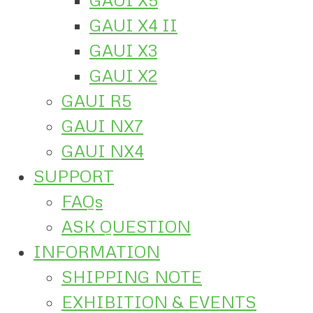
GAUI X4 II
GAUI X3
GAUI X2
GAUI R5
GAUI NX7
GAUI NX4
SUPPORT
FAQs
ASK QUESTION
INFORMATION
SHIPPING NOTE
EXHIBITION & EVENTS