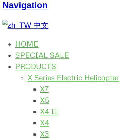
Navigation
中文
HOME
SPECIAL SALE
PRODUCTS
X Series Electric Helicopter
X7
X5
X4 II
X4
X3