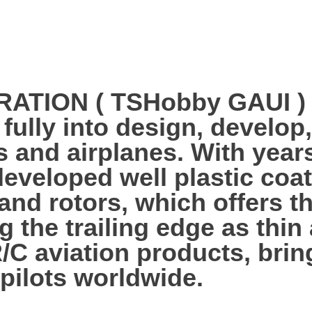
ION ( TSHobby GAUI ) es
 fully into design, develo
s and airplanes. With year
veloped well plastic coa
 and rotors, which offers 
g the trailing edge as thi
R/C aviation products, bri
 pilots worldwide.