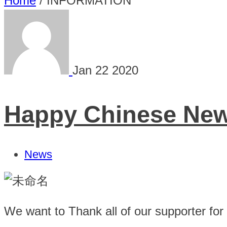
Home
/
INFORMATION
Jan
22
2020
Happy Chinese New 
News
We want to Thank all of our supporter for