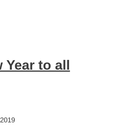
Year to all
 2019