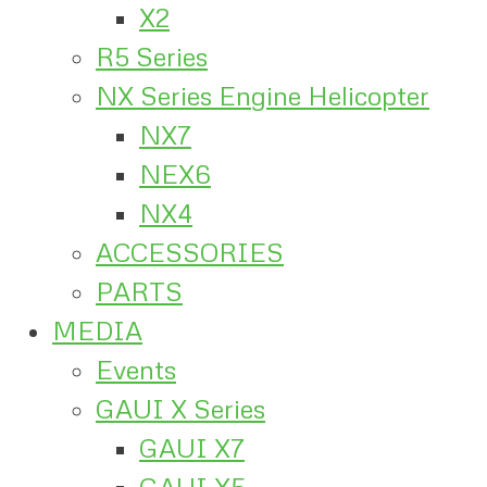
X2
R5 Series
NX Series Engine Helicopter
NX7
NEX6
NX4
ACCESSORIES
PARTS
MEDIA
Events
GAUI X Series
GAUI X7
GAUI X5