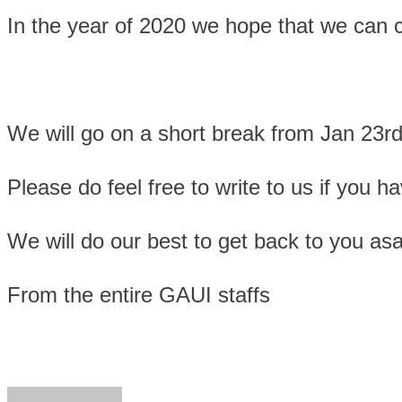
In the year of 2020 we hope that we can co
We will go on a short break from Jan 23rd
Please do feel free to write to us if you
We will do our best to get back to you as
From the entire GAUI staffs