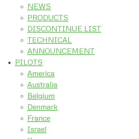
NEWS
PRODUCTS
DISCONTINUE LIST
TECHNICAL
ANNOUNCEMENT
PILOTS
America
Australia
Belgium
Denmark
France
Israel