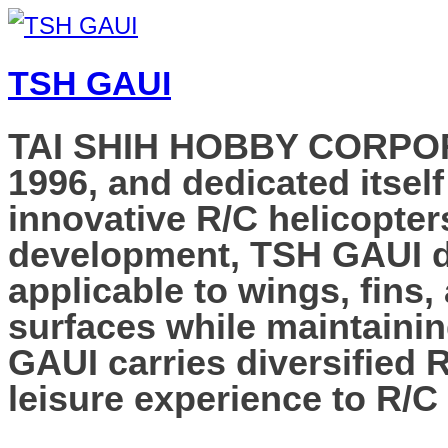
TSH GAUI
TAI SHIH HOBBY CORPORAT
1996, and dedicated itself
innovative R/C helicopter
development, TSH GAUI de
applicable to wings, fins,
surfaces while maintainin
GAUI carries diversified 
leisure experience to R/C