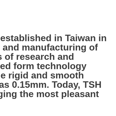
tablished in Taiwan in
p, and manufacturing of
s of research and
ted form technology
the rigid and smooth
n as 0.15mm. Today, TSH
nging the most pleasant