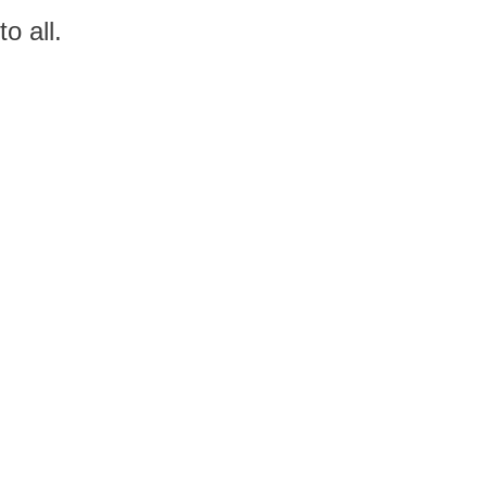
o all.