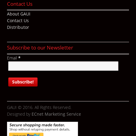
Contact Us
About GAUI
Contact Us
Distributor
Subscribe to our Newsletter
Email
*
GAUI © 2016. All Rights Reserved.
Designed by
ECnet Marketing Service