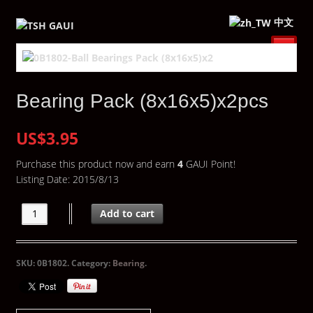
中文
Bearing Pack (8x16x5)x2pcs
US$3.95
Purchase this product now and earn
4
GAUI Point!
Listing Date: 2015/8/13
Add to cart
SKU:
0B1802
.
Category:
Bearing
.