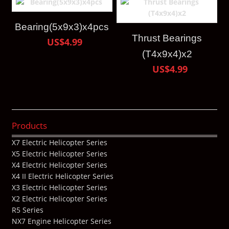
Bearing(5x9x3)x4pcs
Thrust Bearings
US$4.99
(T4x9x4)x2
US$4.99
Products
X7 Electric Helicopter Series
X5 Electric Helicopter Series
X4 Electric Helicopter Series
X4 II Electric Helicopter Series
X3 Electric Helicopter Series
X2 Electric Helicopter Series
R5 Series
NX7 Engine Helicopter Series