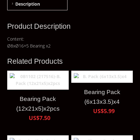
Description
Product Description
Content:
Ø8xØ16×5 Bearing x2
Related Products
Bearing Pack
Bearing Pack
(6x13x3.5)x4
(12x21x5)x2pcs
US$5.99
US$7.50