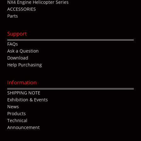
NX4 Engine Helicopter Series
ACCESSORIES
Parts
Support
FAQs
Ask a Question
Download
Help Purchasing
Information
SHIPPING NOTE
Exhibition & Events
News
Products
Technical
Announcement