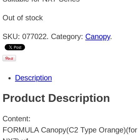
Out of stock
SKU:
077022
.
Category:
Canopy
.
Description
Product Description
Content:
FORMULA Canopy(C2 Type Orange)(for