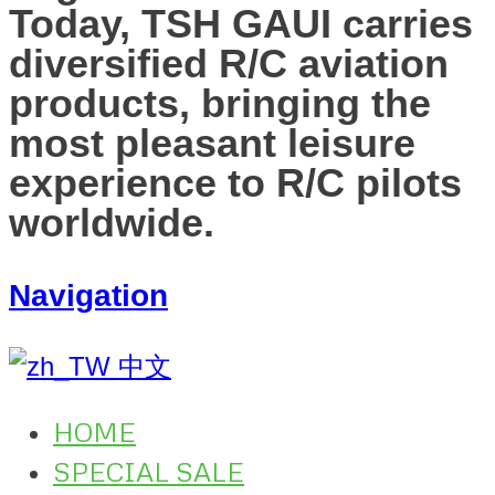
Today, TSH GAUI carries
diversified R/C aviation
products, bringing the
most pleasant leisure
experience to R/C pilots
worldwide.
Navigation
中文
HOME
SPECIAL SALE