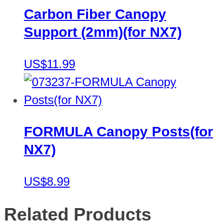
Carbon Fiber Canopy
Support (2mm)(for NX7)
US$11.99
FORMULA Canopy Posts(for
NX7)
US$8.99
Related Products