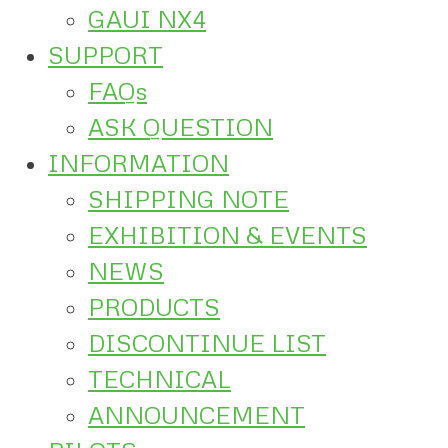
GAUI NX4
SUPPORT
FAQs
ASK QUESTION
INFORMATION
SHIPPING NOTE
EXHIBITION & EVENTS
NEWS
PRODUCTS
DISCONTINUE LIST
TECHNICAL
ANNOUNCEMENT