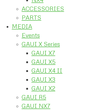
ACCESSORIES
PARTS
MEDIA
Events
GAUI X Series
GAUI X7
GAUI X5
GAUI X4 II
GAUI X3
GAUI X2
GAUI R5
GAUI NX7