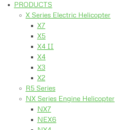
PRODUCTS
X Series Electric Helicopter
X7
X5
X4 II
X4
X3
X2
R5 Series
NX Series Engine Helicopter
NX7
NEX6
NX4