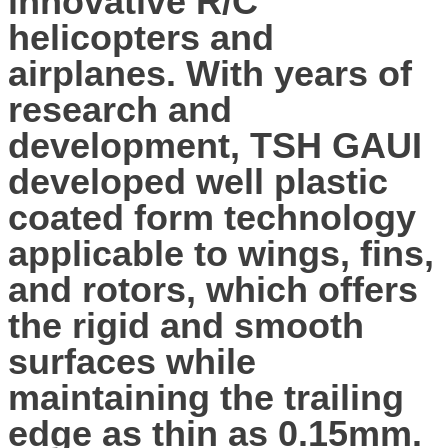
innovative R/C
helicopters and
airplanes. With years of
research and
development, TSH GAUI
developed well plastic
coated form technology
applicable to wings, fins,
and rotors, which offers
the rigid and smooth
surfaces while
maintaining the trailing
edge as thin as 0.15mm.