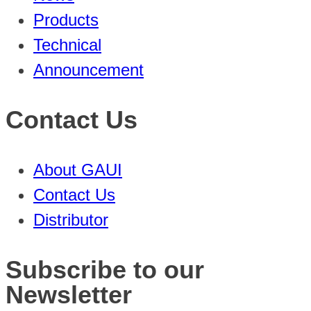
Products
Technical
Announcement
Contact Us
About GAUI
Contact Us
Distributor
Subscribe to our
Newsletter