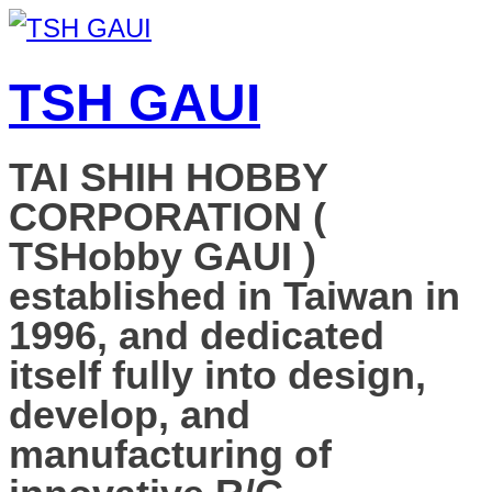
TSH GAUI
TAI SHIH HOBBY
CORPORATION (
TSHobby GAUI )
established in Taiwan in
1996, and dedicated
itself fully into design,
develop, and
manufacturing of