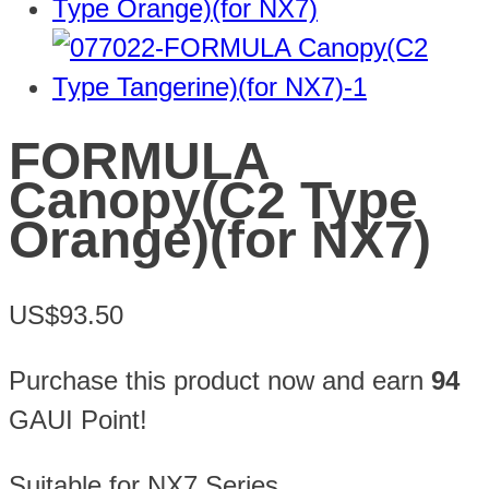
FORMULA
Canopy(C2 Type
Orange)(for NX7)
US$93.50
Purchase this product now and earn
94
GAUI Point!
Suitable for NX7
Series