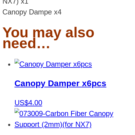
NX7) x1
Canopy Dampe x4
You may also
need…
Canopy Damper x6pcs
US$4.00