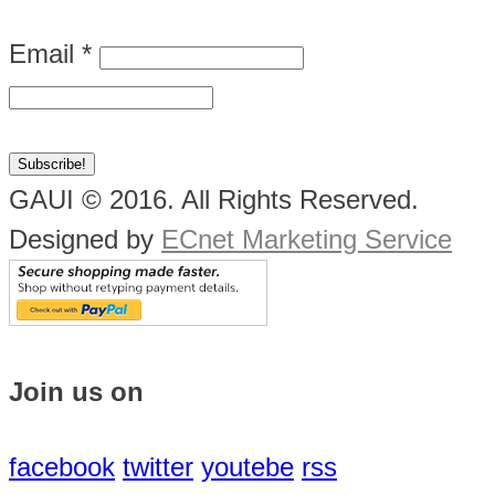
Email
*
GAUI © 2016. All Rights Reserved.
Designed by
ECnet Marketing Service
Join us on
facebook
twitter
youtebe
rss