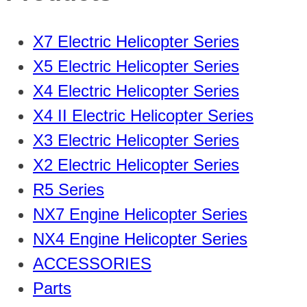
X7 Electric Helicopter Series
X5 Electric Helicopter Series
X4 Electric Helicopter Series
X4 II Electric Helicopter Series
X3 Electric Helicopter Series
X2 Electric Helicopter Series
R5 Series
NX7 Engine Helicopter Series
NX4 Engine Helicopter Series
ACCESSORIES
Parts