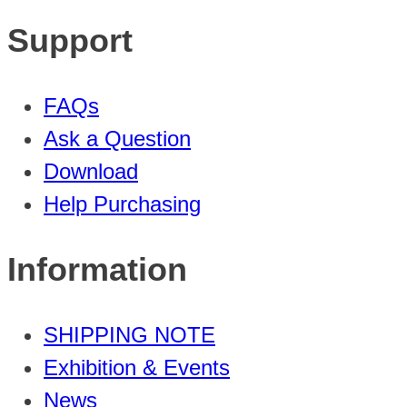
Support
FAQs
Ask a Question
Download
Help Purchasing
Information
SHIPPING NOTE
Exhibition & Events
News