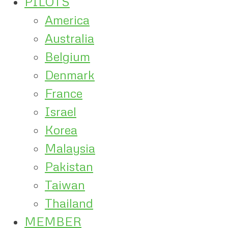
PILOTS
America
Australia
Belgium
Denmark
France
Israel
Korea
Malaysia
Pakistan
Taiwan
Thailand
MEMBER