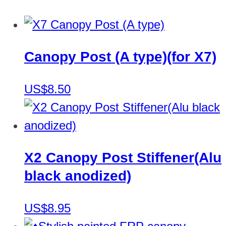
Canopy Post (A type)(for X7)
US$8.50
X2 Canopy Post Stiffener(Alu
black anodized)
US$8.95