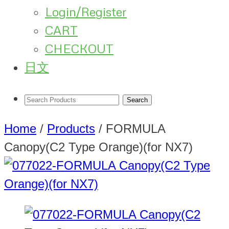
Login/Register
CART
CHECKOUT
日文
Home
/
Products
/
FORMULA
Canopy(C2 Type Orange)(for NX7)