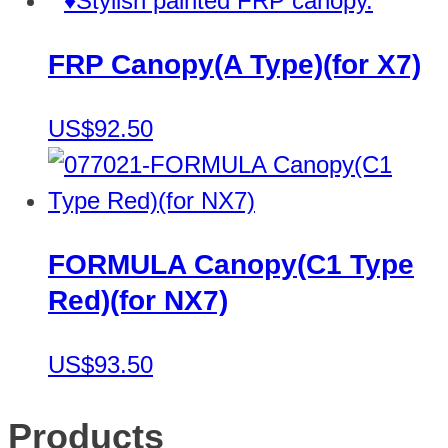
FRP Canopy(A Type)(for X7)
US$92.50
FORMULA Canopy(C1 Type
Red)(for NX7)
US$93.50
Products