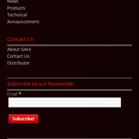
News
Products
Technical
Announcement
Contact Us
About GAUI
Contact Us
Distributor
Subscribe to our Newsletter
Email
*