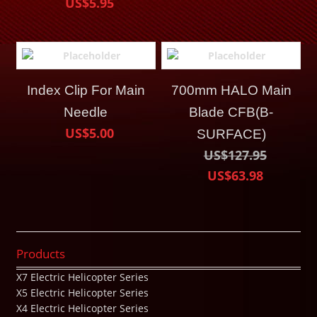
US$5.95
Index Clip For Main
700mm HALO Main
Needle
Blade CFB(B-
US$5.00
SURFACE)
US$127.95
US$63.98
Products
X7 Electric Helicopter Series
X5 Electric Helicopter Series
X4 Electric Helicopter Series