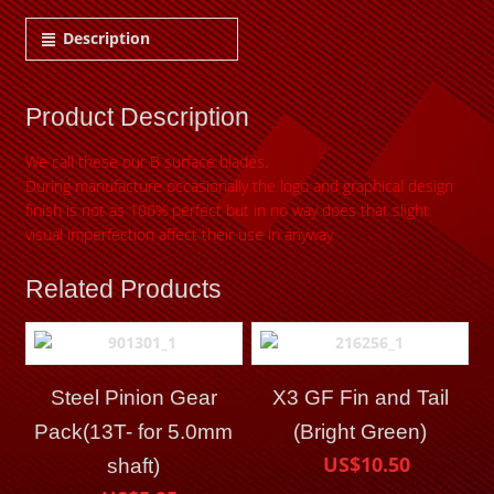
Description
Product Description
We call these our B surface blades.
During manufacture occasionally the logo and graphical design
finish is not as 100% perfect but in no
way does that slight
visual imperfection affect their use in anyway
Related Products
Steel Pinion Gear
X3 GF Fin and Tail
Pack(13T- for 5.0mm
(Bright Green)
US$10.50
shaft)