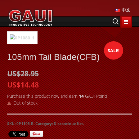
中文
SALE!
105mm Tail Blade(CFB)
US$28.95
US$14.48
Purchase this product now and earn
14
GAUI Point!
Out of stock
SKU:
0P1105-B
.
Category:
Discontinue list
.