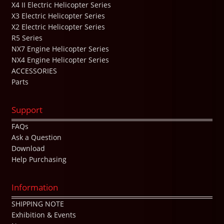
X4 II Electric Helicopter Series
X3 Electric Helicopter Series
X2 Electric Helicopter Series
R5 Series
NX7 Engine Helicopter Series
NX4 Engine Helicopter Series
ACCESSORIES
Parts
Support
FAQs
Ask a Question
Download
Help Purchasing
Information
SHIPPING NOTE
Exhibition & Events