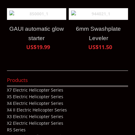
GAUI automatic glow
6mm Swashplate
starter
Leveler
US$19.99
US$11.50
Products
X7 Electric Helicopter Series
X5 Electric Helicopter Series
X4 Electric Helicopter Series
X4 II Electric Helicopter Series
X3 Electric Helicopter Series
X2 Electric Helicopter Series
R5 Series