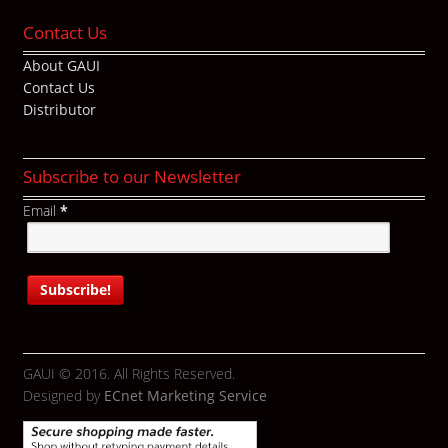
Contact Us
About GAUI
Contact Us
Distributor
Subscribe to our Newsletter
Email
*
GAUI © 2016. All Rights Reserved.
Designed by
ECnet Marketing Service