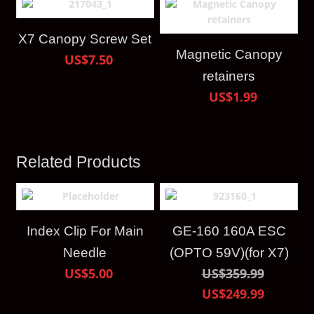
X7 Canopy Screw Set
Magnetic Canopy
US$7.50
retainers
US$1.99
Related Products
Index Clip For Main
GE-160 160A ESC
Needle
(OPTO 59V)(for X7)
US$5.00
US$359.99
US$249.99