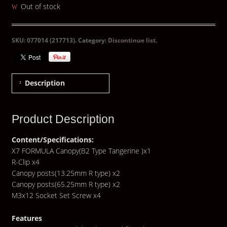
Out of stock
SKU:
077014 (217713)
.
Category:
Discontinue list
.
Description
Product Description
Content/Specifications:
X7 FORMULA Canopy(B2 Type Tangerine )x1
R-Clip x4
Canopy posts(13.25mm R type) x2
Canopy posts(65.25mm R type) x2
M3x12 Socket Set Screw x4
Features