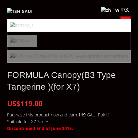
中文
FORMULA Canopy(B3 Type
Tangerine )(for X7)
US$119.00
Purchase this product now and earn
119
GAUI Point!
Suitable for: X7 Series
Discontinued End of June 2015.