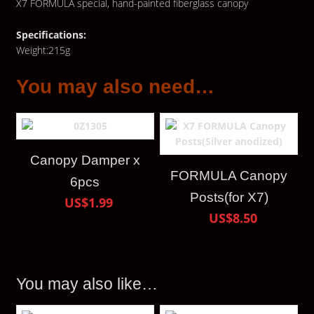
X7 FORMULA special, hand-painted fiberglass canopy
Specifications:
Weight:215g
You may also need…
Canopy Damper x
FORMULA Canopy
6pcs
Posts(for X7)
US$1.99
US$8.50
You may also like…