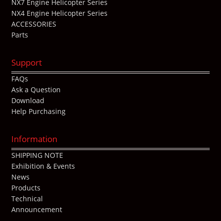
NX7 Engine Helicopter Series
NX4 Engine Helicopter Series
ACCESSORIES
Parts
Support
FAQs
Ask a Question
Download
Help Purchasing
Information
SHIPPING NOTE
Exhibition & Events
News
Products
Technical
Announcement