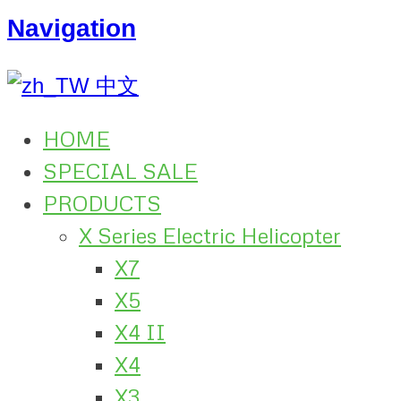
Navigation
中文
HOME
SPECIAL SALE
PRODUCTS
X Series Electric Helicopter
X7
X5
X4 II
X4
X3