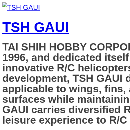
TSH GAUI
TAI SHIH HOBBY CORPORAT
1996, and dedicated itself
innovative R/C helicopter
development, TSH GAUI de
applicable to wings, fins,
surfaces while maintainin
GAUI carries diversified 
leisure experience to R/C