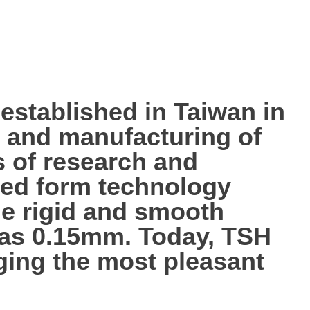
tablished in Taiwan in
p, and manufacturing of
s of research and
ted form technology
the rigid and smooth
n as 0.15mm. Today, TSH
nging the most pleasant