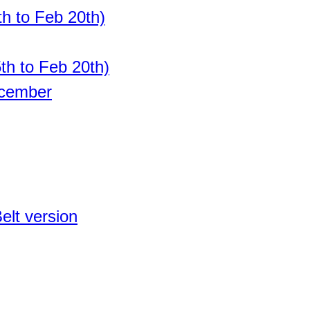
h to Feb 20th)
th to Feb 20th)
ecember
elt version