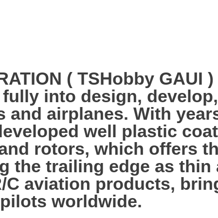
ION ( TSHobby GAUI ) es
 fully into design, develo
s and airplanes. With year
veloped well plastic coa
 and rotors, which offers 
g the trailing edge as thi
R/C aviation products, bri
 pilots worldwide.