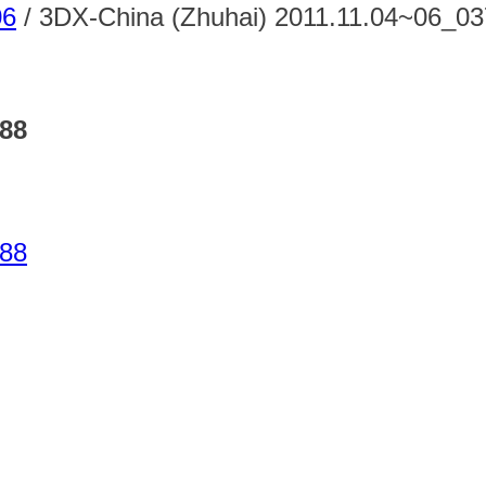
06
/
3DX-China (Zhuhai) 2011.11.04~06_0
788