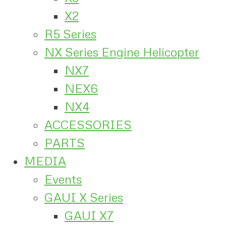
X2
R5 Series
NX Series Engine Helicopter
NX7
NEX6
NX4
ACCESSORIES
PARTS
MEDIA
Events
GAUI X Series
GAUI X7