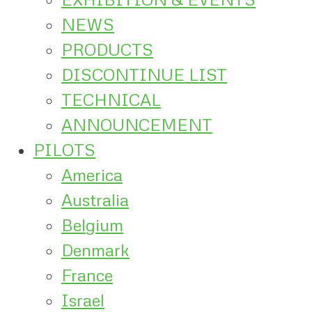
NEWS
PRODUCTS
DISCONTINUE LIST
TECHNICAL
ANNOUNCEMENT
PILOTS
America
Australia
Belgium
Denmark
France
Israel