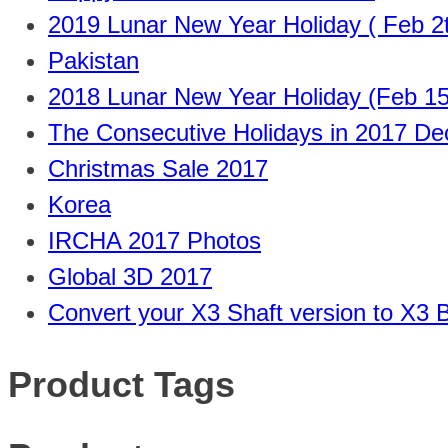
2019 Lunar New Year Holiday ( Feb 2t
Pakistan
2018 Lunar New Year Holiday (Feb 15
The Consecutive Holidays in 2017 D
Christmas Sale 2017
Korea
IRCHA 2017 Photos
Global 3D 2017
Convert your X3 Shaft version to X3 B
Product Tags