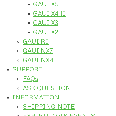
GAUI X5
GAUI X4 II
GAUI X3
GAUI X2
GAUI R5
GAUI NX7
GAUI NX4
SUPPORT
FAQs
ASK QUESTION
INFORMATION
SHIPPING NOTE
EXHIBITION & EVENTS