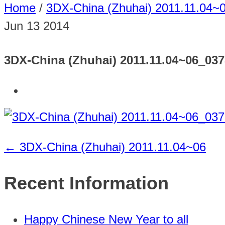
Home
/
3DX-China (Zhuhai) 2011.11.04~
Jun
13
2014
3DX-China (Zhuhai) 2011.11.04~06_03
←
3DX-China (Zhuhai) 2011.11.04~06
Recent Information
Happy Chinese New Year to all