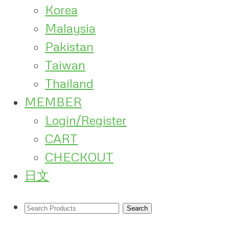
Korea
Malaysia
Pakistan
Taiwan
Thailand
MEMBER
Login/Register
CART
CHECKOUT
日文