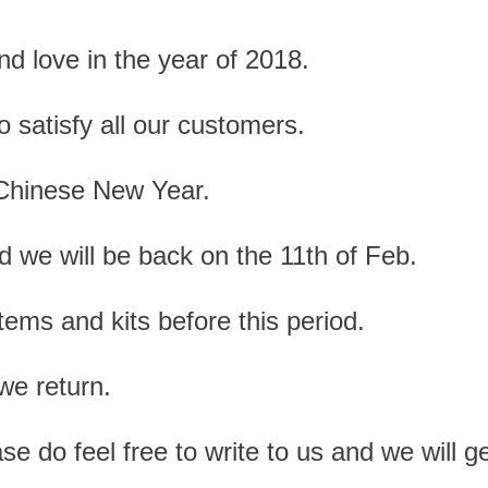
and love in the year of 2018.
o satisfy all our customers.
 Chinese New Year.
 we will be back on the 11th of Feb.
tems and kits before this period.
we return.
ase do feel free to write to us and we will