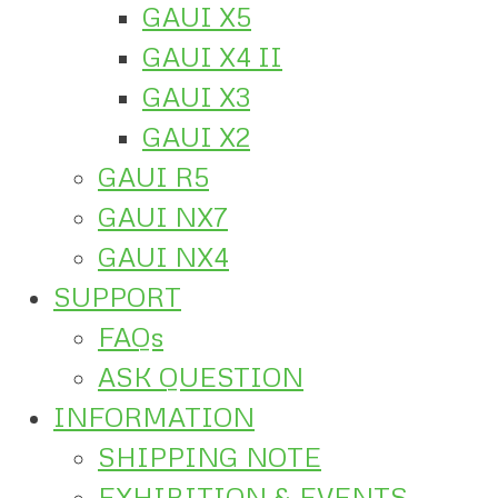
GAUI X5
GAUI X4 II
GAUI X3
GAUI X2
GAUI R5
GAUI NX7
GAUI NX4
SUPPORT
FAQs
ASK QUESTION
INFORMATION
SHIPPING NOTE
EXHIBITION & EVENTS