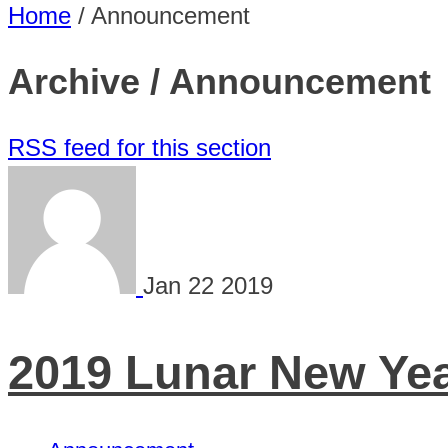
Home
/
Announcement
Archive / Announcement
RSS feed for this section
Jan
22
2019
2019 Lunar New Year