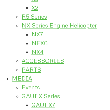
X2
R5 Series
NX Series Engine Helicopter
NX7
NEX6
NX4
ACCESSORIES
PARTS
MEDIA
Events
GAUI X Series
GAUI X7