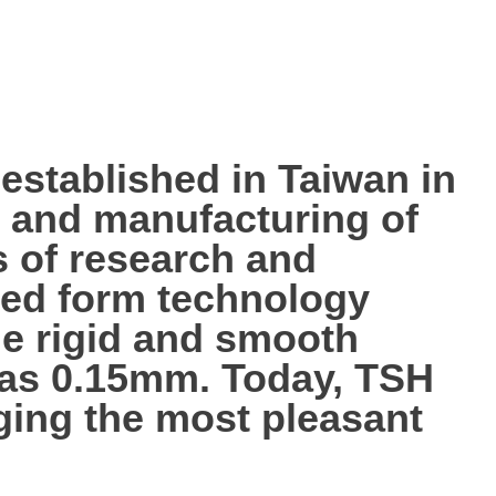
tablished in Taiwan in
p, and manufacturing of
s of research and
ted form technology
the rigid and smooth
n as 0.15mm. Today, TSH
nging the most pleasant