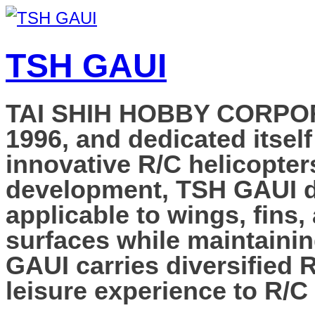
TSH GAUI
TAI SHIH HOBBY CORPORAT
1996, and dedicated itself
innovative R/C helicopter
development, TSH GAUI de
applicable to wings, fins,
surfaces while maintainin
GAUI carries diversified 
leisure experience to R/C