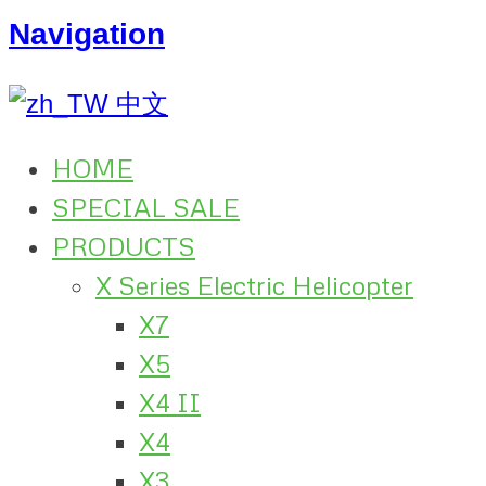
Navigation
中文
HOME
SPECIAL SALE
PRODUCTS
X Series Electric Helicopter
X7
X5
X4 II
X4
X3