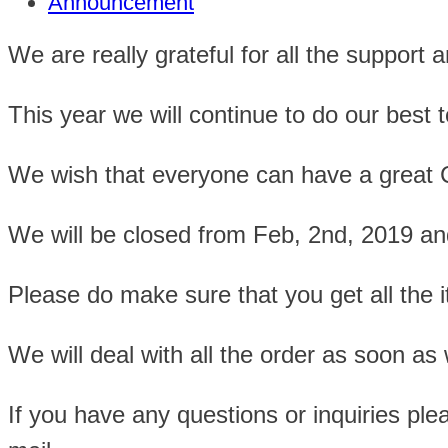
Announcement
We are really grateful for all the support 
This year we will continue to do our best t
We wish that everyone can have a great
We will be closed from Feb, 2nd, 2019 and
Please do make sure that you get all the i
We will deal with all the order as soon as 
If you have any questions or inquiries ple