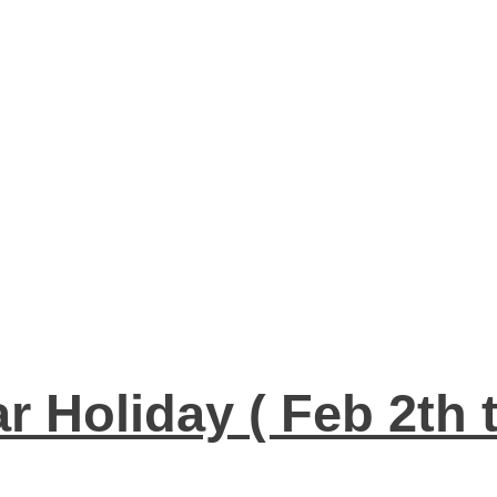
 Holiday ( Feb 2th 