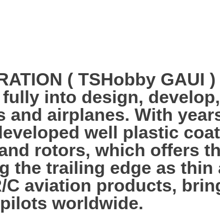
ION ( TSHobby GAUI ) es
 fully into design, develo
s and airplanes. With year
veloped well plastic coa
 and rotors, which offers 
g the trailing edge as thi
R/C aviation products, bri
 pilots worldwide.