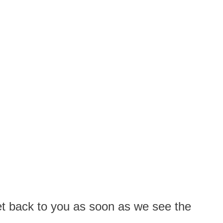
 get back to you as soon as we see the