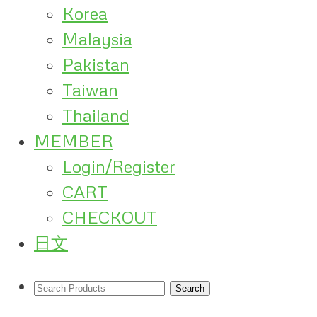
Korea
Malaysia
Pakistan
Taiwan
Thailand
MEMBER
Login/Register
CART
CHECKOUT
日文