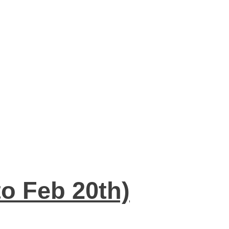
to Feb 20th)