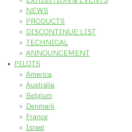
NEWS
PRODUCTS
DISCONTINUE LIST
TECHNICAL
ANNOUNCEMENT
PILOTS
America
Australia
Belgium
Denmark
France
Israel