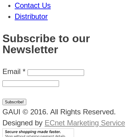
Contact Us
Distributor
Subscribe to our
Newsletter
Email
*
GAUI © 2016. All Rights Reserved.
Designed by
ECnet Marketing Service