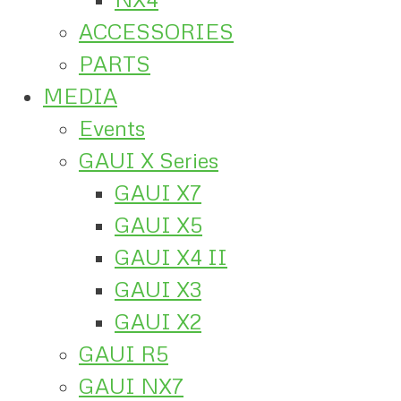
ACCESSORIES
PARTS
MEDIA
Events
GAUI X Series
GAUI X7
GAUI X5
GAUI X4 II
GAUI X3
GAUI X2
GAUI R5
GAUI NX7