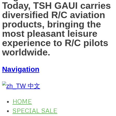
Today, TSH GAUI carries
diversified R/C aviation
products, bringing the
most pleasant leisure
experience to R/C pilots
worldwide.
Navigation
中文
HOME
SPECIAL SALE