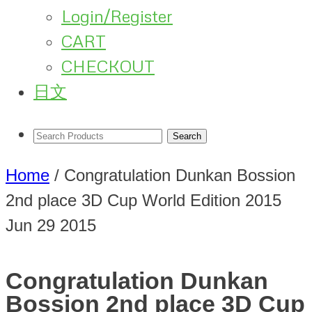
Login/Register
CART
CHECKOUT
日文
Home
/
Congratulation Dunkan Bossion
2nd place 3D Cup World Edition 2015
Jun
29
2015
Congratulation Dunkan
Bossion 2nd place 3D Cup