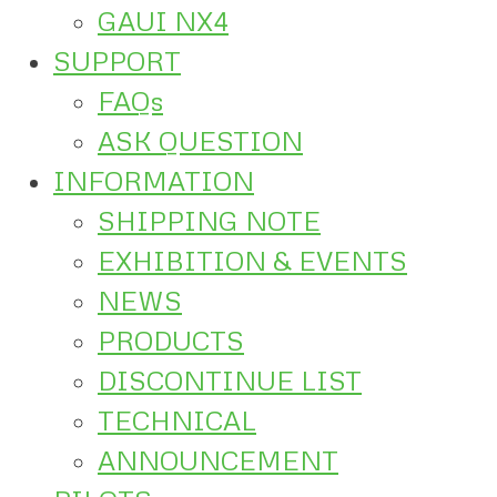
GAUI NX4
SUPPORT
FAQs
ASK QUESTION
INFORMATION
SHIPPING NOTE
EXHIBITION & EVENTS
NEWS
PRODUCTS
DISCONTINUE LIST
TECHNICAL
ANNOUNCEMENT