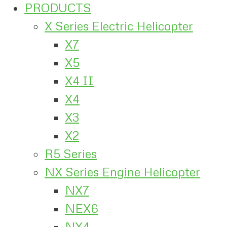
PRODUCTS
X Series Electric Helicopter
X7
X5
X4 II
X4
X3
X2
R5 Series
NX Series Engine Helicopter
NX7
NEX6
NX4