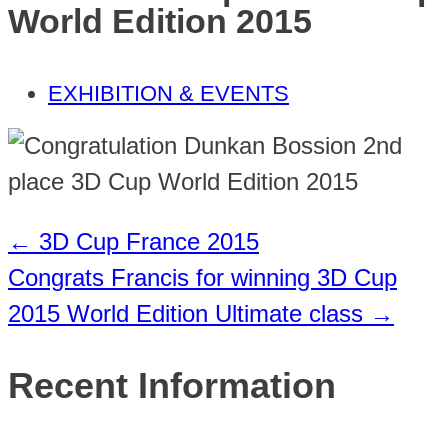
World Edition 2015
EXHIBITION & EVENTS
←
3D Cup France 2015
Congrats Francis for winning 3D Cup
2015 World Edition Ultimate class
→
Recent Information