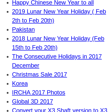
Happy Chinese New Year to all
2019 Lunar New Year Holiday ( Feb
2th to Feb 20th)
Pakistan
2018 Lunar New Year Holiday (Feb
15th to Feb 20th)
The Consecutive Holidays in 2017
December
Christmas Sale 2017
Korea
IRCHA 2017 Photos
Global 3D 2017
Convert your X3 Shaft version to X3