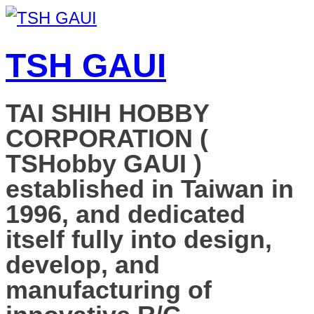
TSH GAUI
TAI SHIH HOBBY
CORPORATION (
TSHobby GAUI )
established in Taiwan in
1996, and dedicated
itself fully into design,
develop, and
manufacturing of