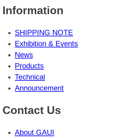
Information
SHIPPING NOTE
Exhibition & Events
News
Products
Technical
Announcement
Contact Us
About GAUI