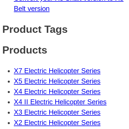
Belt version
Product Tags
Products
X7 Electric Helicopter Series
X5 Electric Helicopter Series
X4 Electric Helicopter Series
X4 II Electric Helicopter Series
X3 Electric Helicopter Series
X2 Electric Helicopter Series