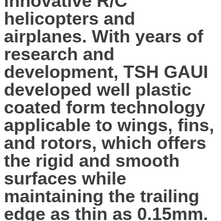
innovative R/C
helicopters and
airplanes. With years of
research and
development, TSH GAUI
developed well plastic
coated form technology
applicable to wings, fins,
and rotors, which offers
the rigid and smooth
surfaces while
maintaining the trailing
edge as thin as 0.15mm.