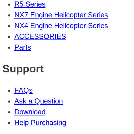
R5 Series
NX7 Engine Helicopter Series
NX4 Engine Helicopter Series
ACCESSORIES
Parts
Support
FAQs
Ask a Question
Download
Help Purchasing