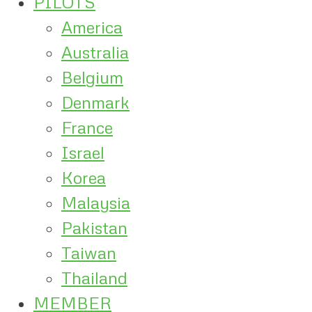
PILOTS
America
Australia
Belgium
Denmark
France
Israel
Korea
Malaysia
Pakistan
Taiwan
Thailand
MEMBER