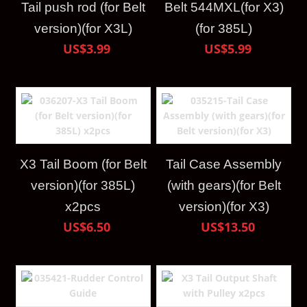
Tail push rod (for Belt
Belt 544MXL(for X3)
version)(for X3L)
(for 385L)
US$3.99
US$5.99
X3 Tail Boom (for Belt
Tail Case Assembly
version)(for 385L)
(with gears)(for Belt
x2pcs
version)(for X3)
US$6.50
US$13.50