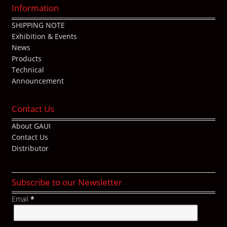
Information
SHIPPING NOTE
Exhibition & Events
News
Products
Technical
Announcement
Contact Us
About GAUI
Contact Us
Distributor
Subscribe to our Newsletter
Email
*