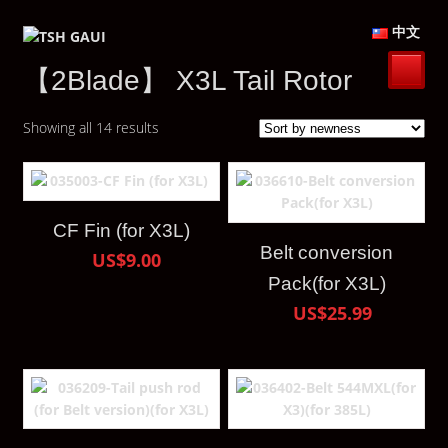
中文
【2Blade】 X3L Tail Rotor
Showing all 14 results
CF Fin (for X3L)
Belt conversion
US$9.00
Pack(for X3L)
US$25.99