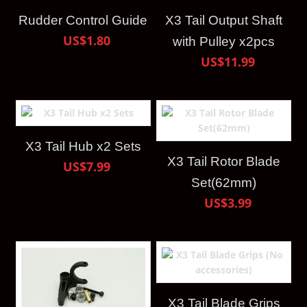
Rudder Control Guide
X3 Tail Output Shaft
US$1.80
with Pulley x2pcs
US$11.99
X3 Tail Hub x2 Sets
X3 Tail Rotor Blade
US$7.99
Set(62mm)
US$3.99
X3 Tail Blade Grips