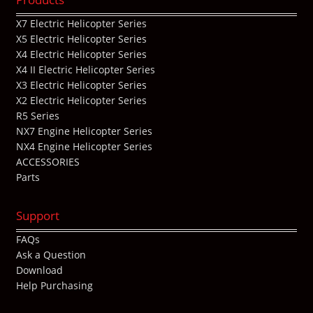
X7 Electric Helicopter Series
X5 Electric Helicopter Series
X4 Electric Helicopter Series
X4 II Electric Helicopter Series
X3 Electric Helicopter Series
X2 Electric Helicopter Series
R5 Series
NX7 Engine Helicopter Series
NX4 Engine Helicopter Series
ACCESSORIES
Parts
Support
FAQs
Ask a Question
Download
Help Purchasing