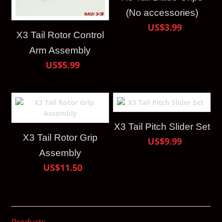
(No accessories)
US$3.99
X3 Tail Rotor Control
Arm Assembly
US$5.99
X3 Tail Pitch Slider Set
X3 Tail Rotor Grip
US$9.99
Assembly
US$11.50
Products