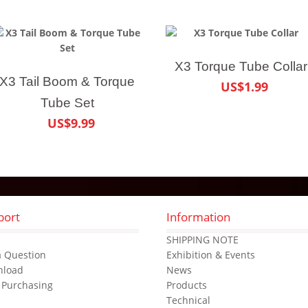
X3 Torque Tube Collar
X3 Tail Boom & Torque
US$1.99
Tube Set
US$9.99
port
Information
s
SHIPPING NOTE
a Question
Exhibition & Events
nload
News
 Purchasing
Products
Technical