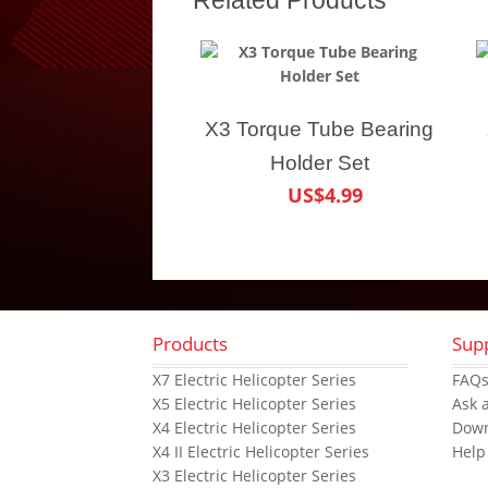
X3 Torque Tube Bearing
Holder Set
US$4.99
Products
Sup
X7 Electric Helicopter Series
FAQ
X5 Electric Helicopter Series
Ask 
X4 Electric Helicopter Series
Dow
X4 II Electric Helicopter Series
Help
X3 Electric Helicopter Series