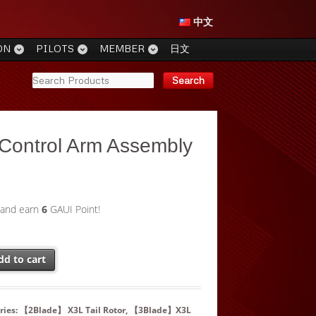
中文
ON
PILOTS
MEMBER
日文
 Control Arm Assembly
 and earn
6
GAUI Point!
dd to cart
ries:
【2Blade】 X3L Tail Rotor
,
【3Blade】X3L