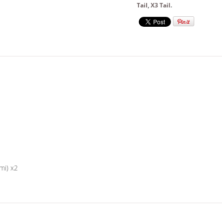
Tail
,
X3 Tail
.
mi) x2