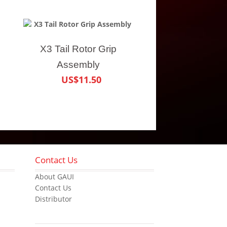
X3 Tail Rotor Grip
Assembly
US$11.50
Contact Us
About GAUI
Contact Us
Distributor