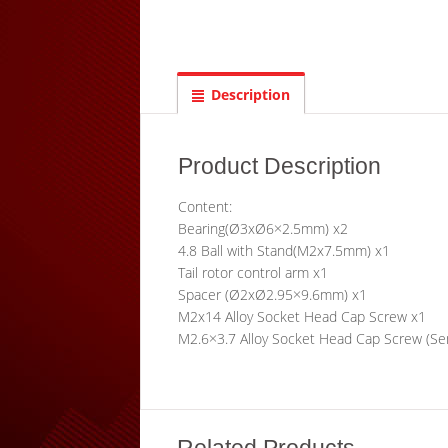
Description
Product Description
Content:
Bearing(Ø3xØ6×2.5mm) x2
4.8 Ball with Stand(M2x7.5mm) x1
Tail rotor control arm x1
Spacer (Ø2xØ2.95×9.6mm) x1
M2x14 Alloy Socket Head Cap Screw x1
M2.6×3.7 Alloy Socket Head Cap Screw (Se
Related Products