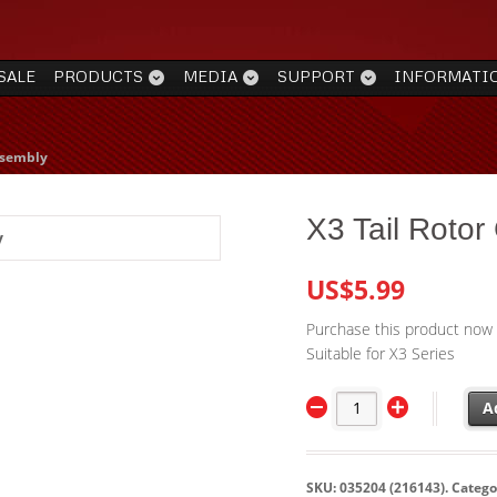
SALE
PRODUCTS
MEDIA
SUPPORT
INFORMATI
ssembly
X3 Tail Rotor
US$5.99
Purchase this product now
Suitable for X3 Series
A
SKU:
035204 (216143)
.
Catego