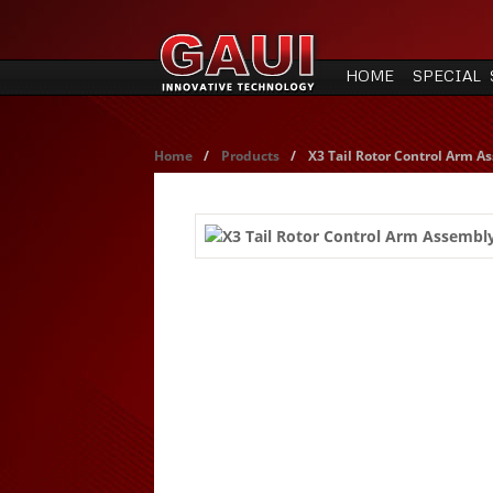
HOME
SPECIAL 
Home
/
Products
/
X3 Tail Rotor Control Arm A