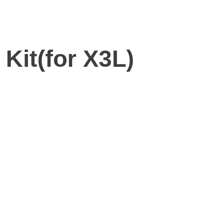
Kit(for X3L)