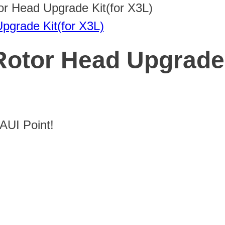
or Head Upgrade Kit(for X3L)
Rotor Head Upgrade 
UI Point!