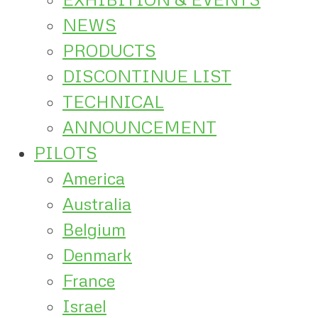
NEWS
PRODUCTS
DISCONTINUE LIST
TECHNICAL
ANNOUNCEMENT
PILOTS
America
Australia
Belgium
Denmark
France
Israel