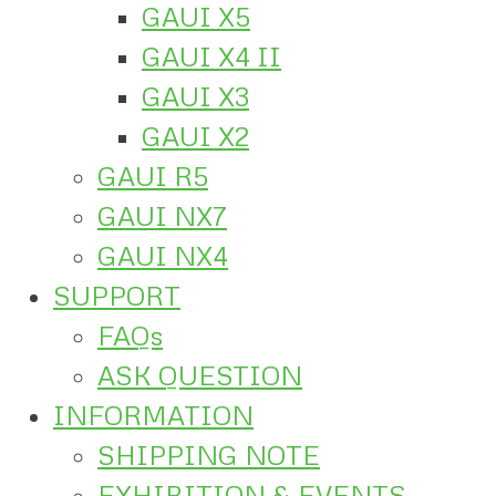
GAUI X5
GAUI X4 II
GAUI X3
GAUI X2
GAUI R5
GAUI NX7
GAUI NX4
SUPPORT
FAQs
ASK QUESTION
INFORMATION
SHIPPING NOTE
EXHIBITION & EVENTS