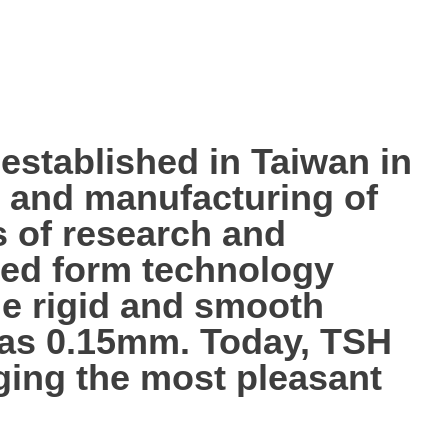
tablished in Taiwan in
p, and manufacturing of
s of research and
ted form technology
the rigid and smooth
n as 0.15mm. Today, TSH
nging the most pleasant