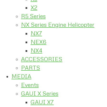
X2
R5 Series
NX Series Engine Helicopter
NX7
NEX6
NX4
ACCESSORIES
PARTS
MEDIA
Events
GAUI X Series
GAUI X7