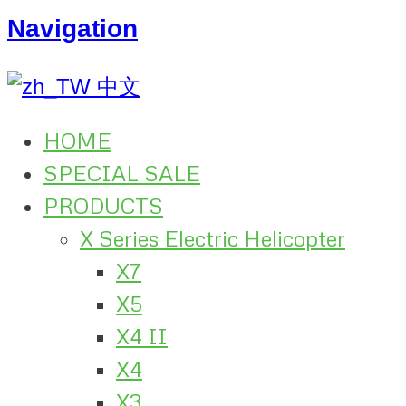
Navigation
中文
HOME
SPECIAL SALE
PRODUCTS
X Series Electric Helicopter
X7
X5
X4 II
X4
X3