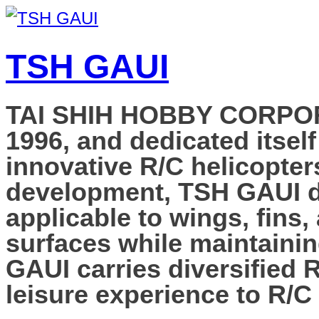
TSH GAUI
TAI SHIH HOBBY CORPORAT
1996, and dedicated itself
innovative R/C helicopter
development, TSH GAUI de
applicable to wings, fins,
surfaces while maintainin
GAUI carries diversified 
leisure experience to R/C