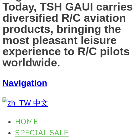
Today, TSH GAUI carries
diversified R/C aviation
products, bringing the
most pleasant leisure
experience to R/C pilots
worldwide.
Navigation
中文
HOME
SPECIAL SALE