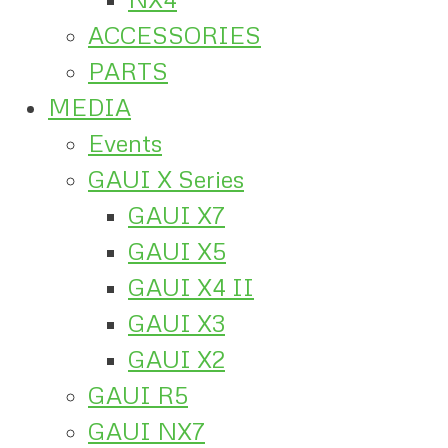
ACCESSORIES
PARTS
MEDIA
Events
GAUI X Series
GAUI X7
GAUI X5
GAUI X4 II
GAUI X3
GAUI X2
GAUI R5
GAUI NX7