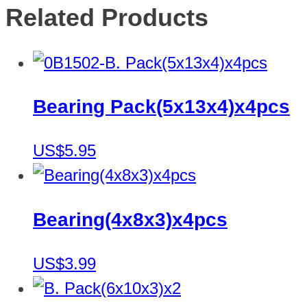
Related Products
Bearing Pack(5x13x4)x4pcs
US$5.95
Bearing(4x8x3)x4pcs
US$3.99