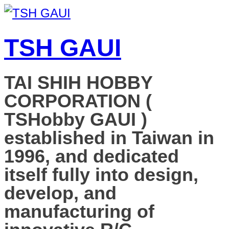
TSH GAUI
TAI SHIH HOBBY
CORPORATION (
TSHobby GAUI )
established in Taiwan in
1996, and dedicated
itself fully into design,
develop, and
manufacturing of