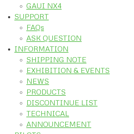
GAUI NX4
SUPPORT
FAQs
ASK QUESTION
INFORMATION
SHIPPING NOTE
EXHIBITION & EVENTS
NEWS
PRODUCTS
DISCONTINUE LIST
TECHNICAL
ANNOUNCEMENT