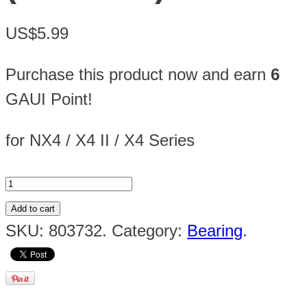
US$5.99
Purchase this product now and earn
6
GAUI Point!
for NX4 / X4 II / X4 Series
Add to cart
SKU:
803732
.
Category:
Bearing
.