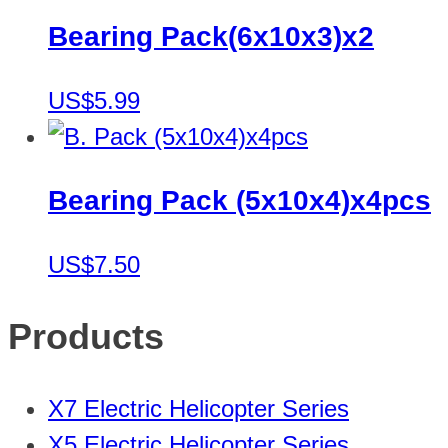
Bearing Pack(6x10x3)x2
US$5.99
Bearing Pack (5x10x4)x4pcs
US$7.50
Products
X7 Electric Helicopter Series
X5 Electric Helicopter Series