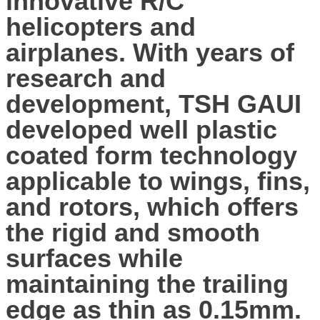
innovative R/C
helicopters and
airplanes. With years of
research and
development, TSH GAUI
developed well plastic
coated form technology
applicable to wings, fins,
and rotors, which offers
the rigid and smooth
surfaces while
maintaining the trailing
edge as thin as 0.15mm.