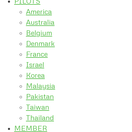
PILOTS
America
Australia
Belgium
Denmark
France
Israel
Korea
Malaysia
Pakistan
Taiwan
Thailand
MEMBER