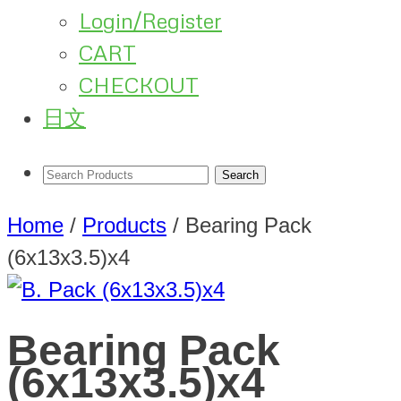
Login/Register
CART
CHECKOUT
日文
Home
/
Products
/
Bearing Pack
(6x13x3.5)x4
Bearing Pack
(6x13x3.5)x4