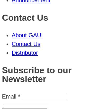
Announcement
Contact Us
About GAUI
Contact Us
Distributor
Subscribe to our
Newsletter
Email
*