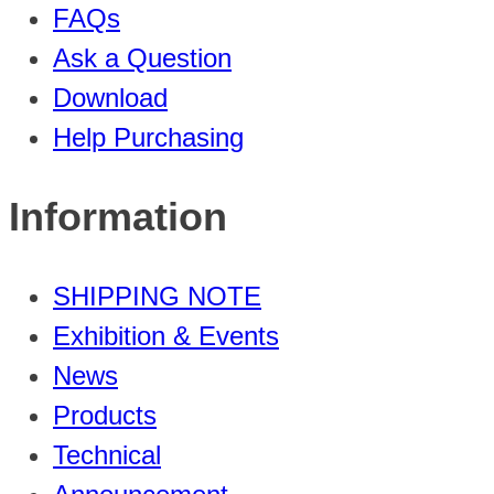
FAQs
Ask a Question
Download
Help Purchasing
Information
SHIPPING NOTE
Exhibition & Events
News
Products
Technical