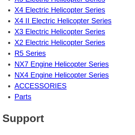
X4 Electric Helicopter Series
X4 II Electric Helicopter Series
X3 Electric Helicopter Series
X2 Electric Helicopter Series
R5 Series
NX7 Engine Helicopter Series
NX4 Engine Helicopter Series
ACCESSORIES
Parts
Support