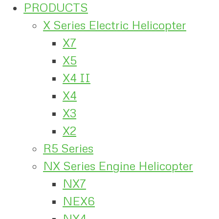
PRODUCTS
X Series Electric Helicopter
X7
X5
X4 II
X4
X3
X2
R5 Series
NX Series Engine Helicopter
NX7
NEX6
NX4