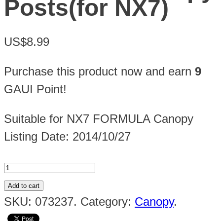
Posts(for NX7)
US$8.99
Purchase this product now and earn
9
GAUI Point!
Suitable for NX7 FORMULA Canopy
Listing Date: 2014/10/27
Add to cart
SKU:
073237
.
Category:
Canopy
.