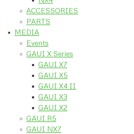
ACCESSORIES
PARTS
MEDIA
Events
GAUI X Series
GAUI X7
GAUI X5
GAUI X4 II
GAUI X3
GAUI X2
GAUI R5
GAUI NX7