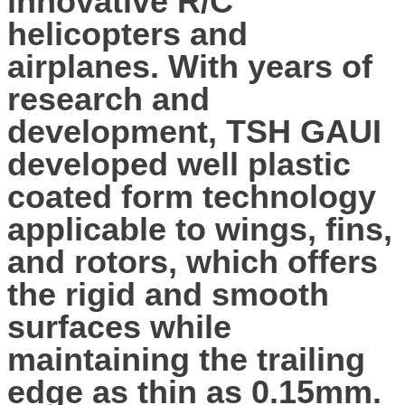
innovative R/C
helicopters and
airplanes. With years of
research and
development, TSH GAUI
developed well plastic
coated form technology
applicable to wings, fins,
and rotors, which offers
the rigid and smooth
surfaces while
maintaining the trailing
edge as thin as 0.15mm.