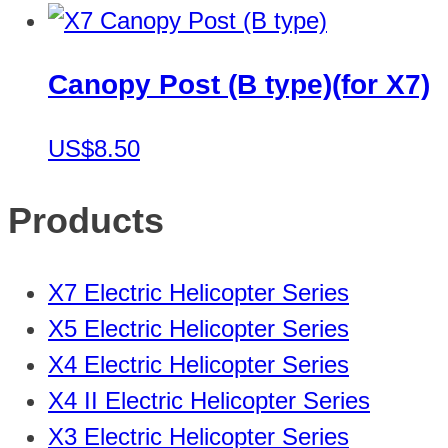
Canopy Post (B type)(for X7)
US$8.50
Products
X7 Electric Helicopter Series
X5 Electric Helicopter Series
X4 Electric Helicopter Series
X4 II Electric Helicopter Series
X3 Electric Helicopter Series