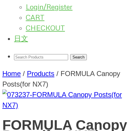
Login/Register
CART
CHECKOUT
日文
Home
/
Products
/
FORMULA Canopy
Posts(for NX7)
FORMULA Canopy