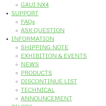
GAUI NX4
SUPPORT
FAQs
ASK QUESTION
INFORMATION
SHIPPING NOTE
EXHIBITION & EVENTS
NEWS
PRODUCTS
DISCONTINUE LIST
TECHNICAL
ANNOUNCEMENT