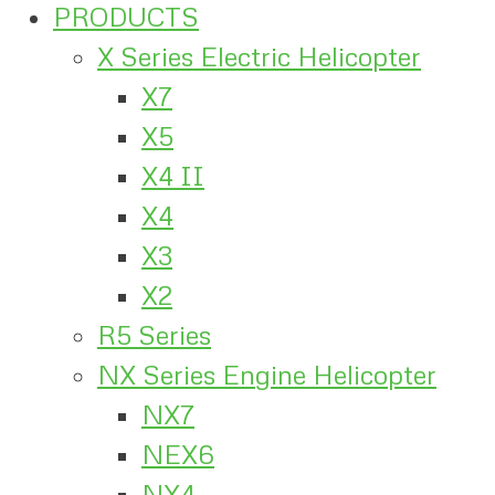
PRODUCTS
X Series Electric Helicopter
X7
X5
X4 II
X4
X3
X2
R5 Series
NX Series Engine Helicopter
NX7
NEX6
NX4