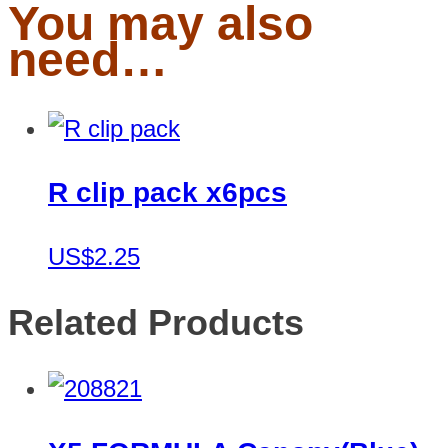
You may also
need…
R clip pack x6pcs
US$2.25
Related Products