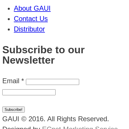
About GAUI
Contact Us
Distributor
Subscribe to our
Newsletter
Email
*
GAUI © 2016. All Rights Reserved.