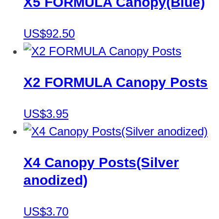
X5 FORMULA Canopy(Blue)
US$92.50
X2 FORMULA Canopy Posts
US$3.95
X4 Canopy Posts(Silver
anodized)
US$3.70