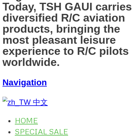
Today, TSH GAUI carries
diversified R/C aviation
products, bringing the
most pleasant leisure
experience to R/C pilots
worldwide.
Navigation
中文
HOME
SPECIAL SALE