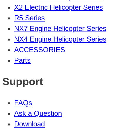
X2 Electric Helicopter Series
R5 Series
NX7 Engine Helicopter Series
NX4 Engine Helicopter Series
ACCESSORIES
Parts
Support
FAQs
Ask a Question
Download