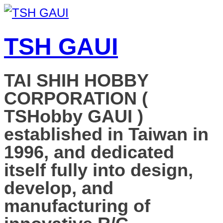
TSH GAUI
TAI SHIH HOBBY
CORPORATION (
TSHobby GAUI )
established in Taiwan in
1996, and dedicated
itself fully into design,
develop, and
manufacturing of