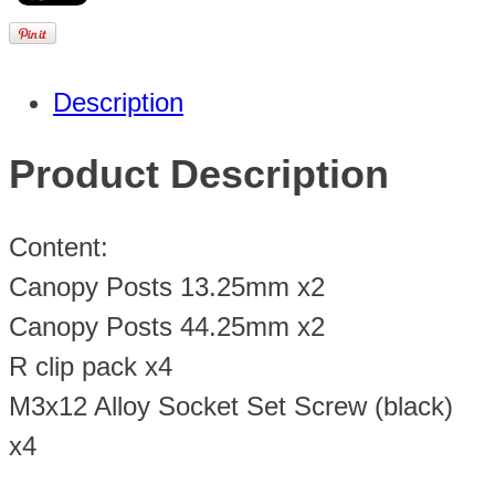
Description
Product Description
Content:
Canopy Posts 13.25mm x2
Canopy Posts 44.25mm x2
R clip pack x4
M3x12 Alloy Socket Set Screw (black)
x4