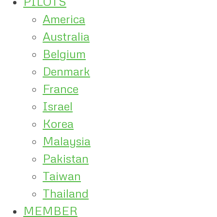
PILOTS
America
Australia
Belgium
Denmark
France
Israel
Korea
Malaysia
Pakistan
Taiwan
Thailand
MEMBER