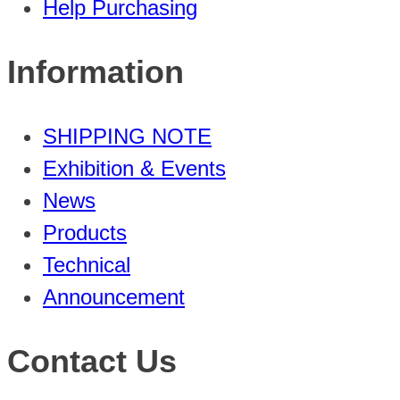
Help Purchasing
Information
SHIPPING NOTE
Exhibition & Events
News
Products
Technical
Announcement
Contact Us