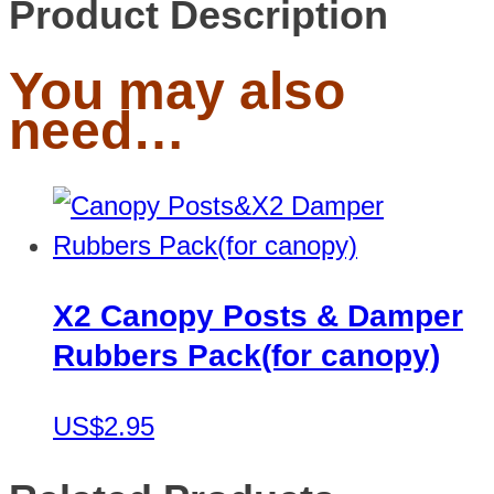
Product Description
You may also
need…
X2 Canopy Posts & Damper
Rubbers Pack(for canopy)
US$2.95