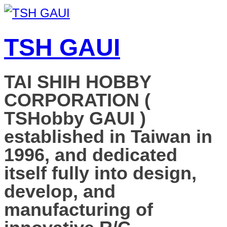
TSH GAUI
TAI SHIH HOBBY
CORPORATION (
TSHobby GAUI )
established in Taiwan in
1996, and dedicated
itself fully into design,
develop, and
manufacturing of