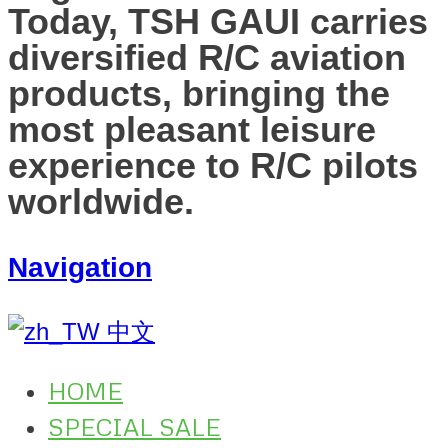
Today, TSH GAUI carries
diversified R/C aviation
products, bringing the
most pleasant leisure
experience to R/C pilots
worldwide.
Navigation
中文
HOME
SPECIAL SALE