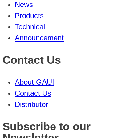
News
Products
Technical
Announcement
Contact Us
About GAUI
Contact Us
Distributor
Subscribe to our
Newsletter