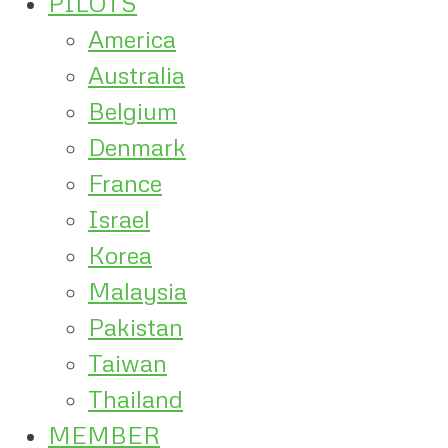
PILOTS
America
Australia
Belgium
Denmark
France
Israel
Korea
Malaysia
Pakistan
Taiwan
Thailand
MEMBER