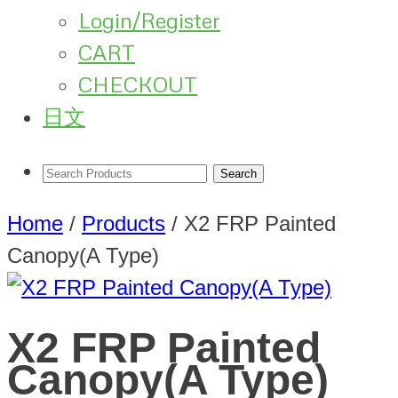
Login/Register
CART
CHECKOUT
日文
Home
/
Products
/
X2 FRP Painted
Canopy(A Type)
X2 FRP Painted
Canopy(A Type)