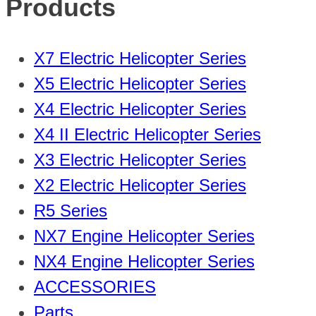
Products
X7 Electric Helicopter Series
X5 Electric Helicopter Series
X4 Electric Helicopter Series
X4 II Electric Helicopter Series
X3 Electric Helicopter Series
X2 Electric Helicopter Series
R5 Series
NX7 Engine Helicopter Series
NX4 Engine Helicopter Series
ACCESSORIES
Parts