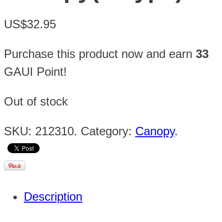
US$32.95
Purchase this product now and earn
33
GAUI Point!
Out of stock
SKU:
212310
.
Category:
Canopy
.
Description