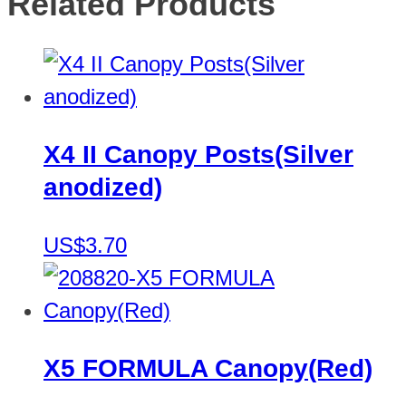
Related Products
X4 II Canopy Posts(Silver
anodized)
US$3.70
X5 FORMULA Canopy(Red)