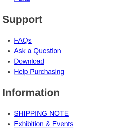
Support
FAQs
Ask a Question
Download
Help Purchasing
Information
SHIPPING NOTE
Exhibition & Events