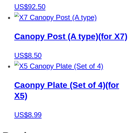
US$92.50
Canopy Post (A type)(for X7)
US$8.50
Caonpy Plate (Set of 4)(for
X5)
US$8.99