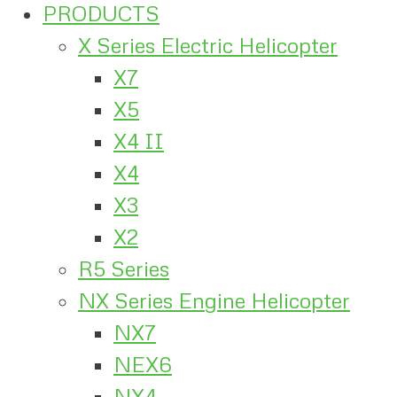
PRODUCTS
X Series Electric Helicopter
X7
X5
X4 II
X4
X3
X2
R5 Series
NX Series Engine Helicopter
NX7
NEX6
NX4