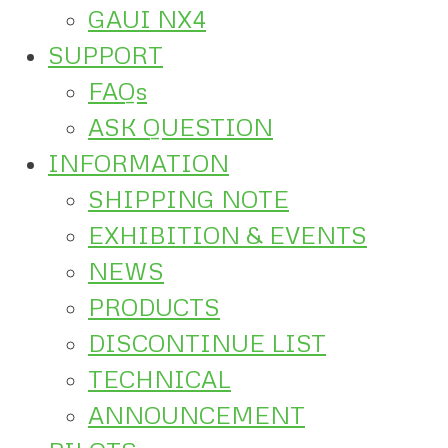
GAUI NX4
SUPPORT
FAQs
ASK QUESTION
INFORMATION
SHIPPING NOTE
EXHIBITION & EVENTS
NEWS
PRODUCTS
DISCONTINUE LIST
TECHNICAL
ANNOUNCEMENT