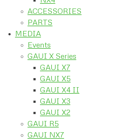
ACCESSORIES
PARTS
MEDIA
Events
GAUI X Series
GAUI X7
GAUI X5
GAUI X4 II
GAUI X3
GAUI X2
GAUI R5
GAUI NX7