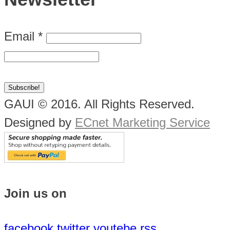
Email
*
GAUI © 2016. All Rights Reserved.
Designed by
ECnet Marketing Service
Join us on
facebook
twitter
youtebe
rss