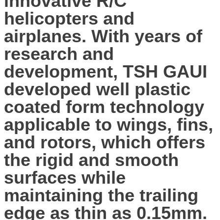
innovative R/C
helicopters and
airplanes. With years of
research and
development, TSH GAUI
developed well plastic
coated form technology
applicable to wings, fins,
and rotors, which offers
the rigid and smooth
surfaces while
maintaining the trailing
edge as thin as 0.15mm.