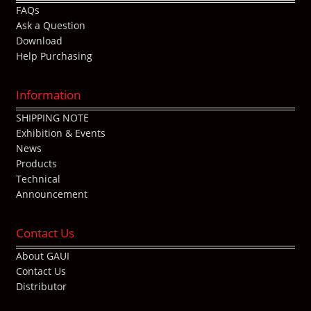
FAQs
Ask a Question
Download
Help Purchasing
Information
SHIPPING NOTE
Exhibition & Events
News
Products
Technical
Announcement
Contact Us
About GAUI
Contact Us
Distributor