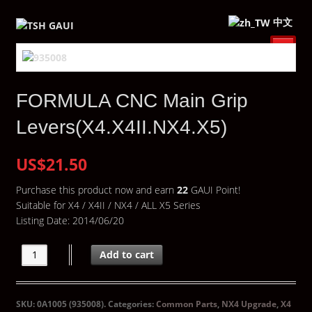
中文
FORMULA CNC Main Grip
Levers(X4.X4II.NX4.X5)
US$21.50
Purchase this product now and earn
22
GAUI Point!
Suitable for X4 / X4II / NX4 / ALL X5 Series
Listing Date: 2014/06/20
Add to cart
SKU:
0A1005 (935008)
.
Categories:
Common Parts
,
NX4 Upgrade
,
X4