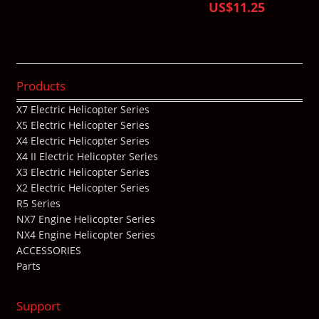
US$11.25
Products
X7 Electric Helicopter Series
X5 Electric Helicopter Series
X4 Electric Helicopter Series
X4 II Electric Helicopter Series
X3 Electric Helicopter Series
X2 Electric Helicopter Series
R5 Series
NX7 Engine Helicopter Series
NX4 Engine Helicopter Series
ACCESSORIES
Parts
Support