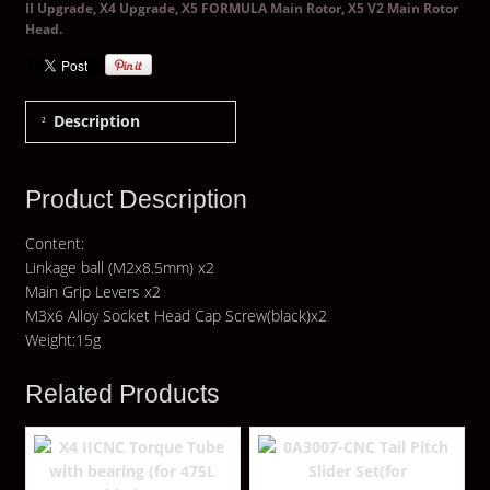
II Upgrade
,
X4 Upgrade
,
X5 FORMULA Main Rotor
,
X5 V2 Main Rotor
Head
.
Description
Product Description
Content:
Linkage ball (M2x8.5mm) x2
Main Grip Levers x2
M3x6 Alloy Socket Head Cap Screw(black)x2
Weight:15g
Related Products