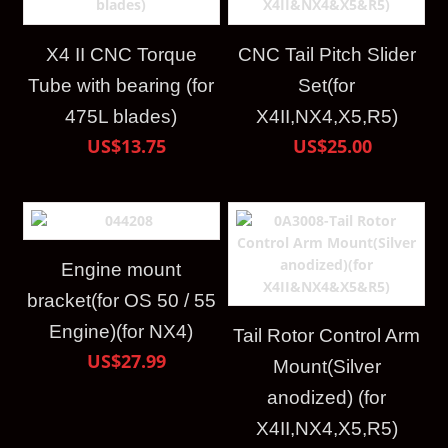
X4 II CNC Torque
CNC Tail Pitch Slider
Tube with bearing (for
Set(for
475L blades)
X4II,NX4,X5,R5)
US$13.75
US$25.00
Engine mount
bracket(for OS 50 / 55
Engine)(for NX4)
Tail Rotor Control Arm
US$27.99
Mount(Silver
anodized) (for
X4II,NX4,X5,R5)