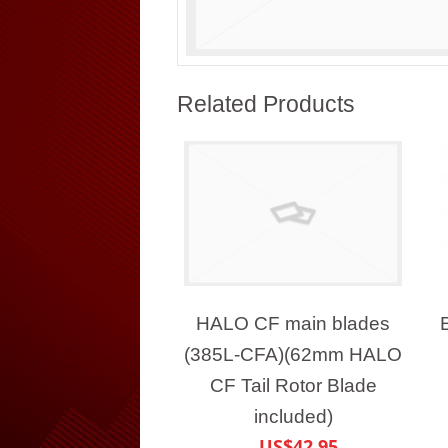
Related Products
HALO CF main blades
(385L-CFA)(62mm HALO
CF Tail Rotor Blade
included)
US$42.95