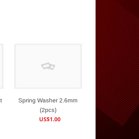
t
Spring Washer 2.6mm
(2pcs)
US$1.00