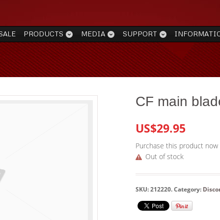
SALE
PRODUCTS
MEDIA
SUPPORT
INFORMATI
CF main blad
US$29.95
Purchase this product now
Out of stock
SKU:
212220
.
Category:
Disco