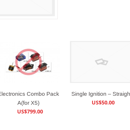
Electronics Combo Pack
Single Ignition – Straigh
US$50.00
A(for X5)
US$799.00