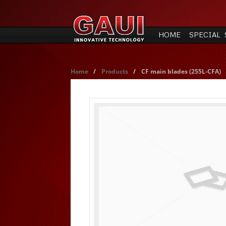
HOME
SPECIAL 
Home
/
Products
/
CF main blades (255L-CFA)