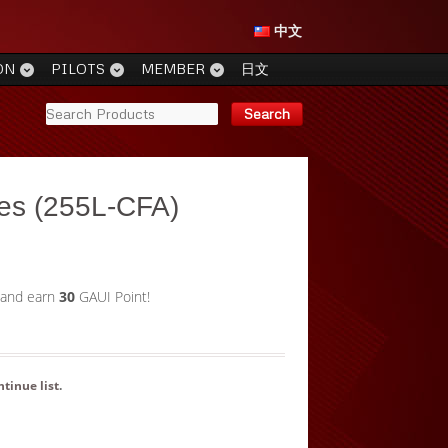
中文
ON
PILOTS
MEMBER
日文
es (255L-CFA)
 and earn
30
GAUI Point!
ntinue list
.