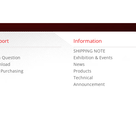
port
Information
s
SHIPPING NOTE
a Question
Exhibition & Events
nload
News
 Purchasing
Products
Technical
Announcement