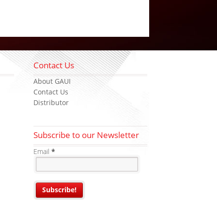
Contact Us
About GAUI
Contact Us
Distributor
Subscribe to our Newsletter
Email
*