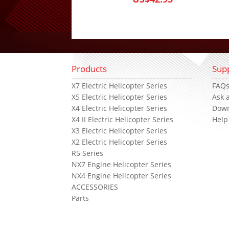
Products
Sup
X7 Electric Helicopter Series
FAQ
X5 Electric Helicopter Series
Ask 
X4 Electric Helicopter Series
Dow
X4 II Electric Helicopter Series
Help
X3 Electric Helicopter Series
X2 Electric Helicopter Series
R5 Series
NX7 Engine Helicopter Series
NX4 Engine Helicopter Series
ACCESSORIES
Parts