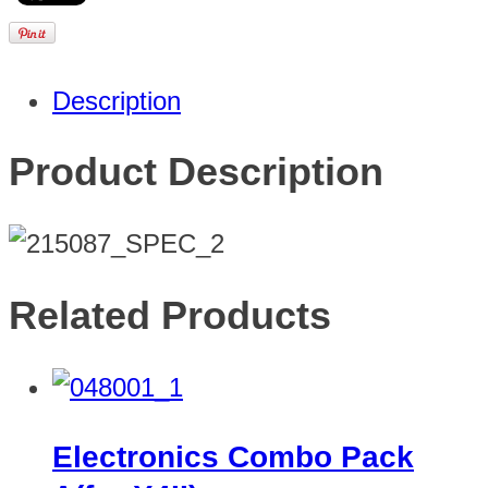
Description
Product Description
Related Products
Electronics Combo Pack