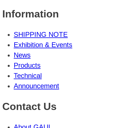
Information
SHIPPING NOTE
Exhibition & Events
News
Products
Technical
Announcement
Contact Us
About GAUI