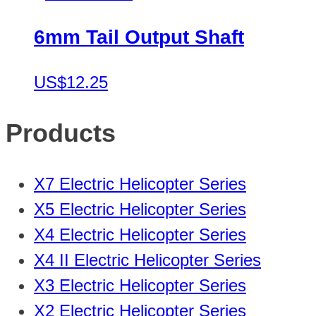
6mm Tail Output Shaft
US$12.25
Products
X7 Electric Helicopter Series
X5 Electric Helicopter Series
X4 Electric Helicopter Series
X4 II Electric Helicopter Series
X3 Electric Helicopter Series
X2 Electric Helicopter Series