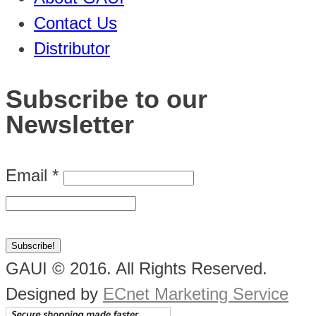
Contact Us
Distributor
Subscribe to our
Newsletter
Email
*
GAUI © 2016. All Rights Reserved.
Designed by
ECnet Marketing Service