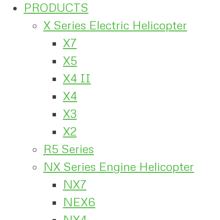
PRODUCTS
X Series Electric Helicopter
X7
X5
X4 II
X4
X3
X2
R5 Series
NX Series Engine Helicopter
NX7
NEX6
NX4