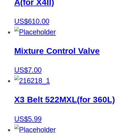
A(for X4II)
US$610.00
Mixture Control Valve
US$7.00
X3 Belt 522MXL(for 360L)
US$5.99