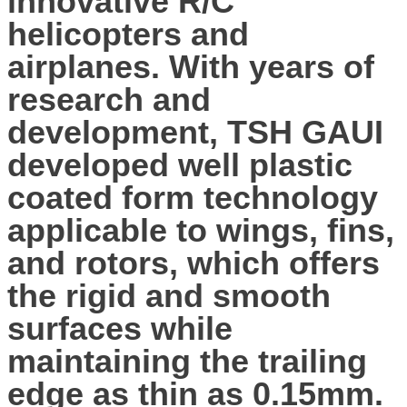
innovative R/C
helicopters and
airplanes. With years of
research and
development, TSH GAUI
developed well plastic
coated form technology
applicable to wings, fins,
and rotors, which offers
the rigid and smooth
surfaces while
maintaining the trailing
edge as thin as 0.15mm.