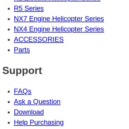
R5 Series
NX7 Engine Helicopter Series
NX4 Engine Helicopter Series
ACCESSORIES
Parts
Support
FAQs
Ask a Question
Download
Help Purchasing