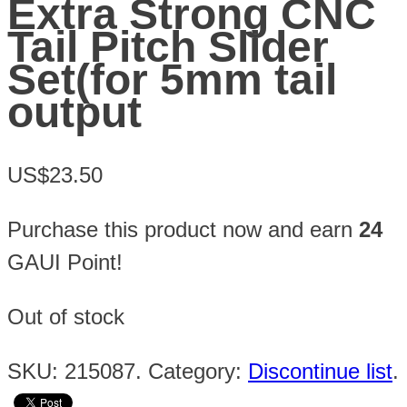
Extra Strong CNC
Tail Pitch Slider
Set(for 5mm tail
output
US$23.50
Purchase this product now and earn
24
GAUI Point!
Out of stock
SKU:
215087
.
Category:
Discontinue list
.