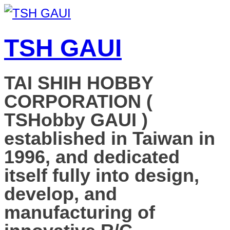
TSH GAUI
TAI SHIH HOBBY
CORPORATION (
TSHobby GAUI )
established in Taiwan in
1996, and dedicated
itself fully into design,
develop, and
manufacturing of