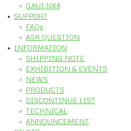
GAUI NX4
SUPPORT
FAQs
ASK QUESTION
INFORMATION
SHIPPING NOTE
EXHIBITION & EVENTS
NEWS
PRODUCTS
DISCONTINUE LIST
TECHNICAL
ANNOUNCEMENT