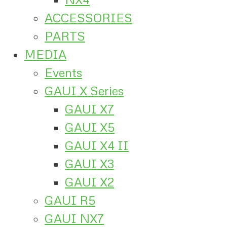
ACCESSORIES
PARTS
MEDIA
Events
GAUI X Series
GAUI X7
GAUI X5
GAUI X4 II
GAUI X3
GAUI X2
GAUI R5
GAUI NX7