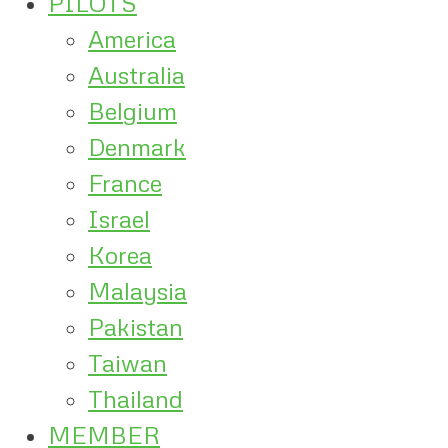
PILOTS
America
Australia
Belgium
Denmark
France
Israel
Korea
Malaysia
Pakistan
Taiwan
Thailand
MEMBER