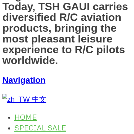
Today, TSH GAUI carries
diversified R/C aviation
products, bringing the
most pleasant leisure
experience to R/C pilots
worldwide.
Navigation
中文
HOME
SPECIAL SALE