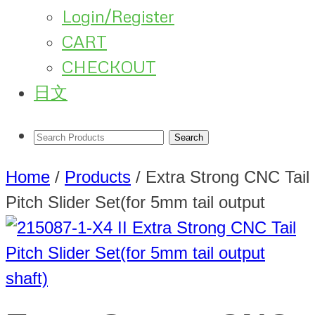
Login/Register
CART
CHECKOUT
日文
Home
/
Products
/
Extra Strong CNC Tail
Pitch Slider Set(for 5mm tail output