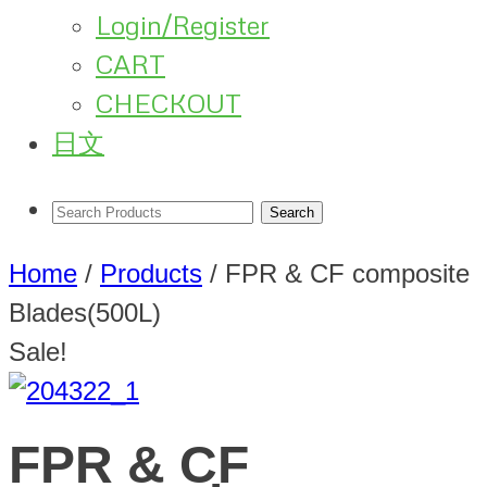
Login/Register
CART
CHECKOUT
日文
Home
/
Products
/
FPR & CF composite
Blades(500L)
Sale!
FPR & CF