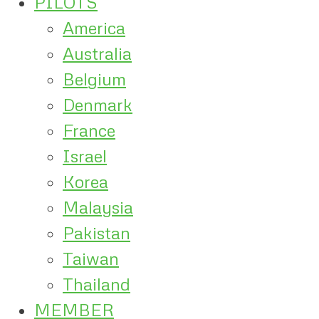
PILOTS
America
Australia
Belgium
Denmark
France
Israel
Korea
Malaysia
Pakistan
Taiwan
Thailand
MEMBER