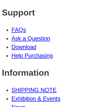
Support
FAQs
Ask a Question
Download
Help Purchasing
Information
SHIPPING NOTE
Exhibition & Events