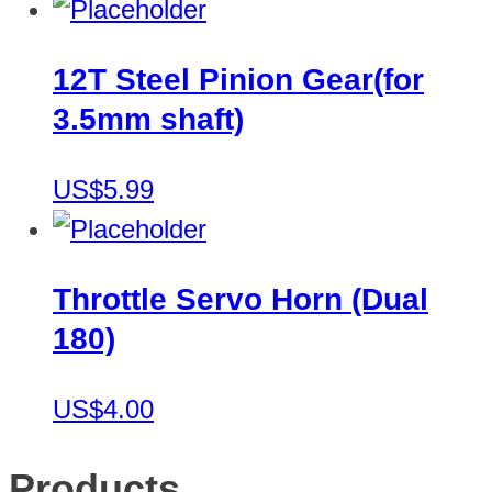
12T Steel Pinion Gear(for
3.5mm shaft)
US$5.99
Throttle Servo Horn (Dual
180)
US$4.00
Products