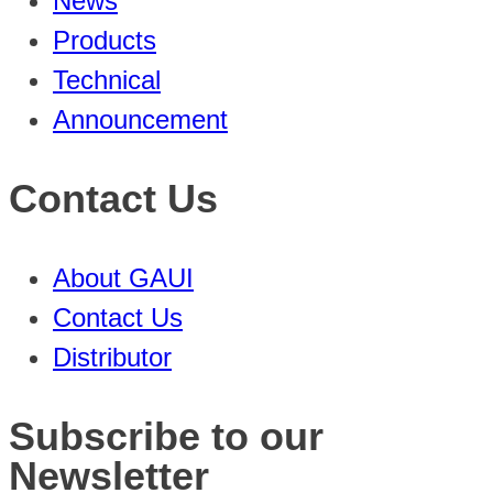
News
Products
Technical
Announcement
Contact Us
About GAUI
Contact Us
Distributor
Subscribe to our
Newsletter