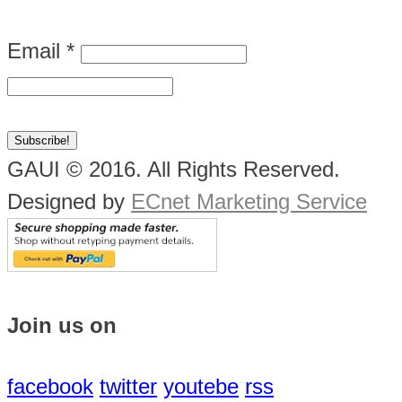
Email
*
GAUI © 2016. All Rights Reserved.
Designed by
ECnet Marketing Service
Join us on
facebook
twitter
youtebe
rss