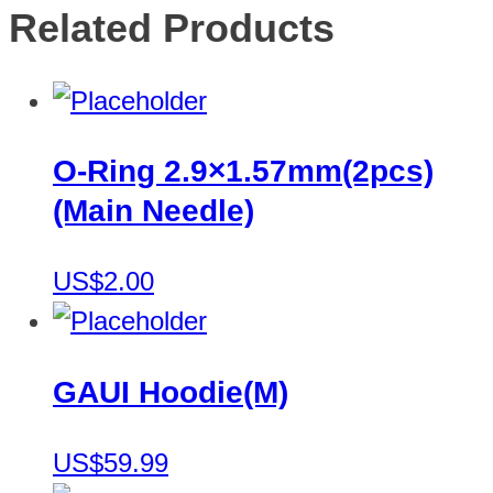
Related Products
O-Ring 2.9×1.57mm(2pcs)
(Main Needle)
US$2.00
GAUI Hoodie(M)
US$59.99