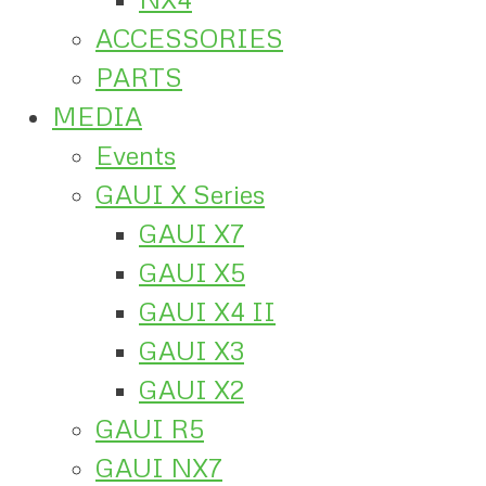
ACCESSORIES
PARTS
MEDIA
Events
GAUI X Series
GAUI X7
GAUI X5
GAUI X4 II
GAUI X3
GAUI X2
GAUI R5
GAUI NX7