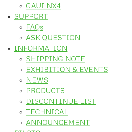
GAUI NX4
SUPPORT
FAQs
ASK QUESTION
INFORMATION
SHIPPING NOTE
EXHIBITION & EVENTS
NEWS
PRODUCTS
DISCONTINUE LIST
TECHNICAL
ANNOUNCEMENT