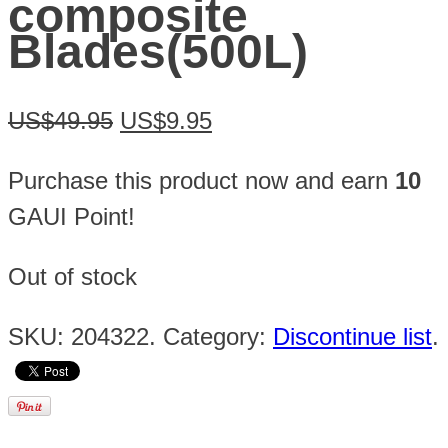
composite
Blades(500L)
US$49.95
US$9.95
Purchase this product now and earn
10
GAUI Point!
Out of stock
SKU:
204322
.
Category:
Discontinue list
.