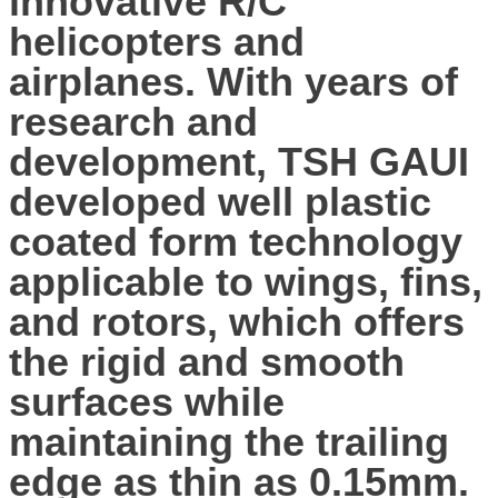
innovative R/C
helicopters and
airplanes. With years of
research and
development, TSH GAUI
developed well plastic
coated form technology
applicable to wings, fins,
and rotors, which offers
the rigid and smooth
surfaces while
maintaining the trailing
edge as thin as 0.15mm.