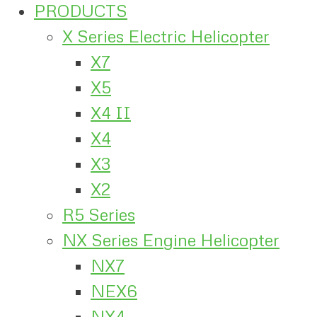
PRODUCTS
X Series Electric Helicopter
X7
X5
X4 II
X4
X3
X2
R5 Series
NX Series Engine Helicopter
NX7
NEX6
NX4