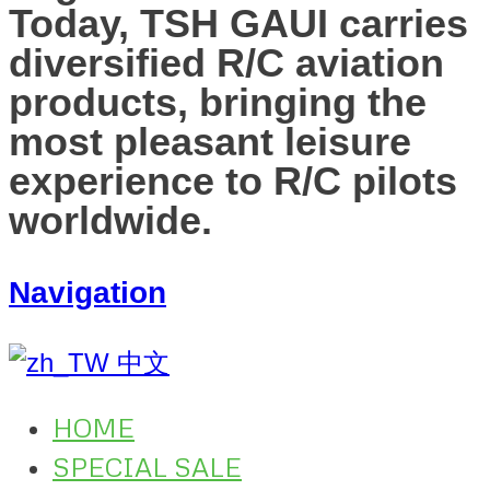
Today, TSH GAUI carries
diversified R/C aviation
products, bringing the
most pleasant leisure
experience to R/C pilots
worldwide.
Navigation
中文
HOME
SPECIAL SALE