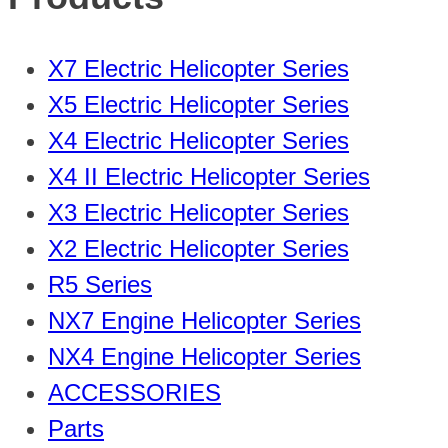
X7 Electric Helicopter Series
X5 Electric Helicopter Series
X4 Electric Helicopter Series
X4 II Electric Helicopter Series
X3 Electric Helicopter Series
X2 Electric Helicopter Series
R5 Series
NX7 Engine Helicopter Series
NX4 Engine Helicopter Series
ACCESSORIES
Parts