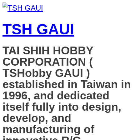
TSH GAUI
TAI SHIH HOBBY
CORPORATION (
TSHobby GAUI )
established in Taiwan in
1996, and dedicated
itself fully into design,
develop, and
manufacturing of