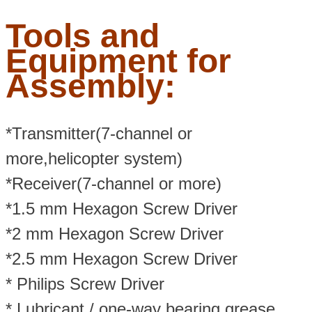
Tools and
Equipment for
Assembly:
*Transmitter(7-channel or
more,helicopter system)
*Receiver(7-channel or more)
*1.5 mm Hexagon Screw Driver
*2 mm Hexagon Screw Driver
*2.5 mm Hexagon Screw Driver
* Philips Screw Driver
* Lubricant / one-way bearing grease