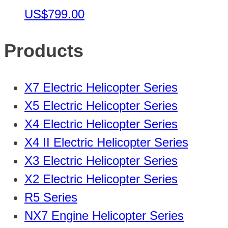
US$799.00
Products
X7 Electric Helicopter Series
X5 Electric Helicopter Series
X4 Electric Helicopter Series
X4 II Electric Helicopter Series
X3 Electric Helicopter Series
X2 Electric Helicopter Series
R5 Series
NX7 Engine Helicopter Series