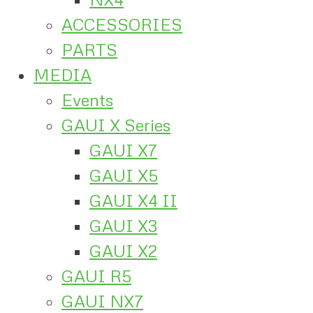
ACCESSORIES
PARTS
MEDIA
Events
GAUI X Series
GAUI X7
GAUI X5
GAUI X4 II
GAUI X3
GAUI X2
GAUI R5
GAUI NX7