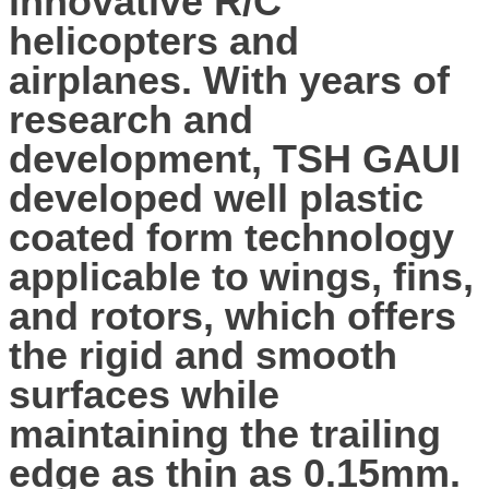
innovative R/C
helicopters and
airplanes. With years of
research and
development, TSH GAUI
developed well plastic
coated form technology
applicable to wings, fins,
and rotors, which offers
the rigid and smooth
surfaces while
maintaining the trailing
edge as thin as 0.15mm.