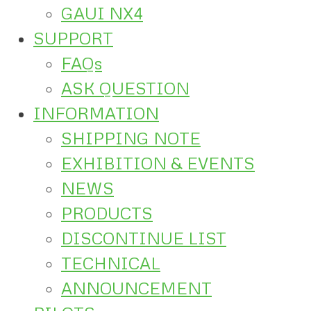
GAUI NX4
SUPPORT
FAQs
ASK QUESTION
INFORMATION
SHIPPING NOTE
EXHIBITION & EVENTS
NEWS
PRODUCTS
DISCONTINUE LIST
TECHNICAL
ANNOUNCEMENT