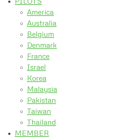
PILOTS
America
Australia
Belgium
Denmark
France
Israel
Korea
Malaysia
Pakistan
Taiwan
Thailand
MEMBER