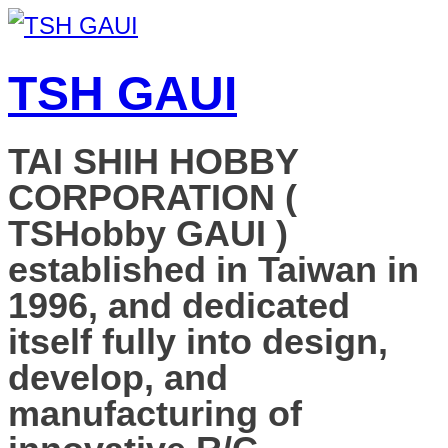
TSH GAUI
TAI SHIH HOBBY
CORPORATION (
TSHobby GAUI )
established in Taiwan in
1996, and dedicated
itself fully into design,
develop, and
manufacturing of