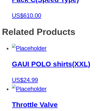
US$610.00
Related Products
GAUI POLO shirts(XXL)
US$24.99
Throttle Valve