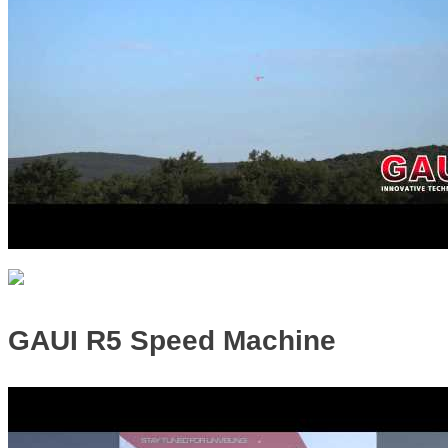
GAUI R5 Speed Machine