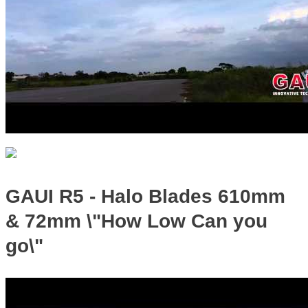
GAUI R5 - Halo Blades 610mm
& 72mm \"How Low Can you
go\"