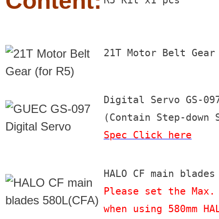
Content:
R5 Kit x1 pcs
21T Motor Belt Gear
Digital Servo GS-097
Spec Click here
Please set the Max. 
when using 580mm HA