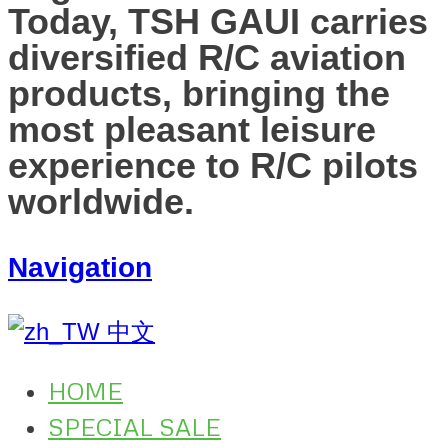
Today, TSH GAUI carries
diversified R/C aviation
products, bringing the
most pleasant leisure
experience to R/C pilots
worldwide.
Navigation
中文
HOME
SPECIAL SALE