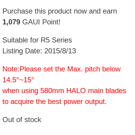
Purchase this product now and earn
1,079
GAUI Point!
Suitable for R5 Series
Listing Date: 2015/8/13
Note:Please set the Max. pitch below
14.5°~15°
when using 580mm HALO main blades
to acquire the best power output.
Out of stock