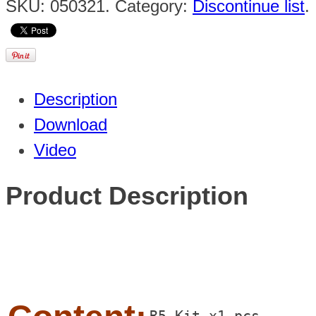
SKU:
050321
.
Category:
Discontinue list
.
Description
Download
Video
Product Description