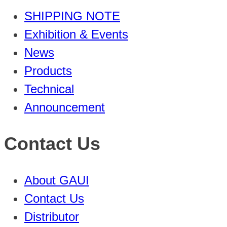
SHIPPING NOTE
Exhibition & Events
News
Products
Technical
Announcement
Contact Us
About GAUI
Contact Us
Distributor