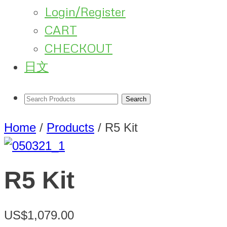
Login/Register
CART
CHECKOUT
日文
Home
/
Products
/
R5 Kit
R5 Kit
US$1,079.00