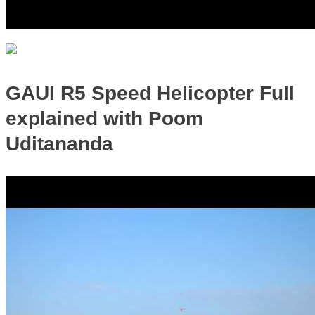
GAUI R5 Speed Helicopter Full
explained with Poom
Uditananda