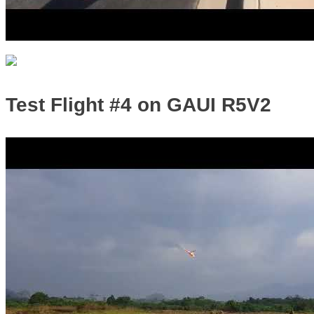
Test Flight #4 on GAUI R5V2