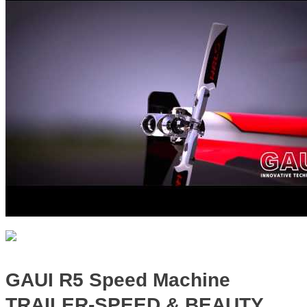
GAUI R5 Speed Machine
TRAILER-SPEED & BEAUTY