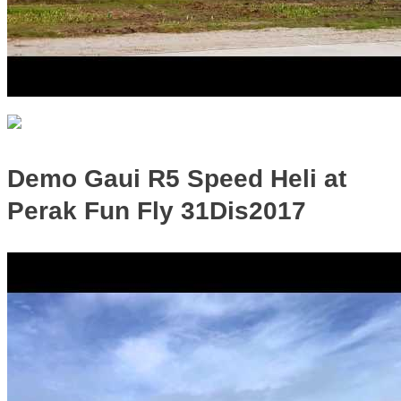
Demo Gaui R5 Speed Heli at
Perak Fun Fly 31Dis2017