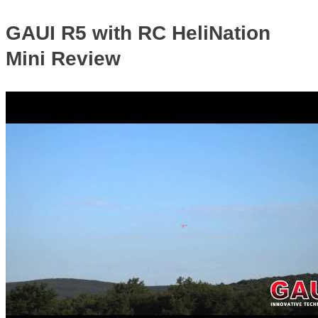
GAUI R5 with RC HeliNation
Mini Review