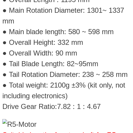
● Main Rotation Diameter: 1301~ 1337
mm
● Main blade length: 580 ~ 598 mm
● Overall Height: 332 mm
● Overall Width: 90 mm
● Tail Blade Length: 82~95mm
● Tail Rotation Diameter: 238 ~ 258 mm
● Total weight: 2100g ±3% (kit only, not
including electronics)
Drive Gear Ratio:7.82 : 1 : 4.67