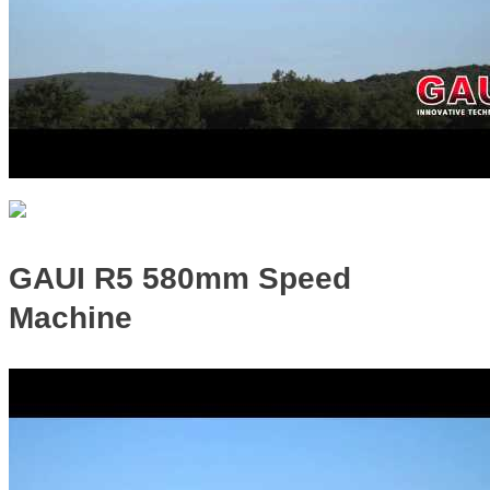
GAUI R5 580mm Speed
Machine