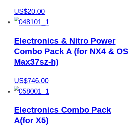
US$20.00
Electronics & Nitro Power
Combo Pack A (for NX4 & OS
Max37sz-h)
US$746.00
Electronics Combo Pack
A(for X5)