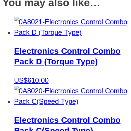
You may also like…
Electronics Control Combo
Pack D (Torque Type)
US$610.00
Electronics Control Combo
Pack C(Speed Type)