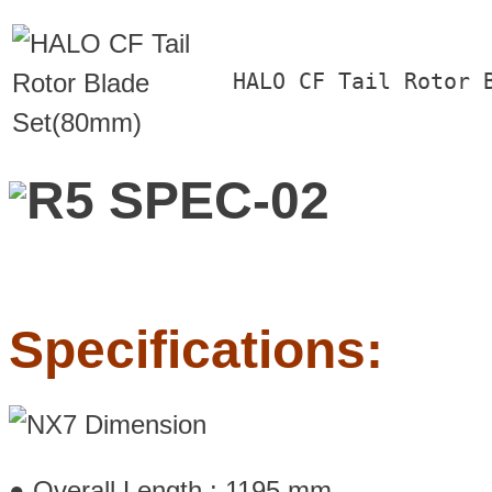
HALO CF Tail Rotor 
Specifications:
● Overall Length : 1195 mm