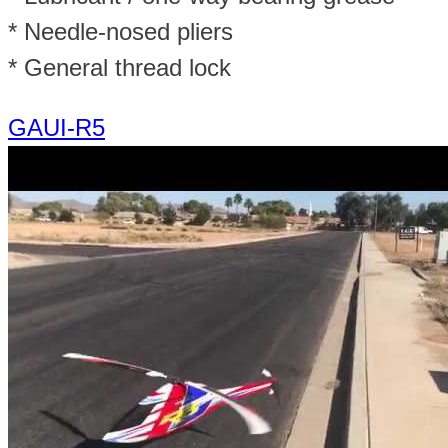
* Needle-nosed pliers
* General thread lock
GAUI-R5