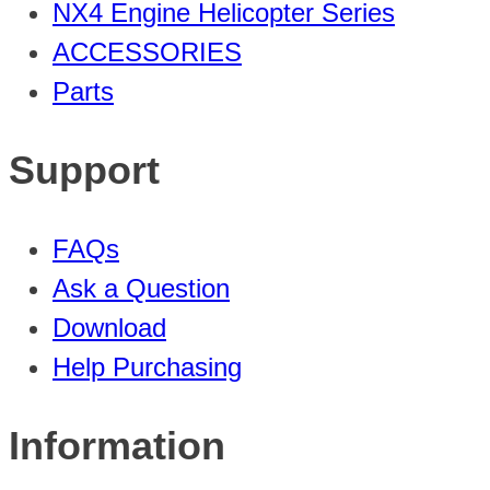
NX4 Engine Helicopter Series
ACCESSORIES
Parts
Support
FAQs
Ask a Question
Download
Help Purchasing
Information