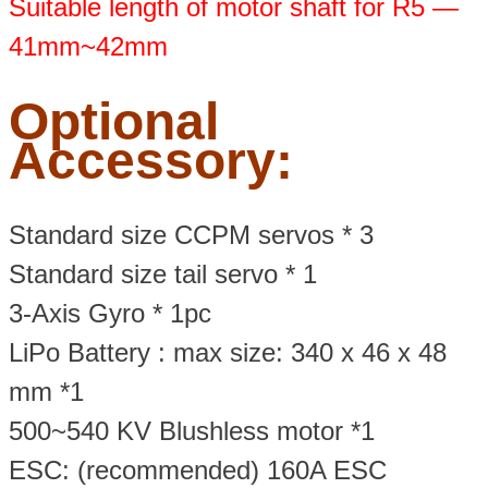
Suitable length of motor shaft for R5 —
41mm~42mm
Optional
Accessory:
Standard size CCPM servos * 3
Standard size tail servo * 1
3-Axis Gyro * 1pc
LiPo Battery : max size: 340 x 46 x 48
mm *1
500~540 KV Blushless motor *1
ESC: (recommended) 160A ESC