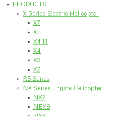
PRODUCTS
X Series Electric Helicopter
X7
X5
X4 II
X4
X3
X2
R5 Series
NX Series Engine Helicopter
NX7
NEX6
NX4