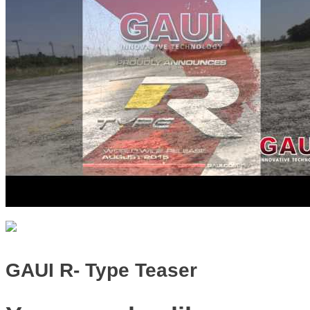
GAUI R- Type Teaser