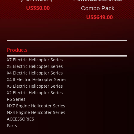
US$50.00
Combo Pack
US$649.00
Products
X7 Electric Helicopter Series
X5 Electric Helicopter Series
X4 Electric Helicopter Series
X4 II Electric Helicopter Series
X3 Electric Helicopter Series
X2 Electric Helicopter Series
R5 Series
NX7 Engine Helicopter Series
NX4 Engine Helicopter Series
ACCESSORIES
Parts