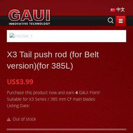
中文
X3 Tail push rod (for Belt
version)(for 385L)
US$3.99
Purchase this product now and earn
4
GAUI Point!
Suitable for X3 Series / 385 mm CF main blades
Listing Date:
Out of stock