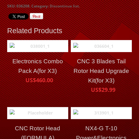
SKU:
036208
.
Category:
Discontinue list
.
Related Products
Electronics Combo
CNC 3 Blades Tail
Pack A(for X3)
Rotor Head Upgrade
US$460.00
Kit(for X3)
US$29.99
CNC Rotor Head
NX4-G T-10
(FORMULA)
Power&Electronics