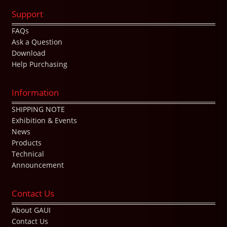
Support
FAQs
Ask a Question
Download
Help Purchasing
Information
SHIPPING NOTE
Exhibition & Events
News
Products
Technical
Announcement
Contact Us
About GAUI
Contact Us