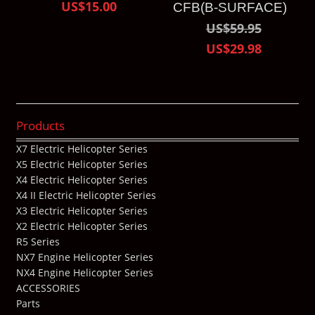
US$15.00
CFB(B-SURFACE)
US$59.95
US$29.98
Products
X7 Electric Helicopter Series
X5 Electric Helicopter Series
X4 Electric Helicopter Series
X4 II Electric Helicopter Series
X3 Electric Helicopter Series
X2 Electric Helicopter Series
R5 Series
NX7 Engine Helicopter Series
NX4 Engine Helicopter Series
ACCESSORIES
Parts