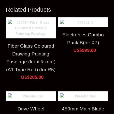
Related Products
Electronics Combo
Pack B(for X7)
Fiber Glass Coloured
US$999.00
Drawing Painting
Fuselage (front & rear)
(A1 Type Red) (for R5)
US$205.00
Drive Wheel
450mm Main Blade