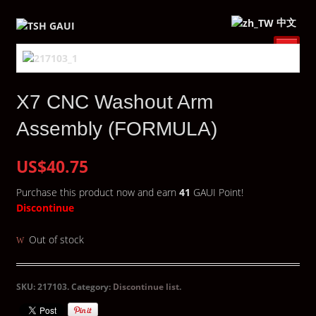
中文
X7 CNC Washout Arm
Assembly (FORMULA)
US$40.75
Purchase this product now and earn
41
GAUI Point!
Discontinue
Out of stock
SKU:
217103
.
Category:
Discontinue list
.