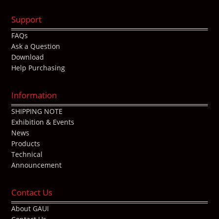
Support
FAQs
Ask a Question
Download
Help Purchasing
Information
SHIPPING NOTE
Exhibition & Events
News
Products
Technical
Announcement
Contact Us
About GAUI