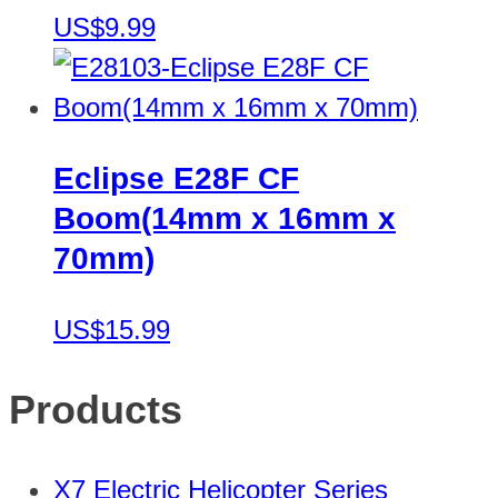
US$9.99
Eclipse E28F CF
Boom(14mm x 16mm x
70mm)
US$15.99
Products
X7 Electric Helicopter Series