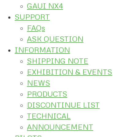
GAUI NX4
SUPPORT
FAQs
ASK QUESTION
INFORMATION
SHIPPING NOTE
EXHIBITION & EVENTS
NEWS
PRODUCTS
DISCONTINUE LIST
TECHNICAL
ANNOUNCEMENT