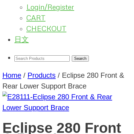
Login/Register
CART
CHECKOUT
日文
Home
/
Products
/
Eclipse 280 Front &
Rear Lower Support Brace
Eclipse 280 Front