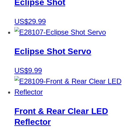
Eclipse Shot
US$29.99
Eclipse Shot Servo
US$9.99
Front & Rear Clear LED
Reflector