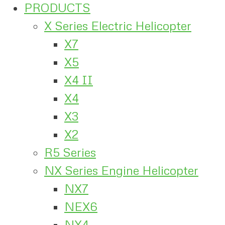
PRODUCTS
X Series Electric Helicopter
X7
X5
X4 II
X4
X3
X2
R5 Series
NX Series Engine Helicopter
NX7
NEX6
NX4