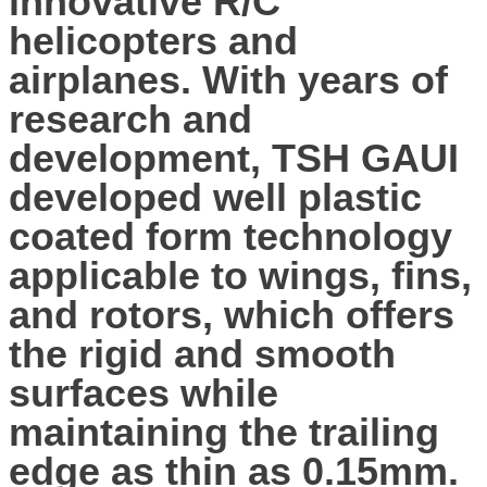
innovative R/C
helicopters and
airplanes. With years of
research and
development, TSH GAUI
developed well plastic
coated form technology
applicable to wings, fins,
and rotors, which offers
the rigid and smooth
surfaces while
maintaining the trailing
edge as thin as 0.15mm.