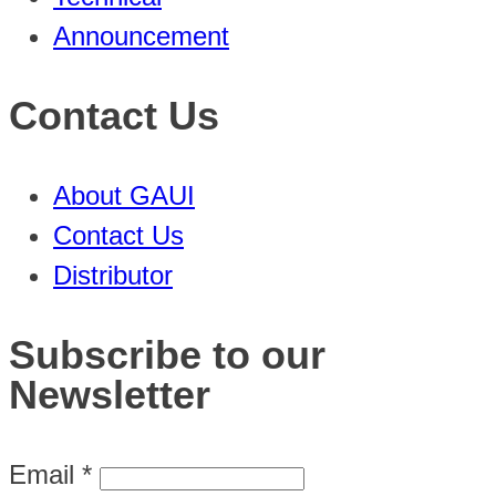
Announcement
Contact Us
About GAUI
Contact Us
Distributor
Subscribe to our
Newsletter
Email
*