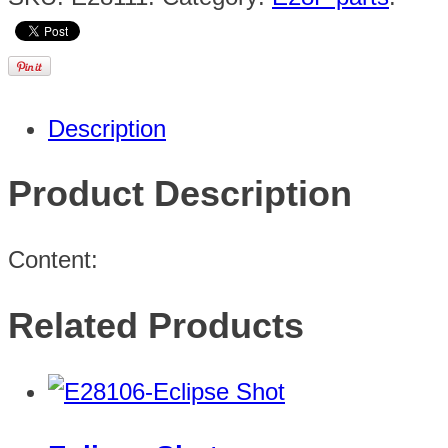
Description
Product Description
Content:
Related Products