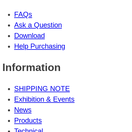
FAQs
Ask a Question
Download
Help Purchasing
Information
SHIPPING NOTE
Exhibition & Events
News
Products
Technical