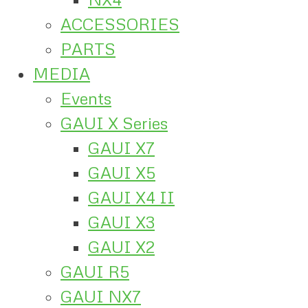
ACCESSORIES
PARTS
MEDIA
Events
GAUI X Series
GAUI X7
GAUI X5
GAUI X4 II
GAUI X3
GAUI X2
GAUI R5
GAUI NX7