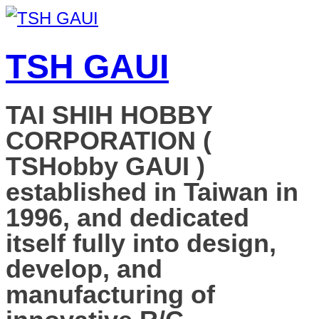
TSH GAUI
TAI SHIH HOBBY
CORPORATION (
TSHobby GAUI )
established in Taiwan in
1996, and dedicated
itself fully into design,
develop, and
manufacturing of