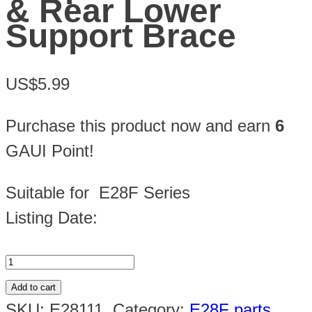
& Rear Lower
Support Brace
US$5.99
Purchase this product now and earn
6
GAUI Point!
Suitable for E28F Series
Listing Date:
Add to cart
SKU:
E28111
.
Category:
E28F parts
.