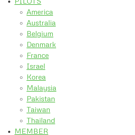
PILOTS
America
Australia
Belgium
Denmark
France
Israel
Korea
Malaysia
Pakistan
Taiwan
Thailand
MEMBER