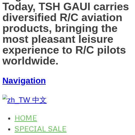
Today, TSH GAUI carries
diversified R/C aviation
products, bringing the
most pleasant leisure
experience to R/C pilots
worldwide.
Navigation
中文
HOME
SPECIAL SALE