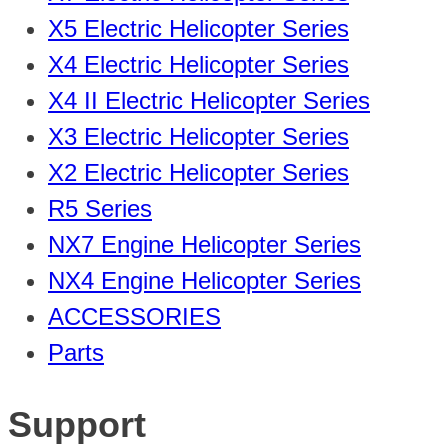
X5 Electric Helicopter Series
X4 Electric Helicopter Series
X4 II Electric Helicopter Series
X3 Electric Helicopter Series
X2 Electric Helicopter Series
R5 Series
NX7 Engine Helicopter Series
NX4 Engine Helicopter Series
ACCESSORIES
Parts
Support