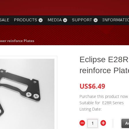
SALE
PRODUCTS
MEDIA
SUPPORT
INFORMATI
wer reinforce Plates
Eclipse E28R
reinforce Pla
US$6.49
Purchase this product now
Suitable for E28R Series
Listing Date:
A