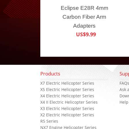
Eclipse E28R 4mm
Carbon Fiber Arm
Adapters
US$9.99
Products
Sup
X7 Electric Helicopter Series
FAQ
X5 Electric Helicopter Series
Ask 
X4 Electric Helicopter Series
Dow
X4 II Electric Helicopter Series
Help
X3 Electric Helicopter Series
X2 Electric Helicopter Series
R5 Series
NX7 Engine Helicopter Series