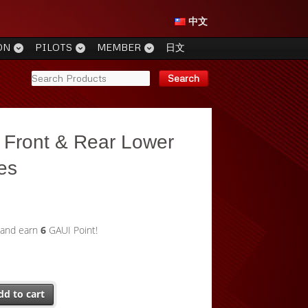
中文
ON
PILOTS
MEMBER
日文
 Front & Rear Lower
tes
 and earn
6
GAUI Point!
dd to cart