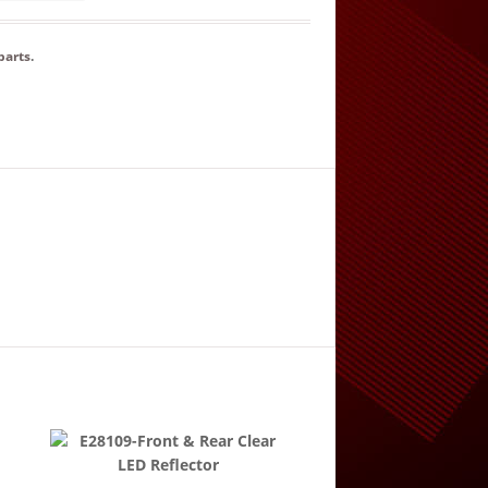
parts
.