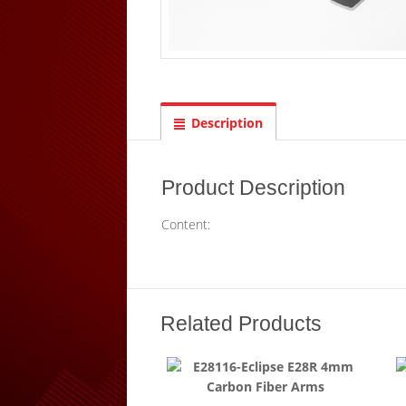
Description
Product Description
Content:
Related Products