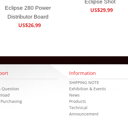
Eclipse Shot
Eclipse 280 Power
US$29.99
Distributor Board
US$26.99
port
Information
s
SHIPPING NOTE
a Question
Exhibition & Events
nload
News
 Purchasing
Products
Technical
Announcement