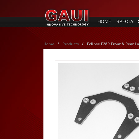
HOME
SPECIAL 
Home
/
Products
/
Eclipse E28R Front & Rear Lo