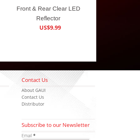
Front & Rear Clear LED
Reflector
US$9.99
Contact Us
About GAUI
Contact Us
Distributor
Subscribe to our Newsletter
Email
*