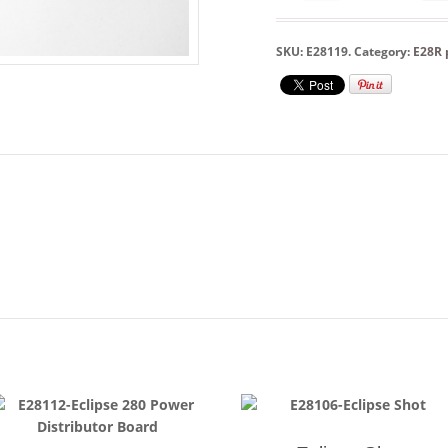
SKU:
E28119
.
Category:
E28R 