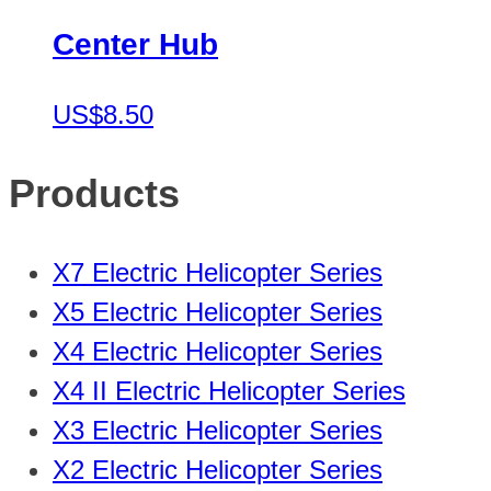
Center Hub
US$8.50
Products
X7 Electric Helicopter Series
X5 Electric Helicopter Series
X4 Electric Helicopter Series
X4 II Electric Helicopter Series
X3 Electric Helicopter Series
X2 Electric Helicopter Series