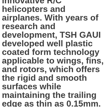
innovative R/C
helicopters and
airplanes. With years of
research and
development, TSH GAUI
developed well plastic
coated form technology
applicable to wings, fins,
and rotors, which offers
the rigid and smooth
surfaces while
maintaining the trailing
edge as thin as 0.15mm.