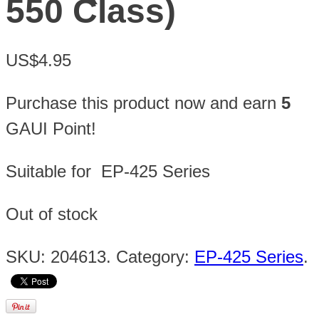
550 Class)
US$4.95
Purchase this product now and earn
5
GAUI Point!
Suitable for EP-425 Series
Out of stock
SKU:
204613
.
Category:
EP-425 Series
.