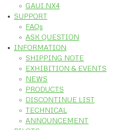
GAUI NX4
SUPPORT
FAQs
ASK QUESTION
INFORMATION
SHIPPING NOTE
EXHIBITION & EVENTS
NEWS
PRODUCTS
DISCONTINUE LIST
TECHNICAL
ANNOUNCEMENT