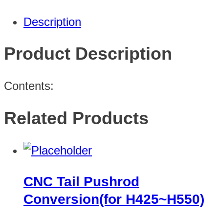
Description
Product Description
Contents:
Related Products
CNC Tail Pushrod
Conversion(for H425~H550)