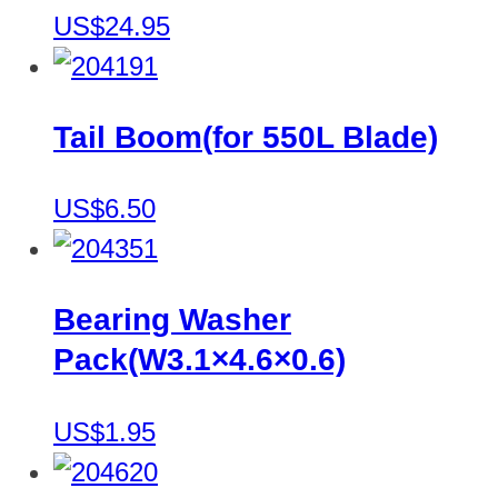
US$24.95
Tail Boom(for 550L Blade)
US$6.50
Bearing Washer
Pack(W3.1×4.6×0.6)
US$1.95