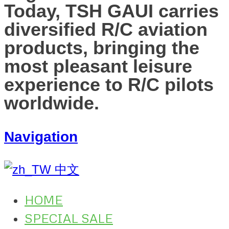
Today, TSH GAUI carries
diversified R/C aviation
products, bringing the
most pleasant leisure
experience to R/C pilots
worldwide.
Navigation
中文
HOME
SPECIAL SALE