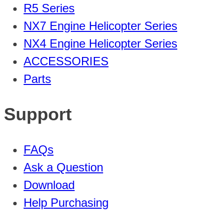
R5 Series
NX7 Engine Helicopter Series
NX4 Engine Helicopter Series
ACCESSORIES
Parts
Support
FAQs
Ask a Question
Download
Help Purchasing