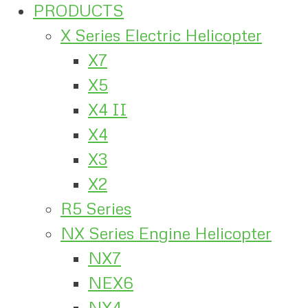
PRODUCTS
X Series Electric Helicopter
X7
X5
X4 II
X4
X3
X2
R5 Series
NX Series Engine Helicopter
NX7
NEX6
NX4