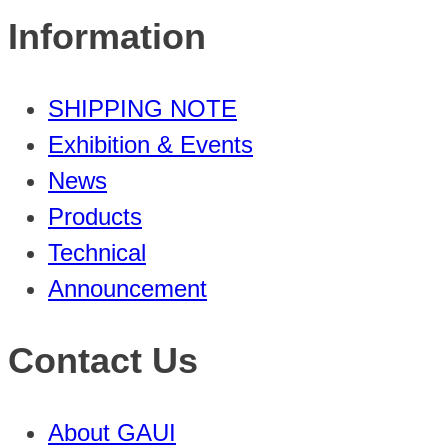
Information
SHIPPING NOTE
Exhibition & Events
News
Products
Technical
Announcement
Contact Us
About GAUI