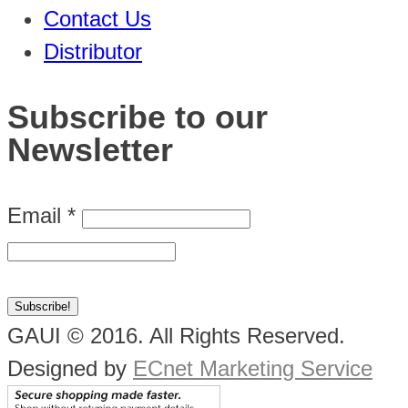
Contact Us
Distributor
Subscribe to our
Newsletter
Email
*
GAUI © 2016. All Rights Reserved.
Designed by
ECnet Marketing Service