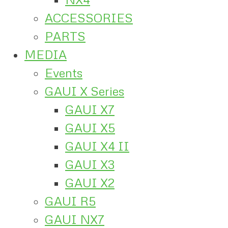
ACCESSORIES
PARTS
MEDIA
Events
GAUI X Series
GAUI X7
GAUI X5
GAUI X4 II
GAUI X3
GAUI X2
GAUI R5
GAUI NX7