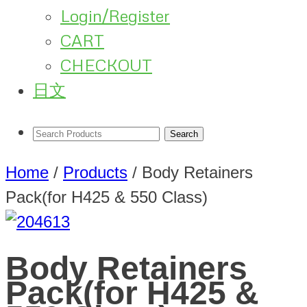
Login/Register
CART
CHECKOUT
日文
Home
/
Products
/
Body Retainers
Pack(for H425 & 550 Class)
Body Retainers
Pack(for H425 &