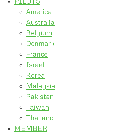
PILOTS
America
Australia
Belgium
Denmark
France
Israel
Korea
Malaysia
Pakistan
Taiwan
Thailand
MEMBER