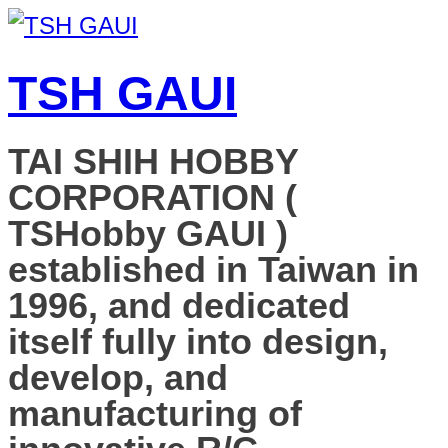
TSH GAUI
TAI SHIH HOBBY
CORPORATION (
TSHobby GAUI )
established in Taiwan in
1996, and dedicated
itself fully into design,
develop, and
manufacturing of