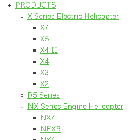
PRODUCTS
X Series Electric Helicopter
X7
X5
X4 II
X4
X3
X2
R5 Series
NX Series Engine Helicopter
NX7
NEX6
NX4