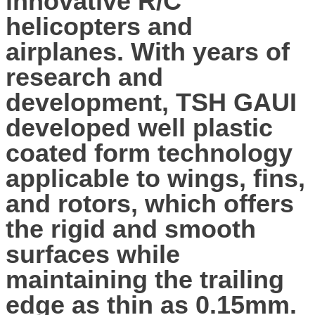
innovative R/C
helicopters and
airplanes. With years of
research and
development, TSH GAUI
developed well plastic
coated form technology
applicable to wings, fins,
and rotors, which offers
the rigid and smooth
surfaces while
maintaining the trailing
edge as thin as 0.15mm.