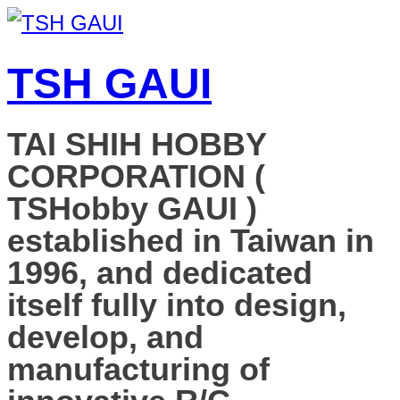
TSH GAUI
TAI SHIH HOBBY
CORPORATION (
TSHobby GAUI )
established in Taiwan in
1996, and dedicated
itself fully into design,
develop, and
manufacturing of