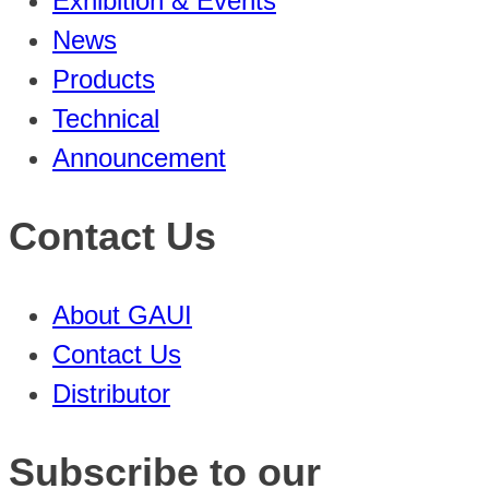
Exhibition & Events
News
Products
Technical
Announcement
Contact Us
About GAUI
Contact Us
Distributor
Subscribe to our