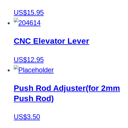
US$15.95
CNC Elevator Lever
US$12.95
Push Rod Adjuster(for 2mm
Push Rod)
US$3.50