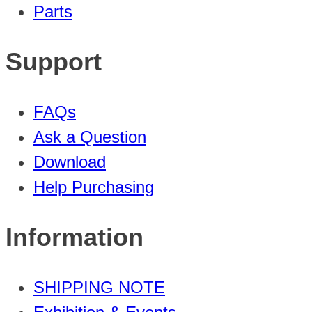
Parts
Support
FAQs
Ask a Question
Download
Help Purchasing
Information
SHIPPING NOTE