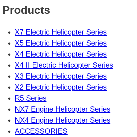
Products
X7 Electric Helicopter Series
X5 Electric Helicopter Series
X4 Electric Helicopter Series
X4 II Electric Helicopter Series
X3 Electric Helicopter Series
X2 Electric Helicopter Series
R5 Series
NX7 Engine Helicopter Series
NX4 Engine Helicopter Series
ACCESSORIES