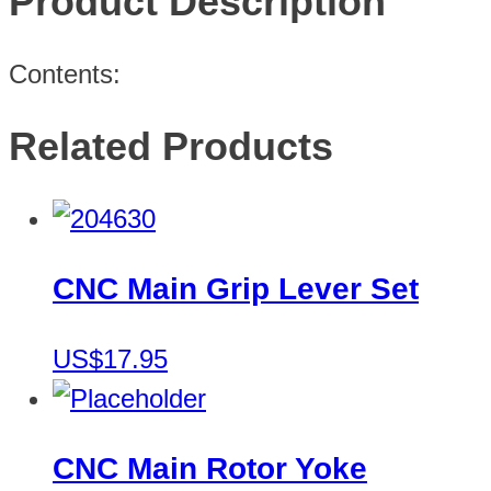
Product Description
Contents:
Related Products
CNC Main Grip Lever Set
US$17.95
CNC Main Rotor Yoke