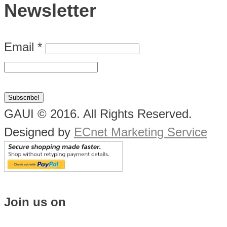
Newsletter
Email
*
GAUI © 2016. All Rights Reserved.
Designed by
ECnet Marketing Service
Join us on