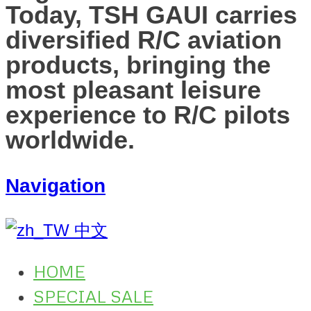
Today, TSH GAUI carries
diversified R/C aviation
products, bringing the
most pleasant leisure
experience to R/C pilots
worldwide.
Navigation
中文
HOME
SPECIAL SALE