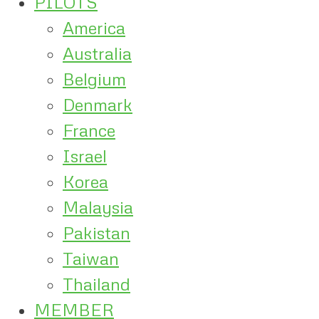
PILOTS
America
Australia
Belgium
Denmark
France
Israel
Korea
Malaysia
Pakistan
Taiwan
Thailand
MEMBER