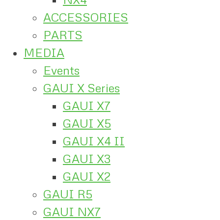
ACCESSORIES
PARTS
MEDIA
Events
GAUI X Series
GAUI X7
GAUI X5
GAUI X4 II
GAUI X3
GAUI X2
GAUI R5
GAUI NX7