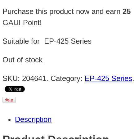
Purchase this product now and earn
25
GAUI Point!
Suitable for EP-425 Series
Out of stock
SKU:
204641
.
Category:
EP-425 Series
.
Description