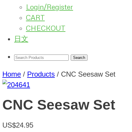
Login/Register
CART
CHECKOUT
日文
Home
/
Products
/
CNC Seesaw Set
CNC Seesaw Set
US$24.95