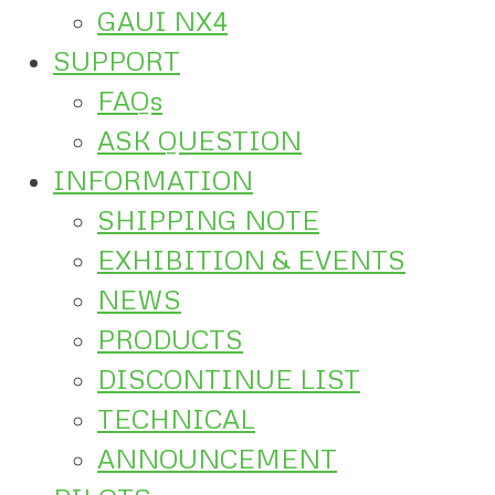
GAUI NX4
SUPPORT
FAQs
ASK QUESTION
INFORMATION
SHIPPING NOTE
EXHIBITION & EVENTS
NEWS
PRODUCTS
DISCONTINUE LIST
TECHNICAL
ANNOUNCEMENT