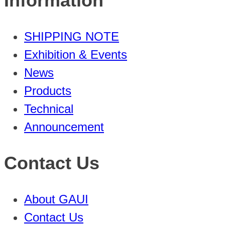
Information
SHIPPING NOTE
Exhibition & Events
News
Products
Technical
Announcement
Contact Us
About GAUI
Contact Us