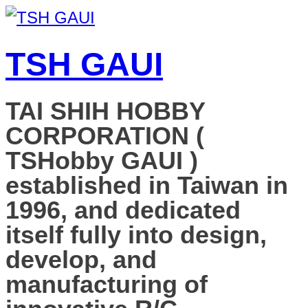
TSH GAUI
TAI SHIH HOBBY
CORPORATION (
TSHobby GAUI )
established in Taiwan in
1996, and dedicated
itself fully into design,
develop, and
manufacturing of