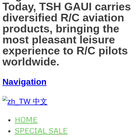
Today, TSH GAUI carries
diversified R/C aviation
products, bringing the
most pleasant leisure
experience to R/C pilots
worldwide.
Navigation
中文
HOME
SPECIAL SALE