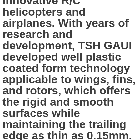
innovative R/C
helicopters and
airplanes. With years of
research and
development, TSH GAUI
developed well plastic
coated form technology
applicable to wings, fins,
and rotors, which offers
the rigid and smooth
surfaces while
maintaining the trailing
edge as thin as 0.15mm.