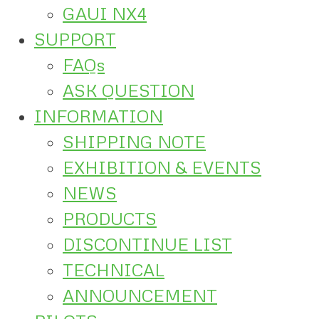
GAUI NX4
SUPPORT
FAQs
ASK QUESTION
INFORMATION
SHIPPING NOTE
EXHIBITION & EVENTS
NEWS
PRODUCTS
DISCONTINUE LIST
TECHNICAL
ANNOUNCEMENT