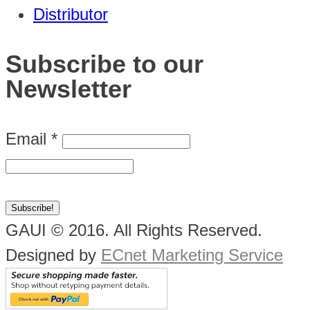
Distributor
Subscribe to our
Newsletter
Email
*
GAUI © 2016. All Rights Reserved.
Designed by
ECnet Marketing Service