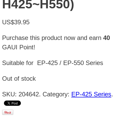
H425~H550)
US$39.95
Purchase this product now and earn
40
GAUI Point!
Suitable for EP-425 / EP-550 Series
Out of stock
SKU:
204642
.
Category:
EP-425 Series
.