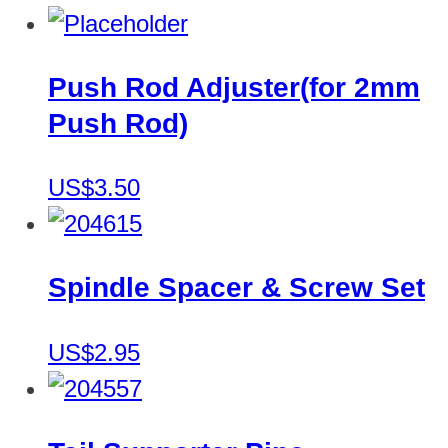
Push Rod Adjuster(for 2mm
Push Rod)
US$3.50
Spindle Spacer & Screw Set
US$2.95