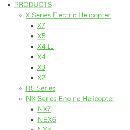
PRODUCTS
X Series Electric Helicopter
X7
X5
X4 II
X4
X3
X2
R5 Series
NX Series Engine Helicopter
NX7
NEX6
NX4