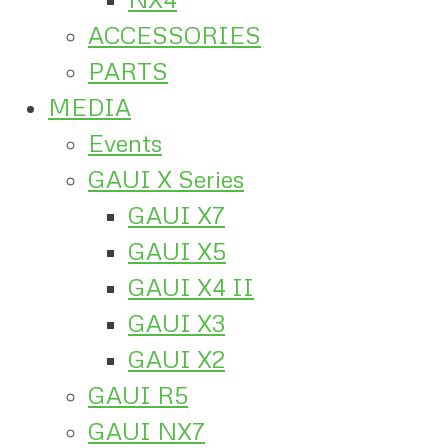
ACCESSORIES
PARTS
MEDIA
Events
GAUI X Series
GAUI X7
GAUI X5
GAUI X4 II
GAUI X3
GAUI X2
GAUI R5
GAUI NX7