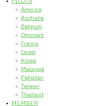
PILOTS
America
Australia
Belgium
Denmark
France
Israel
Korea
Malaysia
Pakistan
Taiwan
Thailand
MEMBER