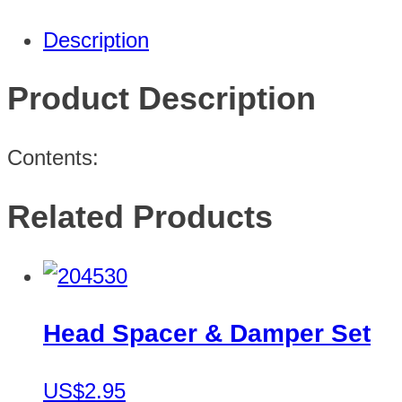
Description
Product Description
Contents:
Related Products
Head Spacer & Damper Set
US$2.95