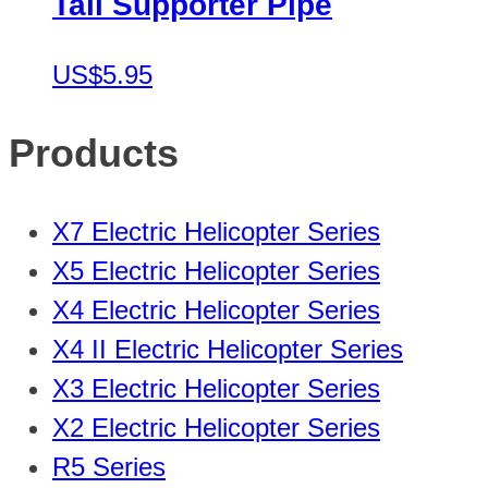
Tail Supporter Pipe
US$5.95
Products
X7 Electric Helicopter Series
X5 Electric Helicopter Series
X4 Electric Helicopter Series
X4 II Electric Helicopter Series
X3 Electric Helicopter Series
X2 Electric Helicopter Series
R5 Series