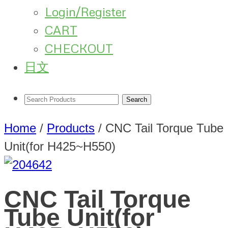
Login/Register
CART
CHECKOUT
日文
Home
/
Products
/
CNC Tail Torque Tube
Unit(for H425~H550)
CNC Tail Torque
Tube Unit(for