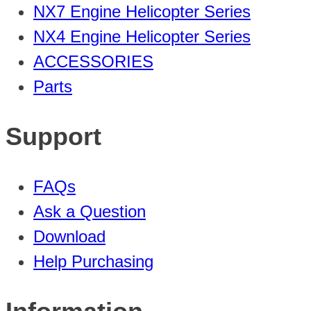
NX7 Engine Helicopter Series
NX4 Engine Helicopter Series
ACCESSORIES
Parts
Support
FAQs
Ask a Question
Download
Help Purchasing