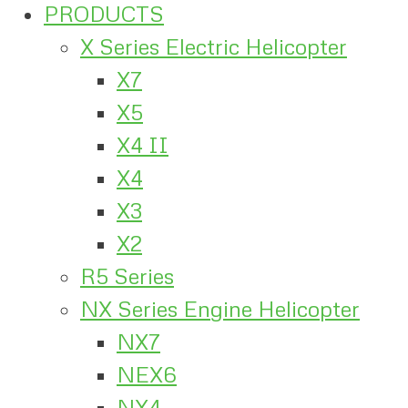
PRODUCTS
X Series Electric Helicopter
X7
X5
X4 II
X4
X3
X2
R5 Series
NX Series Engine Helicopter
NX7
NEX6
NX4