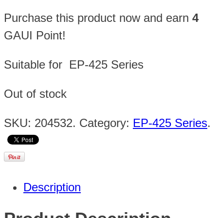
Purchase this product now and earn
4
GAUI Point!
Suitable for EP-425 Series
Out of stock
SKU:
204532
.
Category:
EP-425 Series
.
Description