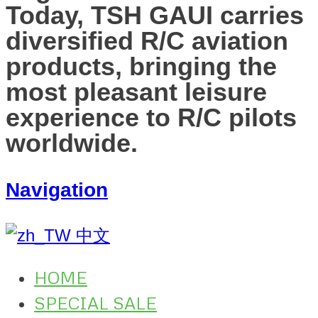
Today, TSH GAUI carries
diversified R/C aviation
products, bringing the
most pleasant leisure
experience to R/C pilots
worldwide.
Navigation
中文
HOME
SPECIAL SALE