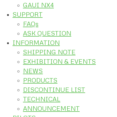
GAUI NX4
SUPPORT
FAQs
ASK QUESTION
INFORMATION
SHIPPING NOTE
EXHIBITION & EVENTS
NEWS
PRODUCTS
DISCONTINUE LIST
TECHNICAL
ANNOUNCEMENT