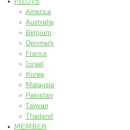
PILOTS
America
Australia
Belgium
Denmark
France
Israel
Korea
Malaysia
Pakistan
Taiwan
Thailand
MEMBER