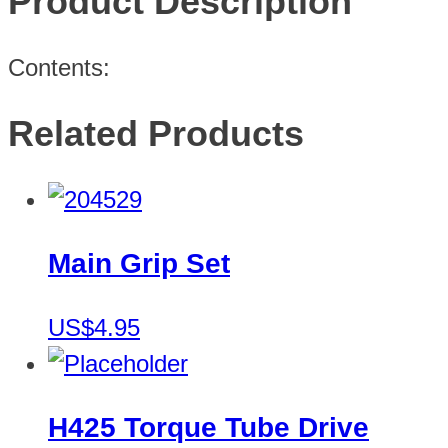
Product Description
Contents:
Related Products
Main Grip Set
US$4.95
H425 Torque Tube Drive