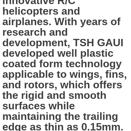
innovative R/C
helicopters and
airplanes. With years of
research and
development, TSH GAUI
developed well plastic
coated form technology
applicable to wings, fins,
and rotors, which offers
the rigid and smooth
surfaces while
maintaining the trailing
edge as thin as 0.15mm.