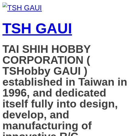
TSH GAUI
TAI SHIH HOBBY
CORPORATION (
TSHobby GAUI )
established in Taiwan in
1996, and dedicated
itself fully into design,
develop, and
manufacturing of