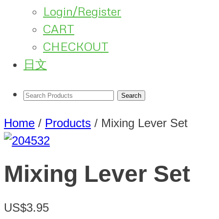
Login/Register
CART
CHECKOUT
日文
Home
/
Products
/
Mixing Lever Set
Mixing Lever Set
US$3.95