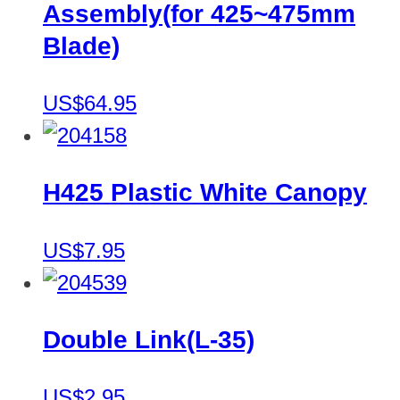
Assembly(for 425~475mm
Blade)
US$64.95
H425 Plastic White Canopy
US$7.95
Double Link(L-35)
US$2.95