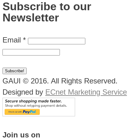
Subscribe to our
Newsletter
Email
*
GAUI © 2016. All Rights Reserved.
Designed by
ECnet Marketing Service
Join us on