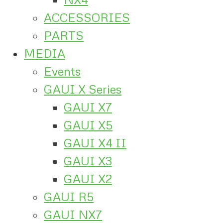
ACCESSORIES
PARTS
MEDIA
Events
GAUI X Series
GAUI X7
GAUI X5
GAUI X4 II
GAUI X3
GAUI X2
GAUI R5
GAUI NX7