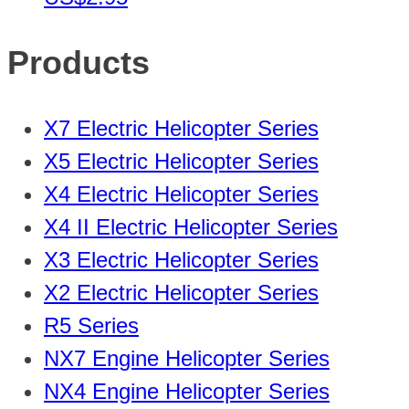
Products
X7 Electric Helicopter Series
X5 Electric Helicopter Series
X4 Electric Helicopter Series
X4 II Electric Helicopter Series
X3 Electric Helicopter Series
X2 Electric Helicopter Series
R5 Series
NX7 Engine Helicopter Series
NX4 Engine Helicopter Series