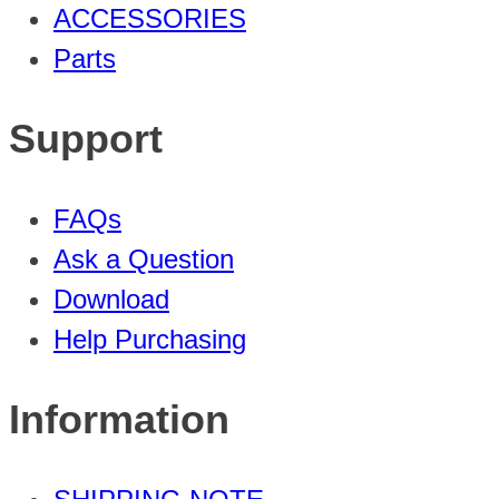
ACCESSORIES
Parts
Support
FAQs
Ask a Question
Download
Help Purchasing
Information