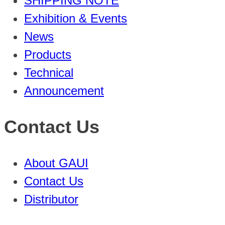
SHIPPING NOTE
Exhibition & Events
News
Products
Technical
Announcement
Contact Us
About GAUI
Contact Us
Distributor