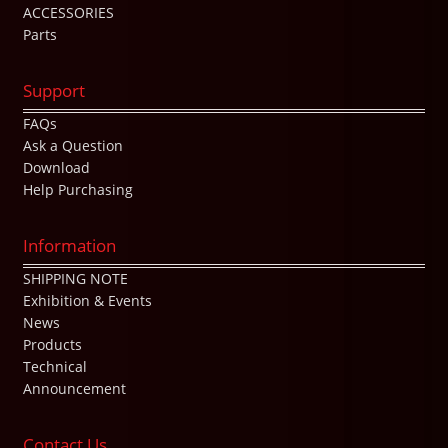
ACCESSORIES
Parts
Support
FAQs
Ask a Question
Download
Help Purchasing
Information
SHIPPING NOTE
Exhibition & Events
News
Products
Technical
Announcement
Contact Us