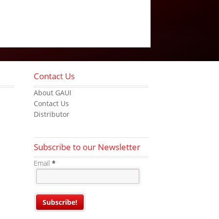
Contact Us
About GAUI
Contact Us
Distributor
Subscribe to our Newsletter
Email
*