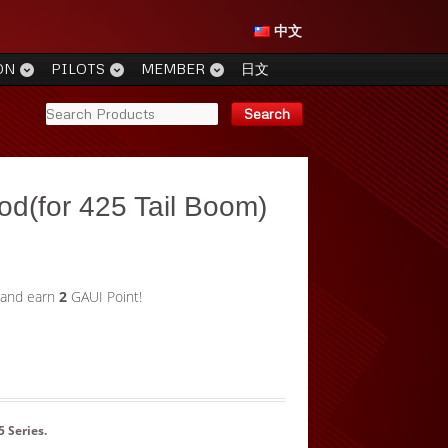
中文
ON
PILOTS
MEMBER
日文
Rod(for 425 Tail Boom)
 and earn
2
GAUI Point!
5 Series
.