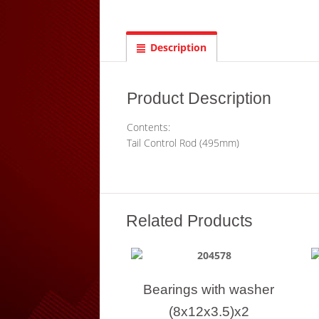
Description
Product Description
Contents:
Tail Control Rod (495mm)
Related Products
Bearings with washer
(8x12x3.5)x2