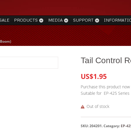
SALE
PRODUCTS
MEDIA
SUPPORT
INFORMATI
l Boom)
Tail Control 
US$1.95
Purchase this product now
Suitable for EP-425 Series
Out of stock
SKU:
204201
.
Category:
EP-42