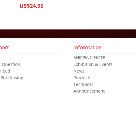
US$24.95
port
Information
s
SHIPPING NOTE
a Question
Exhibition & Events
nload
News
 Purchasing
Products
Technical
Announcement