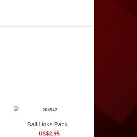
Ball Links Pack
US$2.95