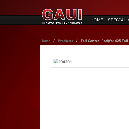
HOME
SPECIAL 
Home
/
Products
/
Tail Control Rod(for 425 Tai