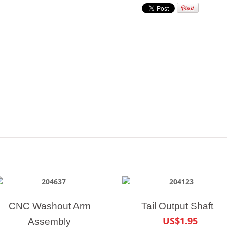
CNC Washout Arm
Tail Output Shaft
US$1.95
Assembly