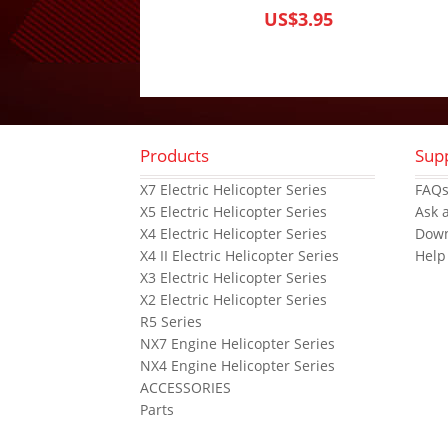
US$3.95
Products
Sup
X7 Electric Helicopter Series
FAQ
X5 Electric Helicopter Series
Ask 
X4 Electric Helicopter Series
Dow
X4 II Electric Helicopter Series
Help
X3 Electric Helicopter Series
X2 Electric Helicopter Series
R5 Series
NX7 Engine Helicopter Series
NX4 Engine Helicopter Series
ACCESSORIES
Parts