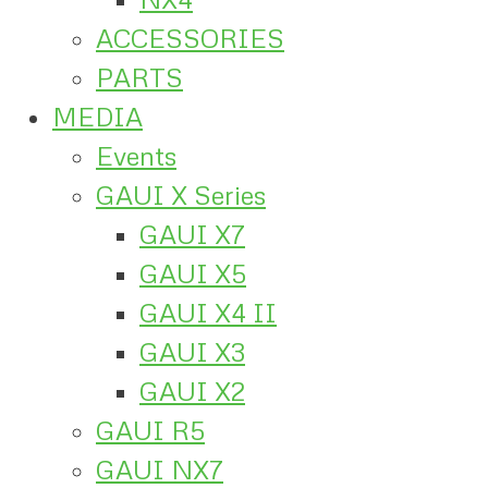
ACCESSORIES
PARTS
MEDIA
Events
GAUI X Series
GAUI X7
GAUI X5
GAUI X4 II
GAUI X3
GAUI X2
GAUI R5
GAUI NX7