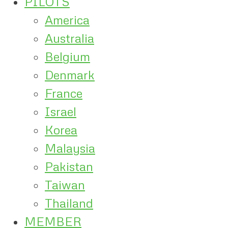
PILOTS
America
Australia
Belgium
Denmark
France
Israel
Korea
Malaysia
Pakistan
Taiwan
Thailand
MEMBER