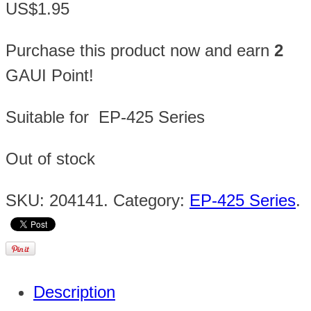
US$1.95
Purchase this product now and earn
2
GAUI Point!
Suitable for EP-425 Series
Out of stock
SKU:
204141
.
Category:
EP-425 Series
.
Description