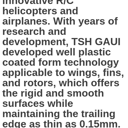
innovative R/C
helicopters and
airplanes. With years of
research and
development, TSH GAUI
developed well plastic
coated form technology
applicable to wings, fins,
and rotors, which offers
the rigid and smooth
surfaces while
maintaining the trailing
edge as thin as 0.15mm.