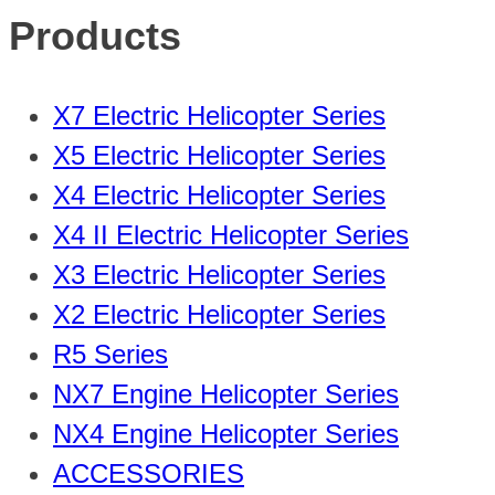
Products
X7 Electric Helicopter Series
X5 Electric Helicopter Series
X4 Electric Helicopter Series
X4 II Electric Helicopter Series
X3 Electric Helicopter Series
X2 Electric Helicopter Series
R5 Series
NX7 Engine Helicopter Series
NX4 Engine Helicopter Series
ACCESSORIES