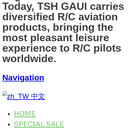
Today, TSH GAUI carries
diversified R/C aviation
products, bringing the
most pleasant leisure
experience to R/C pilots
worldwide.
Navigation
中文
HOME
SPECIAL SALE