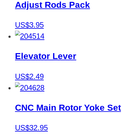
Adjust Rods Pack
US$3.95
Elevator Lever
US$2.49
CNC Main Rotor Yoke Set
US$32.95