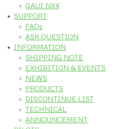
GAUI NX4
SUPPORT
FAQs
ASK QUESTION
INFORMATION
SHIPPING NOTE
EXHIBITION & EVENTS
NEWS
PRODUCTS
DISCONTINUE LIST
TECHNICAL
ANNOUNCEMENT