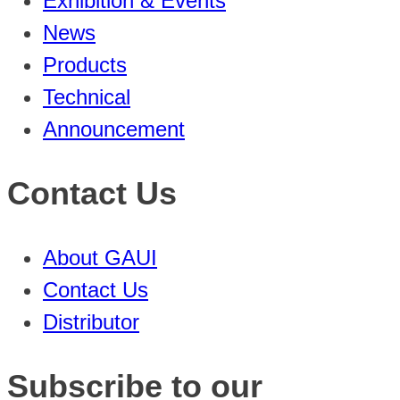
Exhibition & Events
News
Products
Technical
Announcement
Contact Us
About GAUI
Contact Us
Distributor
Subscribe to our