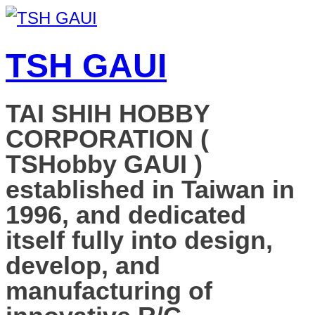
TSH GAUI
TAI SHIH HOBBY
CORPORATION (
TSHobby GAUI )
established in Taiwan in
1996, and dedicated
itself fully into design,
develop, and
manufacturing of