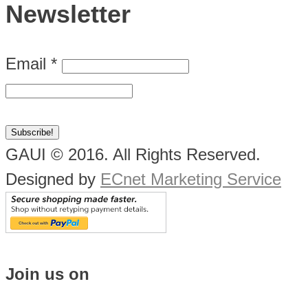
Newsletter
Email
*
GAUI © 2016. All Rights Reserved.
Designed by
ECnet Marketing Service
Join us on