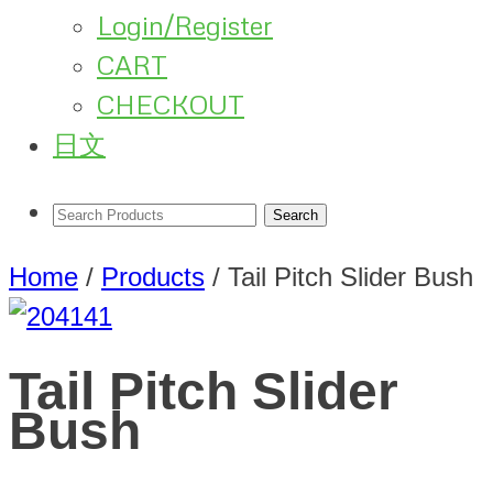
Login/Register
CART
CHECKOUT
日文
Home
/
Products
/
Tail Pitch Slider Bush
Tail Pitch Slider
Bush