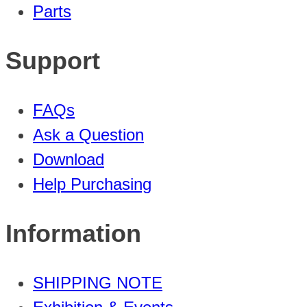
Parts
Support
FAQs
Ask a Question
Download
Help Purchasing
Information
SHIPPING NOTE