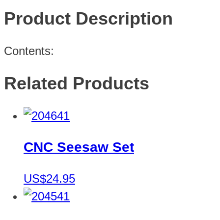
Product Description
Contents:
Related Products
CNC Seesaw Set
US$24.95