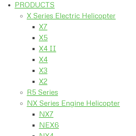
PRODUCTS
X Series Electric Helicopter
X7
X5
X4 II
X4
X3
X2
R5 Series
NX Series Engine Helicopter
NX7
NEX6
NX4