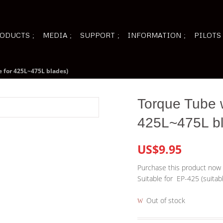
ODUCTS
MEDIA
SUPPORT
INFORMATION
PILOTS
e for 425L~475L blades)
Torque Tube w
425L~475L b
US$9.95
Purchase this product now
Suitable for EP-425 (suitab
Out of stock