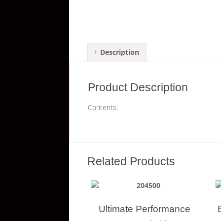
Description
Product Description
Contents:
Related Products
Ultimate Performance