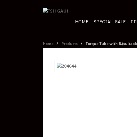
HOME
SPECIAL SALE
PR
Home
/
Products
/
Torque Tube with B.(suitabl