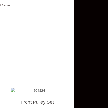
5 Series
.
Front Pulley Set