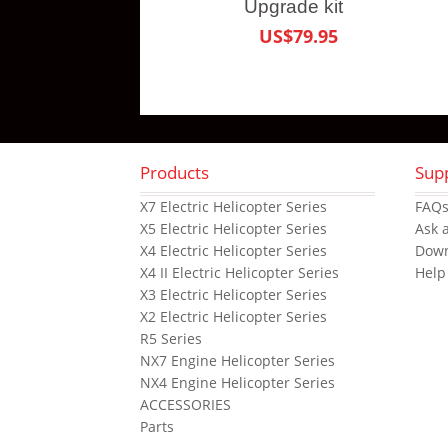
Upgrade kit
US$79.95
Products
Sup
X7 Electric Helicopter Series
FAQ
X5 Electric Helicopter Series
Ask 
X4 Electric Helicopter Series
Dow
X4 II Electric Helicopter Series
Help
X3 Electric Helicopter Series
X2 Electric Helicopter Series
R5 Series
NX7 Engine Helicopter Series
NX4 Engine Helicopter Series
ACCESSORIES
Parts