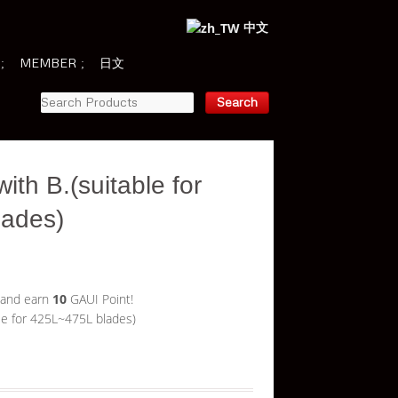
中文
MEMBER
日文
ith B.(suitable for
lades)
 and earn
10
GAUI Point!
le for 425L~475L blades)