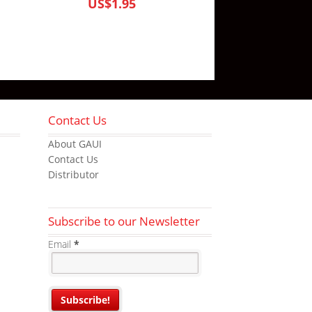
US$1.95
Contact Us
About GAUI
Contact Us
Distributor
Subscribe to our Newsletter
Email
*