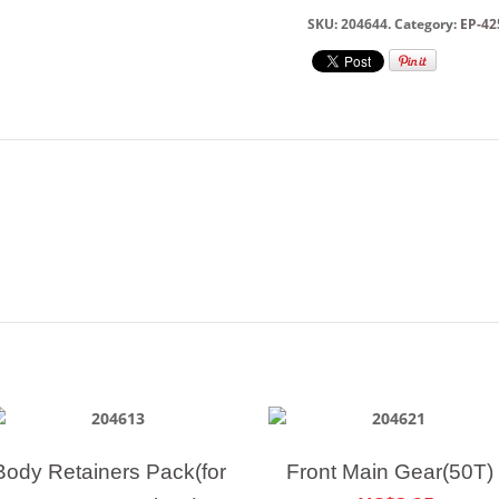
SKU:
204644
.
Category:
EP-42
Body Retainers Pack(for
Front Main Gear(50T)