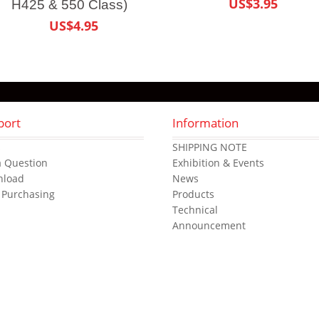
US$3.95
H425 & 550 Class)
US$4.95
port
Information
s
SHIPPING NOTE
a Question
Exhibition & Events
nload
News
 Purchasing
Products
Technical
Announcement