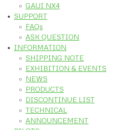
GAUI NX4
SUPPORT
FAQs
ASK QUESTION
INFORMATION
SHIPPING NOTE
EXHIBITION & EVENTS
NEWS
PRODUCTS
DISCONTINUE LIST
TECHNICAL
ANNOUNCEMENT