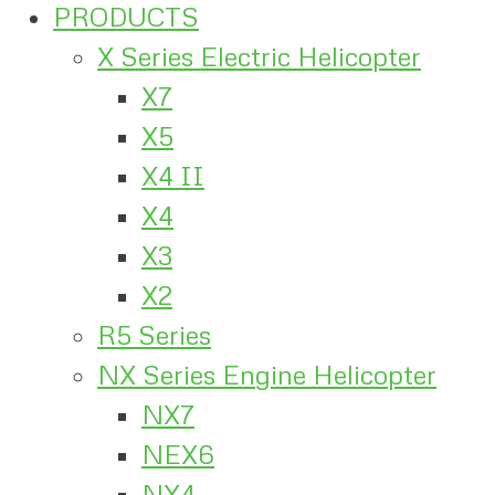
PRODUCTS
X Series Electric Helicopter
X7
X5
X4 II
X4
X3
X2
R5 Series
NX Series Engine Helicopter
NX7
NEX6
NX4