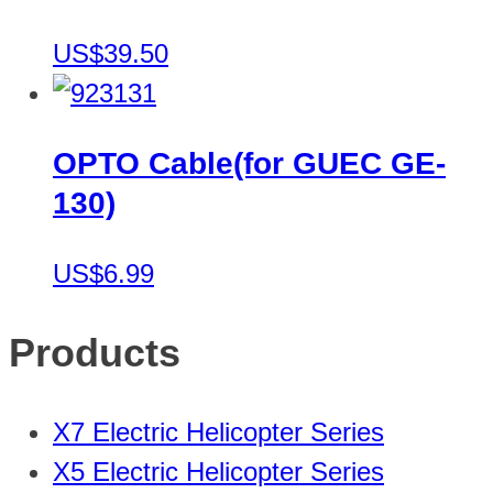
US$39.50
OPTO Cable(for GUEC GE-
130)
US$6.99
Products
X7 Electric Helicopter Series
X5 Electric Helicopter Series