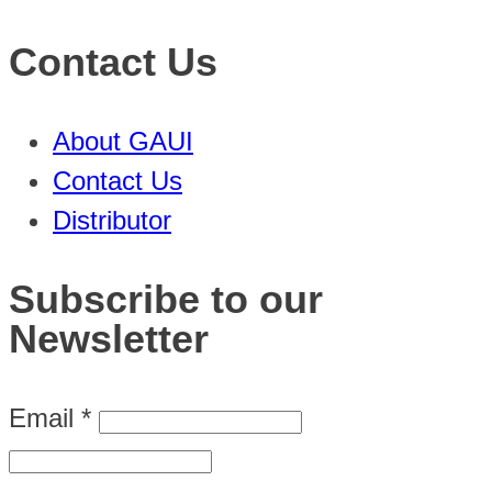
Contact Us
About GAUI
Contact Us
Distributor
Subscribe to our
Newsletter
Email
*