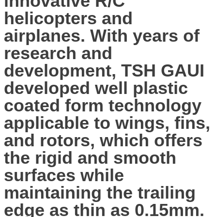
innovative R/C
helicopters and
airplanes. With years of
research and
development, TSH GAUI
developed well plastic
coated form technology
applicable to wings, fins,
and rotors, which offers
the rigid and smooth
surfaces while
maintaining the trailing
edge as thin as 0.15mm.