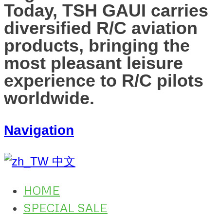
Today, TSH GAUI carries
diversified R/C aviation
products, bringing the
most pleasant leisure
experience to R/C pilots
worldwide.
Navigation
中文
HOME
SPECIAL SALE