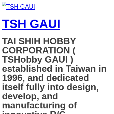
TSH GAUI
TAI SHIH HOBBY
CORPORATION (
TSHobby GAUI )
established in Taiwan in
1996, and dedicated
itself fully into design,
develop, and
manufacturing of