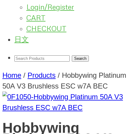
Login/Register
CART
CHECKOUT
日文
Home
/
Products
/
Hobbywing Platinum
50A V3 Brushless ESC w7A BEC
Hobbywing