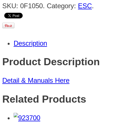
SKU:
0F1050
.
Category:
ESC
.
Description
Product Description
Detail & Manuals Here
Related Products