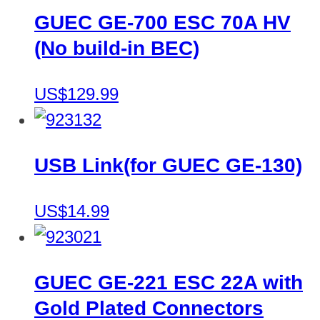
GUEC GE-700 ESC 70A HV
(No build-in BEC)
US$129.99
USB Link(for GUEC GE-130)
US$14.99
GUEC GE-221 ESC 22A with
Gold Plated Connectors