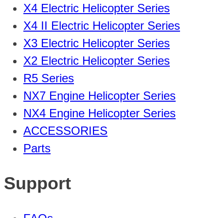
X4 Electric Helicopter Series
X4 II Electric Helicopter Series
X3 Electric Helicopter Series
X2 Electric Helicopter Series
R5 Series
NX7 Engine Helicopter Series
NX4 Engine Helicopter Series
ACCESSORIES
Parts
Support