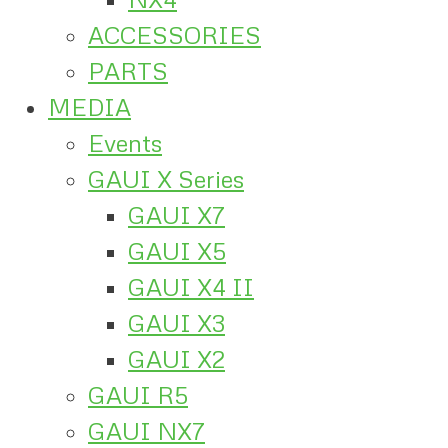
ACCESSORIES
PARTS
MEDIA
Events
GAUI X Series
GAUI X7
GAUI X5
GAUI X4 II
GAUI X3
GAUI X2
GAUI R5
GAUI NX7