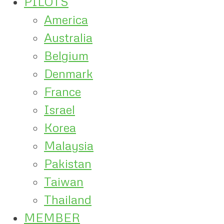
PILOTS
America
Australia
Belgium
Denmark
France
Israel
Korea
Malaysia
Pakistan
Taiwan
Thailand
MEMBER