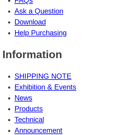
FAQs
Ask a Question
Download
Help Purchasing
Information
SHIPPING NOTE
Exhibition & Events
News
Products
Technical
Announcement