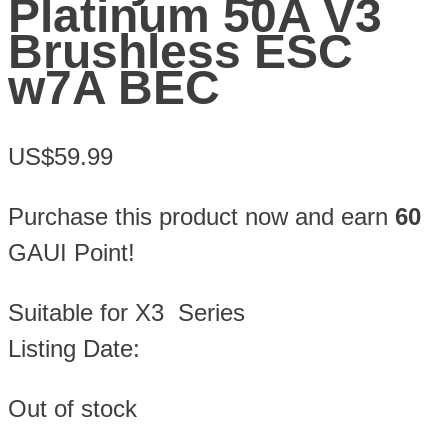
Platinum 50A V3
Brushless ESC
w7A BEC
US$59.99
Purchase this product now and earn
60
GAUI Point!
Suitable for X3 Series
Listing Date:
Out of stock