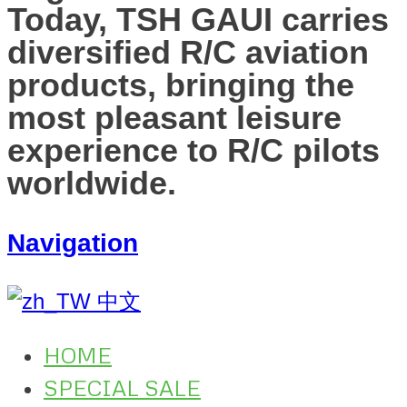
Today, TSH GAUI carries
diversified R/C aviation
products, bringing the
most pleasant leisure
experience to R/C pilots
worldwide.
Navigation
中文
HOME
SPECIAL SALE