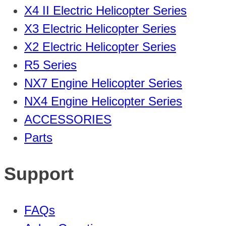
X4 II Electric Helicopter Series
X3 Electric Helicopter Series
X2 Electric Helicopter Series
R5 Series
NX7 Engine Helicopter Series
NX4 Engine Helicopter Series
ACCESSORIES
Parts
Support
FAQs