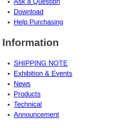
Ask a Question
Download
Help Purchasing
Information
SHIPPING NOTE
Exhibition & Events
News
Products
Technical
Announcement