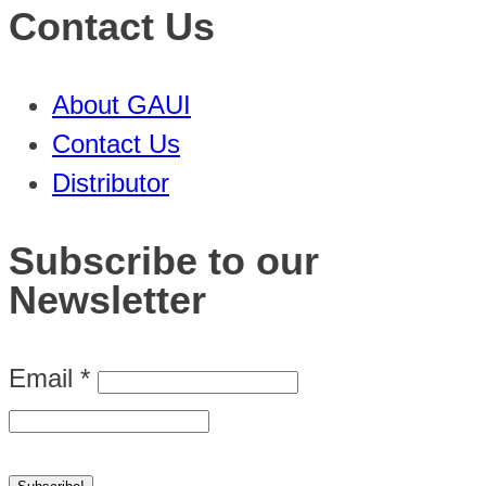
Contact Us
About GAUI
Contact Us
Distributor
Subscribe to our
Newsletter
Email
*