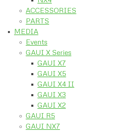
ACCESSORIES
PARTS
MEDIA
Events
GAUI X Series
GAUI X7
GAUI X5
GAUI X4 II
GAUI X3
GAUI X2
GAUI R5
GAUI NX7