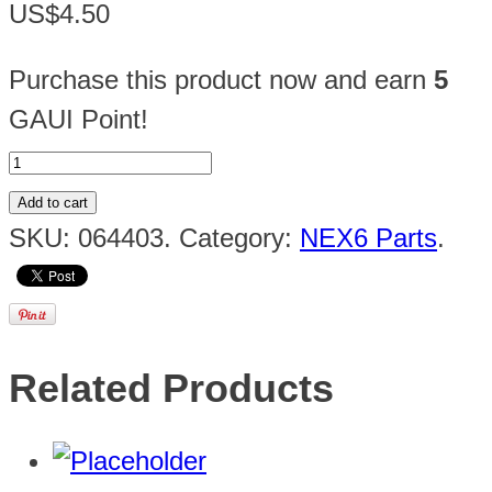
US$4.50
Purchase this product now and earn
5
GAUI Point!
Add to cart
SKU:
064403
.
Category:
NEX6 Parts
.
Related Products