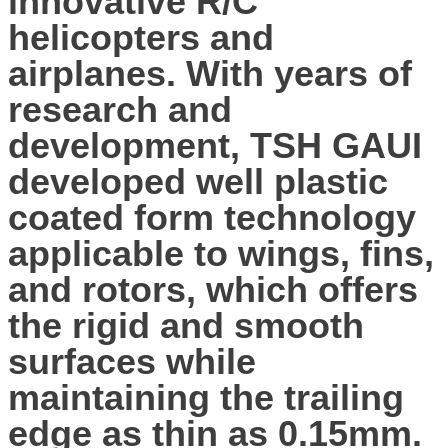
innovative R/C
helicopters and
airplanes. With years of
research and
development, TSH GAUI
developed well plastic
coated form technology
applicable to wings, fins,
and rotors, which offers
the rigid and smooth
surfaces while
maintaining the trailing
edge as thin as 0.15mm.