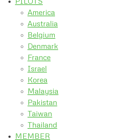
PILOTS
America
Australia
Belgium
Denmark
France
Israel
Korea
Malaysia
Pakistan
Taiwan
Thailand
MEMBER