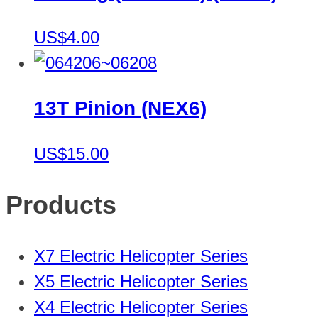
US$4.00
13T Pinion (NEX6)
US$15.00
Products
X7 Electric Helicopter Series
X5 Electric Helicopter Series
X4 Electric Helicopter Series