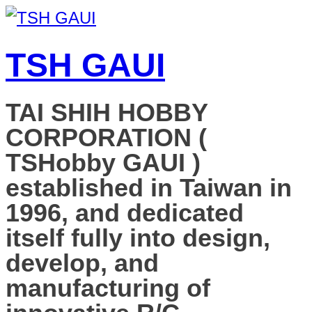
TSH GAUI
TAI SHIH HOBBY
CORPORATION (
TSHobby GAUI )
established in Taiwan in
1996, and dedicated
itself fully into design,
develop, and
manufacturing of