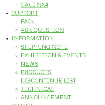
GAUI NX4
SUPPORT
FAQs
ASK QUESTION
INFORMATION
SHIPPING NOTE
EXHIBITION & EVENTS
NEWS
PRODUCTS
DISCONTINUE LIST
TECHNICAL
ANNOUNCEMENT