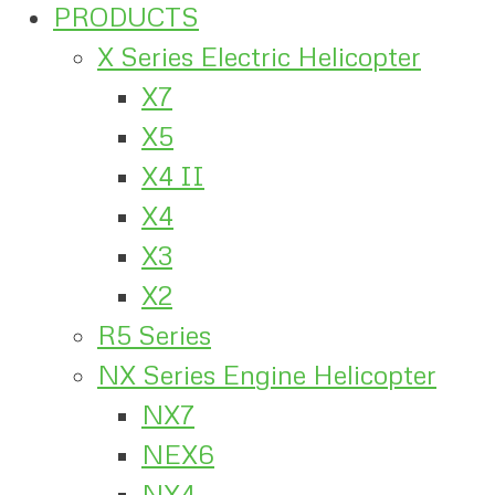
PRODUCTS
X Series Electric Helicopter
X7
X5
X4 II
X4
X3
X2
R5 Series
NX Series Engine Helicopter
NX7
NEX6
NX4