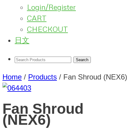
Login/Register
CART
CHECKOUT
日文
Home
/
Products
/
Fan Shroud (NEX6)
Fan Shroud
(NEX6)