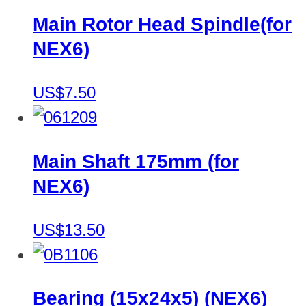
Main Rotor Head Spindle(for
NEX6)
US$7.50
Main Shaft 175mm (for
NEX6)
US$13.50
Bearing (15x24x5) (NEX6)