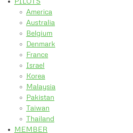
PILOTS
America
Australia
Belgium
Denmark
France
Israel
Korea
Malaysia
Pakistan
Taiwan
Thailand
MEMBER