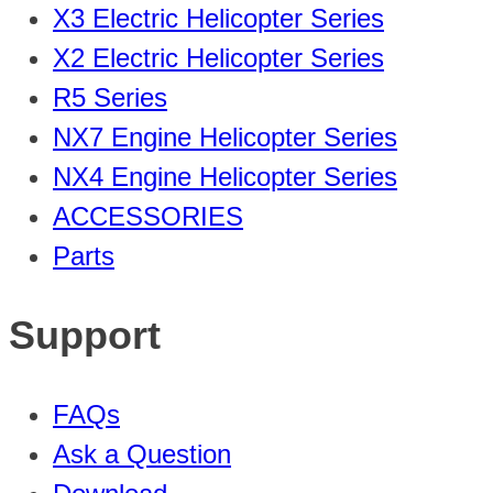
X3 Electric Helicopter Series
X2 Electric Helicopter Series
R5 Series
NX7 Engine Helicopter Series
NX4 Engine Helicopter Series
ACCESSORIES
Parts
Support
FAQs
Ask a Question