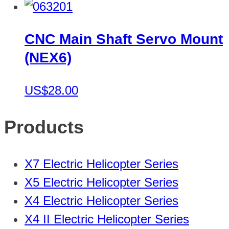
CNC Main Shaft Servo Mount
(NEX6)
US$28.00
Products
X7 Electric Helicopter Series
X5 Electric Helicopter Series
X4 Electric Helicopter Series
X4 II Electric Helicopter Series