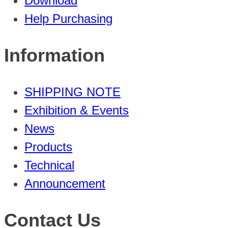
Download
Help Purchasing
Information
SHIPPING NOTE
Exhibition & Events
News
Products
Technical
Announcement
Contact Us