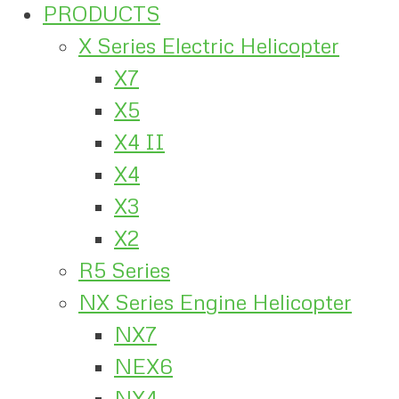
PRODUCTS
X Series Electric Helicopter
X7
X5
X4 II
X4
X3
X2
R5 Series
NX Series Engine Helicopter
NX7
NEX6
NX4