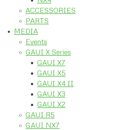
ACCESSORIES
PARTS
MEDIA
Events
GAUI X Series
GAUI X7
GAUI X5
GAUI X4 II
GAUI X3
GAUI X2
GAUI R5
GAUI NX7