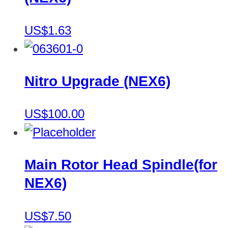
US$1.63
Nitro Upgrade (NEX6)
US$100.00
Main Rotor Head Spindle(for
NEX6)
US$7.50