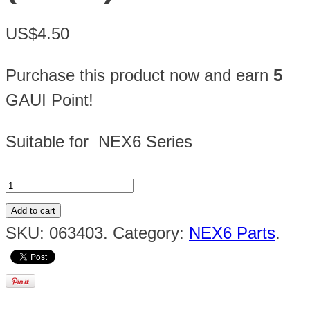
US$4.50
Purchase this product now and earn
5
GAUI Point!
Suitable for NEX6 Series
Add to cart
SKU:
063403
.
Category:
NEX6 Parts
.