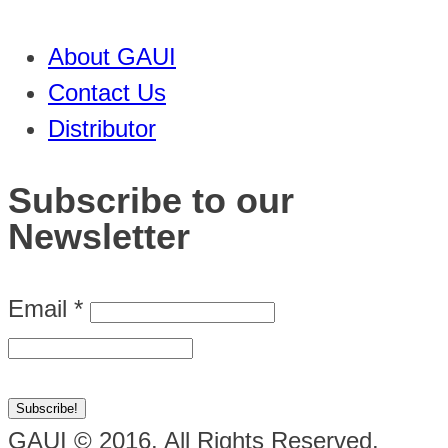
About GAUI
Contact Us
Distributor
Subscribe to our
Newsletter
Email
*
GAUI © 2016. All Rights Reserved.