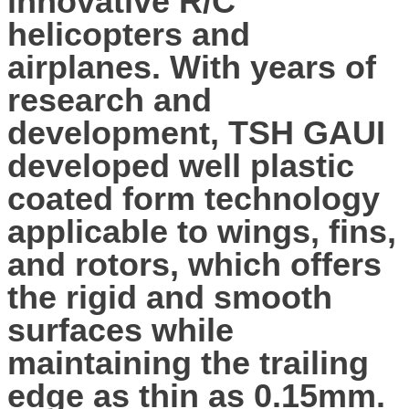
innovative R/C
helicopters and
airplanes. With years of
research and
development, TSH GAUI
developed well plastic
coated form technology
applicable to wings, fins,
and rotors, which offers
the rigid and smooth
surfaces while
maintaining the trailing
edge as thin as 0.15mm.