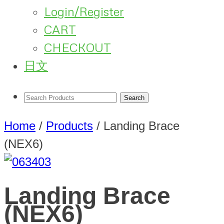
Login/Register
CART
CHECKOUT
日文
Home
/
Products
/
Landing Brace
(NEX6)
Landing Brace
(NEX6)