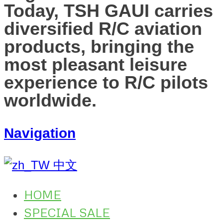
Today, TSH GAUI carries
diversified R/C aviation
products, bringing the
most pleasant leisure
experience to R/C pilots
worldwide.
Navigation
中文
HOME
SPECIAL SALE