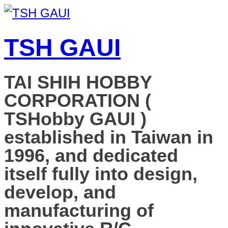
TSH GAUI
TAI SHIH HOBBY
CORPORATION (
TSHobby GAUI )
established in Taiwan in
1996, and dedicated
itself fully into design,
develop, and
manufacturing of