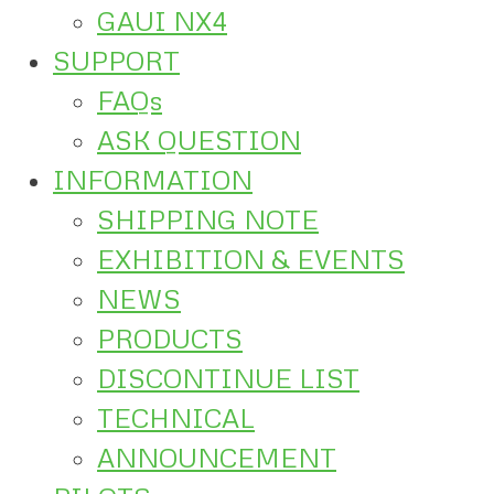
GAUI NX4
SUPPORT
FAQs
ASK QUESTION
INFORMATION
SHIPPING NOTE
EXHIBITION & EVENTS
NEWS
PRODUCTS
DISCONTINUE LIST
TECHNICAL
ANNOUNCEMENT