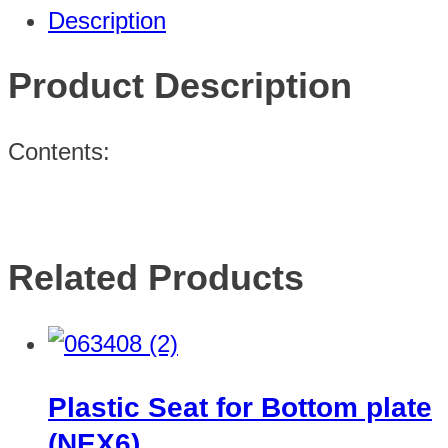
Description
Product Description
Contents:
Related Products
Plastic Seat for Bottom plate
(NEX6)