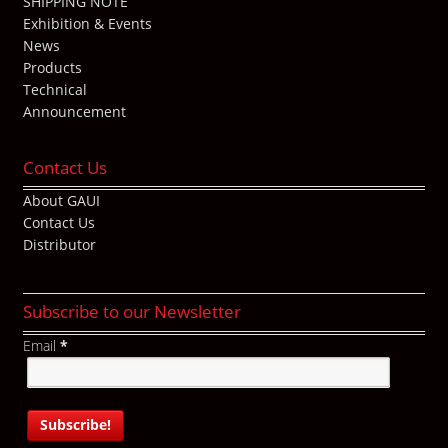
SHIPPING NOTE
Exhibition & Events
News
Products
Technical
Announcement
Contact Us
About GAUI
Contact Us
Distributor
Subscribe to our Newsletter
Email
*