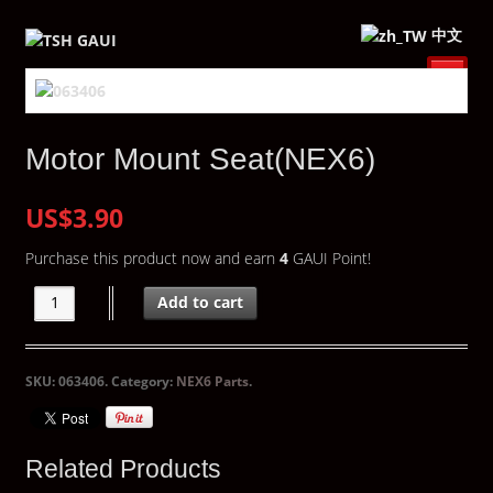
中文
Motor Mount Seat(NEX6)
US$3.90
Purchase this product now and earn
4
GAUI Point!
Add to cart
SKU:
063406
.
Category:
NEX6 Parts
.
Related Products