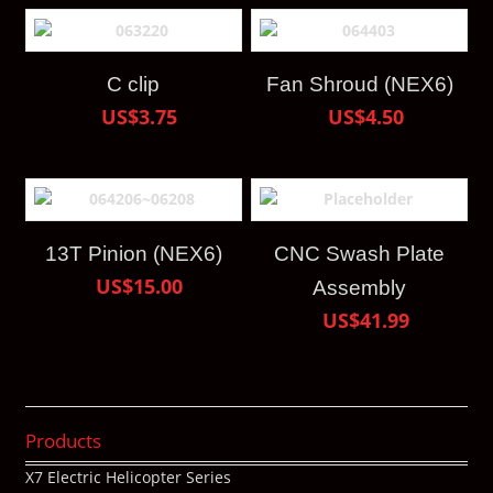
C clip
Fan Shroud (NEX6)
US$3.75
US$4.50
13T Pinion (NEX6)
CNC Swash Plate
US$15.00
Assembly
US$41.99
Products
X7 Electric Helicopter Series