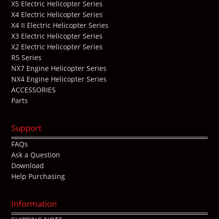
X5 Electric Helicopter Series
X4 Electric Helicopter Series
X4 II Electric Helicopter Series
X3 Electric Helicopter Series
X2 Electric Helicopter Series
R5 Series
NX7 Engine Helicopter Series
NX4 Engine Helicopter Series
ACCESSORIES
Parts
Support
FAQs
Ask a Question
Download
Help Purchasing
Information