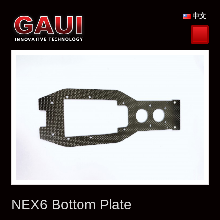
中文
NEX6 Bottom Plate