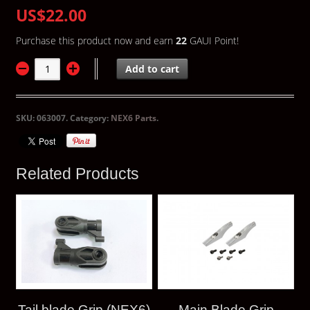
US$22.00
Purchase this product now and earn
22
GAUI Point!
Add to cart
SKU:
063007
.
Category:
NEX6 Parts
.
Related Products
Tail blade Grip (NEX6)
Main Blade Grip