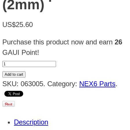
(2mm)
US$25.60
Purchase this product now and earn
26
GAUI Point!
Add to cart
SKU:
063005
.
Category:
NEX6 Parts
.
Description