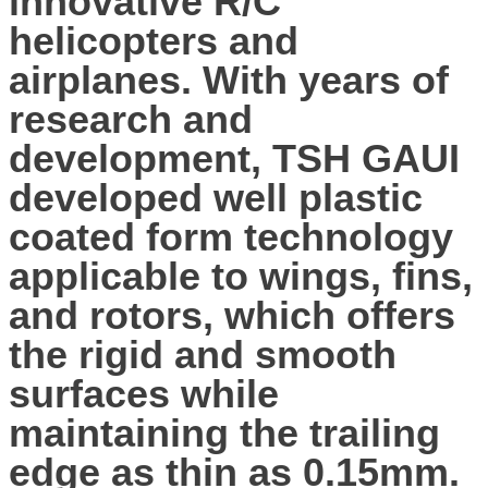
innovative R/C
helicopters and
airplanes. With years of
research and
development, TSH GAUI
developed well plastic
coated form technology
applicable to wings, fins,
and rotors, which offers
the rigid and smooth
surfaces while
maintaining the trailing
edge as thin as 0.15mm.