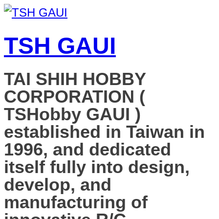
TSH GAUI
TAI SHIH HOBBY
CORPORATION (
TSHobby GAUI )
established in Taiwan in
1996, and dedicated
itself fully into design,
develop, and
manufacturing of