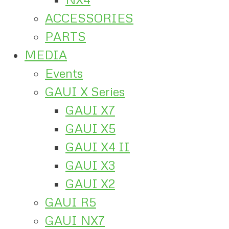
ACCESSORIES
PARTS
MEDIA
Events
GAUI X Series
GAUI X7
GAUI X5
GAUI X4 II
GAUI X3
GAUI X2
GAUI R5
GAUI NX7