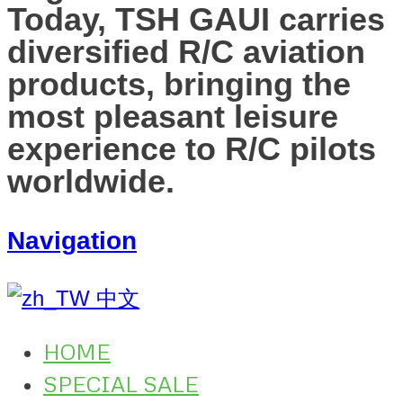
Today, TSH GAUI carries
diversified R/C aviation
products, bringing the
most pleasant leisure
experience to R/C pilots
worldwide.
Navigation
中文
HOME
SPECIAL SALE