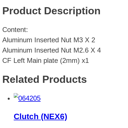
Product Description
Content:
Aluminum Inserted Nut M3 X 2
Aluminum Inserted Nut M2.6 X 4
CF Left Main plate (2mm) x1
Related Products
Clutch (NEX6)