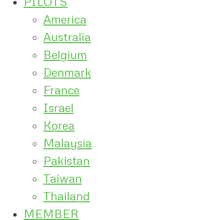
PILOTS
America
Australia
Belgium
Denmark
France
Israel
Korea
Malaysia
Pakistan
Taiwan
Thailand
MEMBER