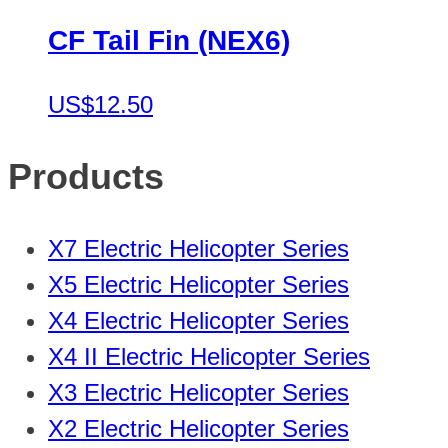
CF Tail Fin (NEX6)
US$12.50
Products
X7 Electric Helicopter Series
X5 Electric Helicopter Series
X4 Electric Helicopter Series
X4 II Electric Helicopter Series
X3 Electric Helicopter Series
X2 Electric Helicopter Series