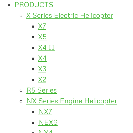
PRODUCTS
X Series Electric Helicopter
X7
X5
X4 II
X4
X3
X2
R5 Series
NX Series Engine Helicopter
NX7
NEX6
NX4