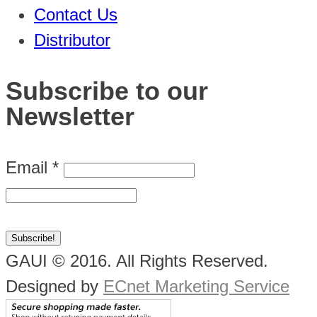
Contact Us
Distributor
Subscribe to our
Newsletter
Email
*
GAUI © 2016. All Rights Reserved.
Designed by
ECnet Marketing Service