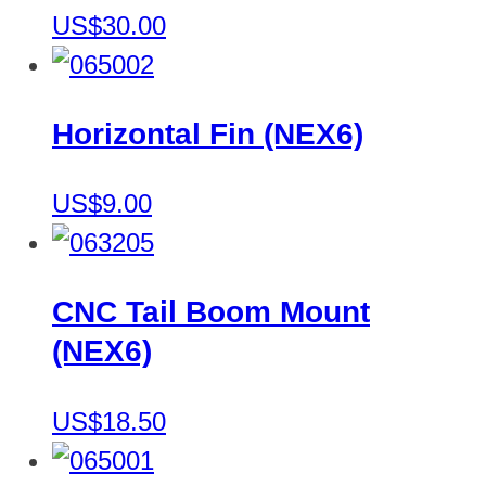
US$30.00
Horizontal Fin (NEX6)
US$9.00
CNC Tail Boom Mount
(NEX6)
US$18.50