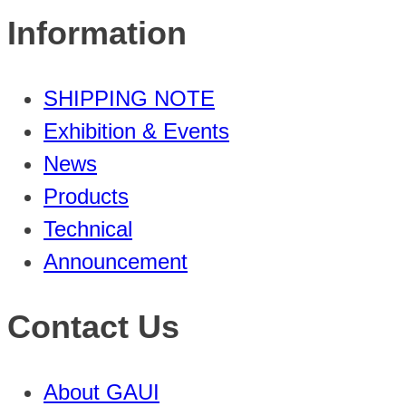
Information
SHIPPING NOTE
Exhibition & Events
News
Products
Technical
Announcement
Contact Us
About GAUI