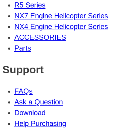
R5 Series
NX7 Engine Helicopter Series
NX4 Engine Helicopter Series
ACCESSORIES
Parts
Support
FAQs
Ask a Question
Download
Help Purchasing