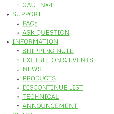
GAUI NX4
SUPPORT
FAQs
ASK QUESTION
INFORMATION
SHIPPING NOTE
EXHIBITION & EVENTS
NEWS
PRODUCTS
DISCONTINUE LIST
TECHNICAL
ANNOUNCEMENT