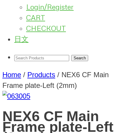
Login/Register
CART
CHECKOUT
日文
Home
/
Products
/
NEX6 CF Main
Frame plate-Left (2mm)
NEX6 CF Main
Frame plate-Left