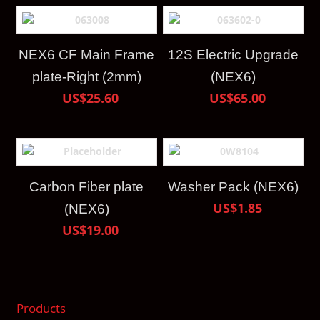
NEX6 CF Main Frame
12S Electric Upgrade
plate-Right (2mm)
(NEX6)
US$25.60
US$65.00
Carbon Fiber plate
Washer Pack (NEX6)
US$1.85
(NEX6)
US$19.00
Products