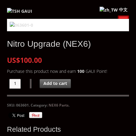
中文
Nitro Upgrade (NEX6)
US$100.00
Purchase this product now and earn
100
GAUI Point!
Add to cart
SKU:
063601
.
Category:
NEX6 Parts
.
Related Products