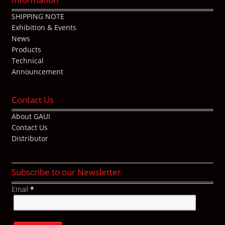
SHIPPING NOTE
Exhibition & Events
News
Products
Technical
Announcement
Contact Us
About GAUI
Contact Us
Distributor
Subscribe to our Newsletter
Email
*