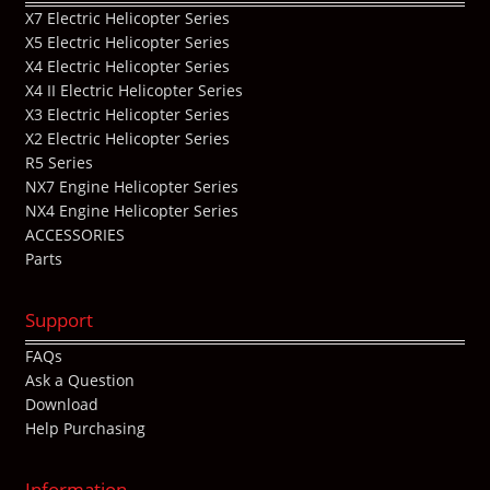
X7 Electric Helicopter Series
X5 Electric Helicopter Series
X4 Electric Helicopter Series
X4 II Electric Helicopter Series
X3 Electric Helicopter Series
X2 Electric Helicopter Series
R5 Series
NX7 Engine Helicopter Series
NX4 Engine Helicopter Series
ACCESSORIES
Parts
Support
FAQs
Ask a Question
Download
Help Purchasing
Information