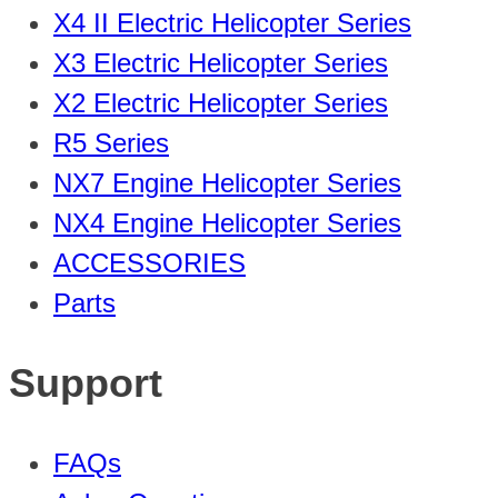
X4 II Electric Helicopter Series
X3 Electric Helicopter Series
X2 Electric Helicopter Series
R5 Series
NX7 Engine Helicopter Series
NX4 Engine Helicopter Series
ACCESSORIES
Parts
Support
FAQs