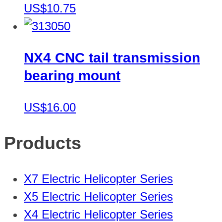
US$10.75
NX4 CNC tail transmission
bearing mount
US$16.00
Products
X7 Electric Helicopter Series
X5 Electric Helicopter Series
X4 Electric Helicopter Series