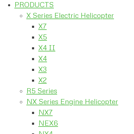
PRODUCTS
X Series Electric Helicopter
X7
X5
X4 II
X4
X3
X2
R5 Series
NX Series Engine Helicopter
NX7
NEX6
NX4