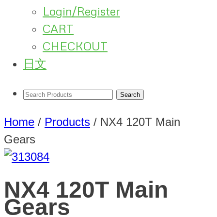
Login/Register
CART
CHECKOUT
日文
Home
/
Products
/
NX4 120T Main
Gears
NX4 120T Main
Gears