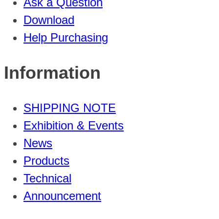
Ask a Question
Download
Help Purchasing
Information
SHIPPING NOTE
Exhibition & Events
News
Products
Technical
Announcement