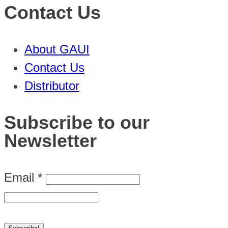
Contact Us
About GAUI
Contact Us
Distributor
Subscribe to our
Newsletter
Email
*