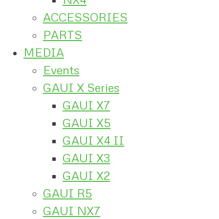
ACCESSORIES
PARTS
MEDIA
Events
GAUI X Series
GAUI X7
GAUI X5
GAUI X4 II
GAUI X3
GAUI X2
GAUI R5
GAUI NX7