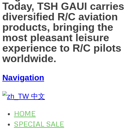
Today, TSH GAUI carries
diversified R/C aviation
products, bringing the
most pleasant leisure
experience to R/C pilots
worldwide.
Navigation
中文
HOME
SPECIAL SALE