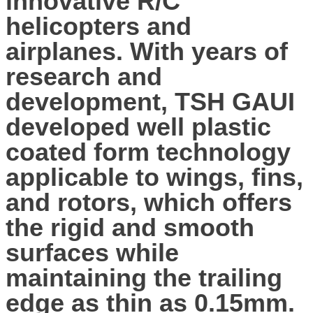
innovative R/C
helicopters and
airplanes. With years of
research and
development, TSH GAUI
developed well plastic
coated form technology
applicable to wings, fins,
and rotors, which offers
the rigid and smooth
surfaces while
maintaining the trailing
edge as thin as 0.15mm.