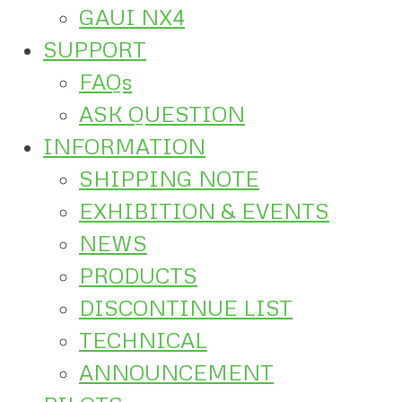
GAUI NX4
SUPPORT
FAQs
ASK QUESTION
INFORMATION
SHIPPING NOTE
EXHIBITION & EVENTS
NEWS
PRODUCTS
DISCONTINUE LIST
TECHNICAL
ANNOUNCEMENT