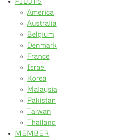
PILOTS
America
Australia
Belgium
Denmark
France
Israel
Korea
Malaysia
Pakistan
Taiwan
Thailand
MEMBER