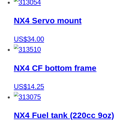
NX4 Servo mount
US$34.00
NX4 CF bottom frame
US$14.25
NX4 Fuel tank (220cc 9oz)