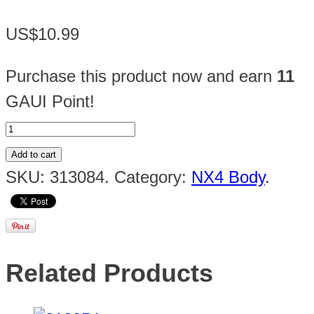
US$10.99
Purchase this product now and earn
11
GAUI Point!
Add to cart
SKU:
313084
.
Category:
NX4 Body
.
Related Products