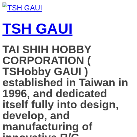
TSH GAUI
TAI SHIH HOBBY
CORPORATION (
TSHobby GAUI )
established in Taiwan in
1996, and dedicated
itself fully into design,
develop, and
manufacturing of