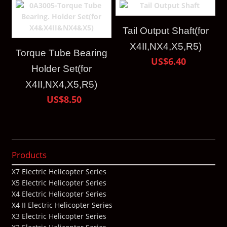
Tail Output Shaft(for
X4II,NX4,X5,R5)
Torque Tube Bearing
US$6.40
Holder Set(for
X4II,NX4,X5,R5)
US$8.50
Products
X7 Electric Helicopter Series
X5 Electric Helicopter Series
X4 Electric Helicopter Series
X4 II Electric Helicopter Series
X3 Electric Helicopter Series