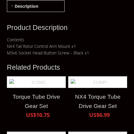
Description
Product Description
Contents
NX4 Tail Rotor Control Arm Mount x1
M3x6 Socket Head Button Screw – Black x1
Related Products
Torque Tube Drive
NX4 Torque Tube
Gear Set
Drive Gear Set
US$10.75
US$6.99