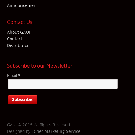
Announcement
Contact Us
About GAUI
Contact Us
Distributor
Subscribe to our Newsletter
Email
*
GAUI © 2016. All Rights Reserved.
Designed by
ECnet Marketing Service