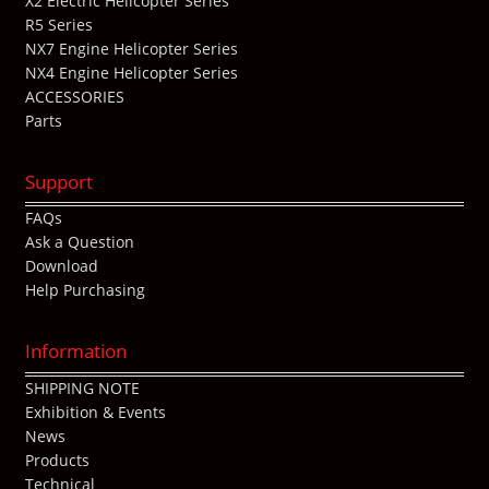
X2 Electric Helicopter Series
R5 Series
NX7 Engine Helicopter Series
NX4 Engine Helicopter Series
ACCESSORIES
Parts
Support
FAQs
Ask a Question
Download
Help Purchasing
Information
SHIPPING NOTE
Exhibition & Events
News
Products
Technical