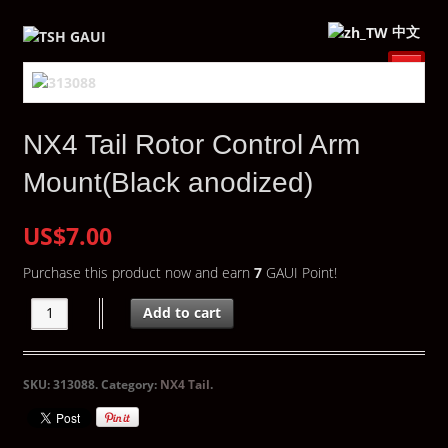
中文
NX4 Tail Rotor Control Arm
Mount(Black anodized)
US$7.00
Purchase this product now and earn
7
GAUI Point!
Add to cart
SKU:
313088
.
Category:
NX4 Tail
.