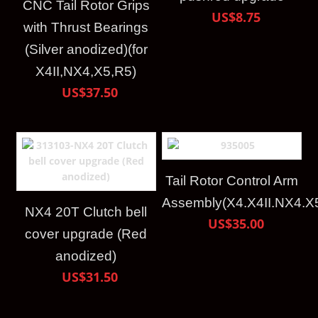
CNC Tail Rotor Grips
US$8.75
with Thrust Bearings
(Silver anodized)(for
X4II,NX4,X5,R5)
US$37.50
Tail Rotor Control Arm
Assembly(X4.X4II.NX4.X
NX4 20T Clutch bell
US$35.00
cover upgrade (Red
anodized)
US$31.50