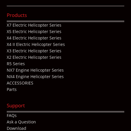
Products
X7 Electric Helicopter Series
X5 Electric Helicopter Series
X4 Electric Helicopter Series
X4 II Electric Helicopter Series
X3 Electric Helicopter Series
X2 Electric Helicopter Series
R5 Series
NX7 Engine Helicopter Series
NX4 Engine Helicopter Series
ACCESSORIES
Parts
Support
FAQs
Ask a Question
Download