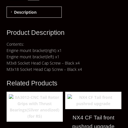
Description
Product Description
Contents:
Engine mount bracket(right) x1
Engine mount bracket(left) x1
M3x8 Socket Head Cap Screw – Black x4
M3x18 Socket Head Cap Screw – Black x4
Related Products
NX4 CF Tail front
pushrod upgrade