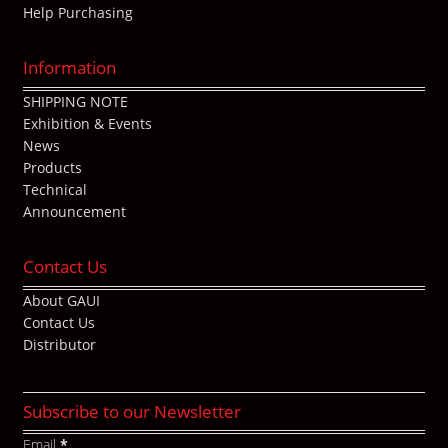
Help Purchasing
Information
SHIPPING NOTE
Exhibition & Events
News
Products
Technical
Announcement
Contact Us
About GAUI
Contact Us
Distributor
Subscribe to our Newsletter
Email
*