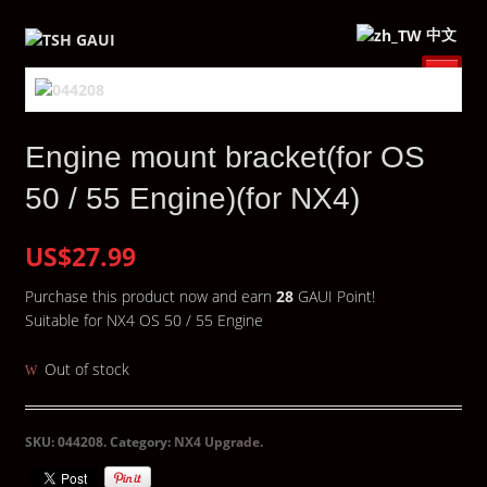
中文
Engine mount bracket(for OS
50 / 55 Engine)(for NX4)
US$27.99
Purchase this product now and earn
28
GAUI Point!
Suitable for NX4 OS 50 / 55 Engine
Out of stock
SKU:
044208
.
Category:
NX4 Upgrade
.