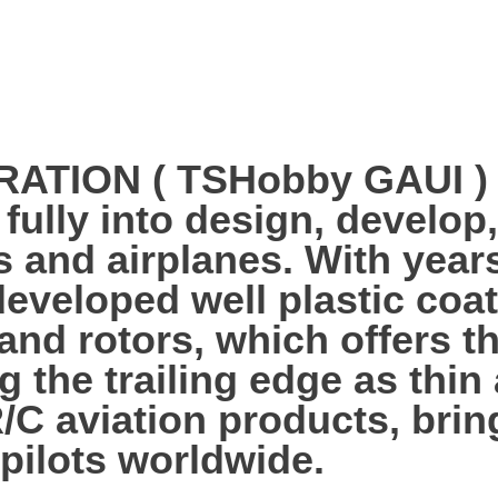
ION ( TSHobby GAUI ) es
 fully into design, develo
s and airplanes. With year
veloped well plastic coa
 and rotors, which offers 
g the trailing edge as thi
R/C aviation products, bri
 pilots worldwide.