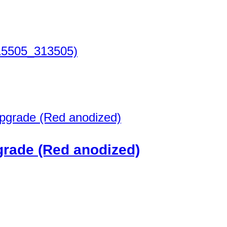
15505_313505)
grade (Red anodized)