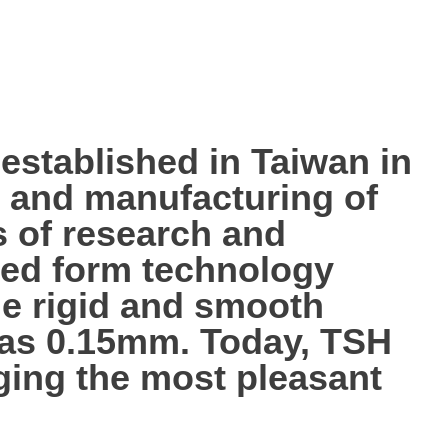
tablished in Taiwan in
p, and manufacturing of
s of research and
ted form technology
the rigid and smooth
n as 0.15mm. Today, TSH
nging the most pleasant