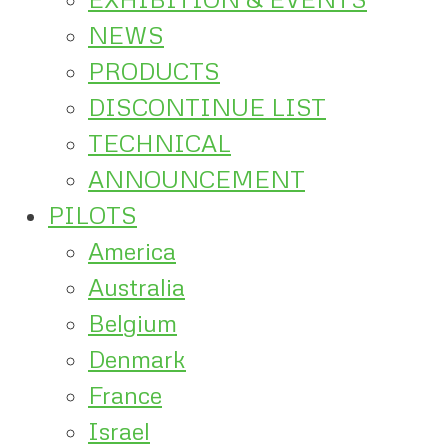
NEWS
PRODUCTS
DISCONTINUE LIST
TECHNICAL
ANNOUNCEMENT
PILOTS
America
Australia
Belgium
Denmark
France
Israel