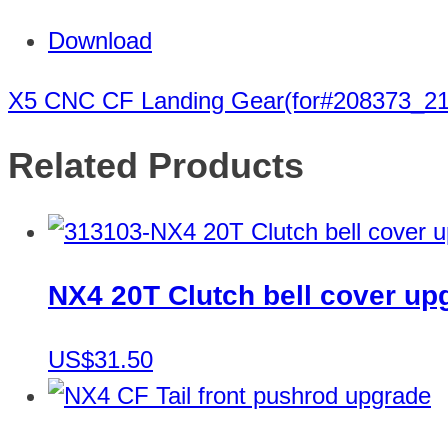
Download
X5 CNC CF Landing Gear(for#208373_2
Related Products
NX4 20T Clutch bell cover up
US$31.50