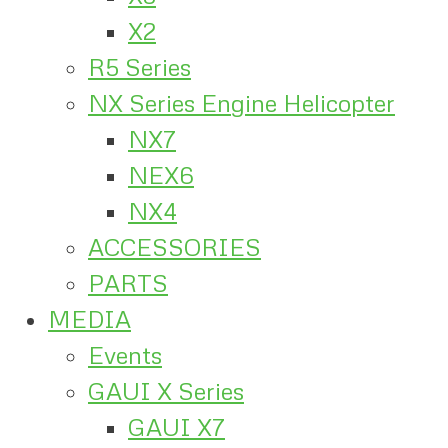
X2
R5 Series
NX Series Engine Helicopter
NX7
NEX6
NX4
ACCESSORIES
PARTS
MEDIA
Events
GAUI X Series
GAUI X7