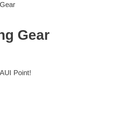
 Gear
ng Gear
UI Point!