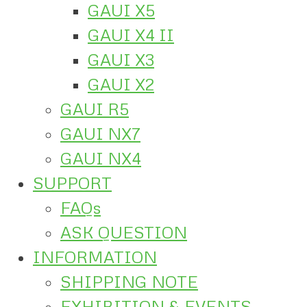
GAUI X5
GAUI X4 II
GAUI X3
GAUI X2
GAUI R5
GAUI NX7
GAUI NX4
SUPPORT
FAQs
ASK QUESTION
INFORMATION
SHIPPING NOTE
EXHIBITION & EVENTS