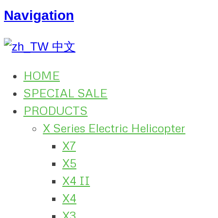
Navigation
中文
HOME
SPECIAL SALE
PRODUCTS
X Series Electric Helicopter
X7
X5
X4 II
X4
X3