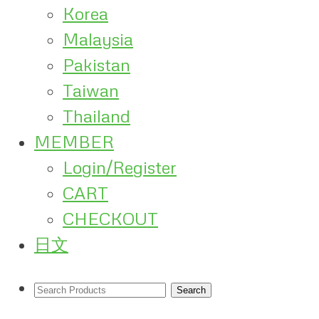
Korea
Malaysia
Pakistan
Taiwan
Thailand
MEMBER
Login/Register
CART
CHECKOUT
日文