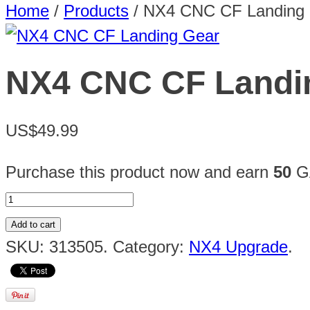
Home
/
Products
/
NX4 CNC CF Landing
NX4 CNC CF Landi
US$49.99
Purchase this product now and earn
50
GA
Add to cart
SKU:
313505
.
Category:
NX4 Upgrade
.