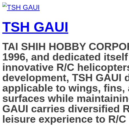
TSH GAUI
TAI SHIH HOBBY CORPORAT
1996, and dedicated itself
innovative R/C helicopter
development, TSH GAUI de
applicable to wings, fins,
surfaces while maintainin
GAUI carries diversified 
leisure experience to R/C