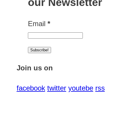
our Newsletter
Email
*
Join us on
facebook
twitter
youtebe
rss