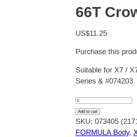
66T Cro
US$11.25
Purchase this pro
Suitable for X7 /
Series & #074203
Add to cart
SKU:
073405 (217
FORMULA Body
,