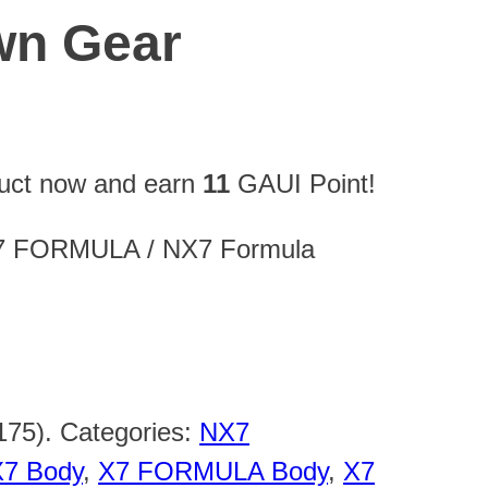
wn Gear
duct now and earn
11
GAUI Point!
 X7 FORMULA / NX7 Formula
175)
.
Categories:
NX7
X7 Body
,
X7 FORMULA Body
,
X7