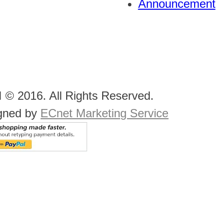
Announcement
 © 2016. All Rights Reserved.
gned by
ECnet Marketing Service