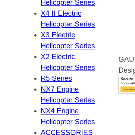
Helicopter Series
X4 II Electric
Helicopter Series
X3 Electric
Helicopter Series
X2 Electric
GAUI
Helicopter Series
Desi
R5 Series
NX7 Engine
Helicopter Series
NX4 Engine
Helicopter Series
ACCESSORIES