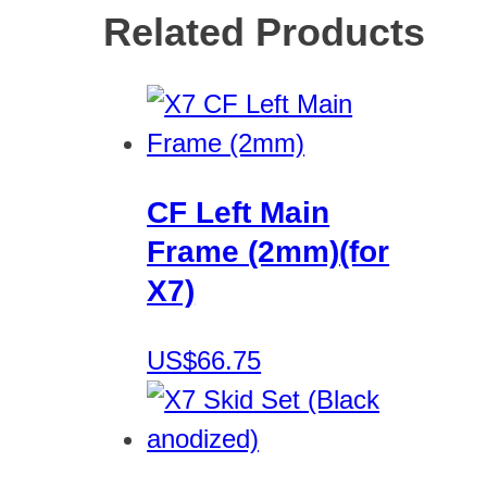
Related Products
CF Left Main
Frame (2mm)(for
X7)
US$66.75