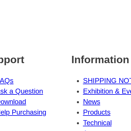
pport
Information
FAQs
SHIPPING NO
sk a Question
Exhibition & Ev
ownload
News
elp Purchasing
Products
Technical