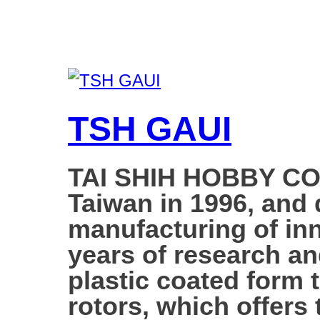
TSH GAUI
TAI SHIH HOBBY COR
Taiwan in 1996, and d
manufacturing of inn
years of research a
plastic coated form 
rotors, which offers