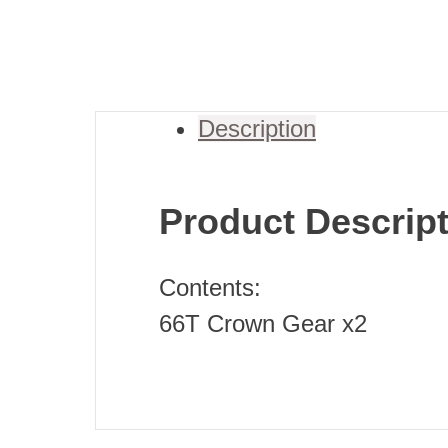
Description
Product Descrip
Contents:
66T Crown Gear x2