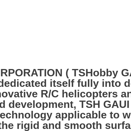
PORATION ( TSHobby GAUI
edicated itself fully into 
ovative R/C helicopters an
nd development, TSH GAUI
technology applicable to w
 the rigid and smooth surf