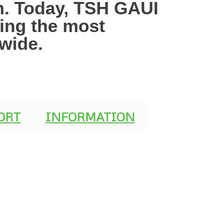
mm. Today, TSH GAUI
ging the most
dwide.
ORT
INFORMATION