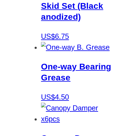
Skid Set (Black
anodized)
US$6.75
One-way Bearing
Grease
US$4.50