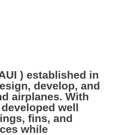
 ) established in
design, develop, and
d airplanes. With
 developed well
ings, fins, and
aces while