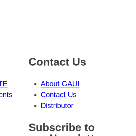
Contact Us
TE
About GAUI
ents
Contact Us
Distributor
Subscribe to