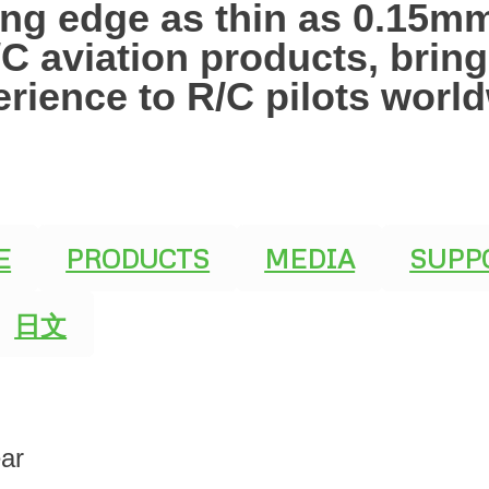
ling edge as thin as 0.15
R/C aviation products, brin
erience to R/C pilots worl
E
PRODUCTS
MEDIA
SUPP
日文
ar