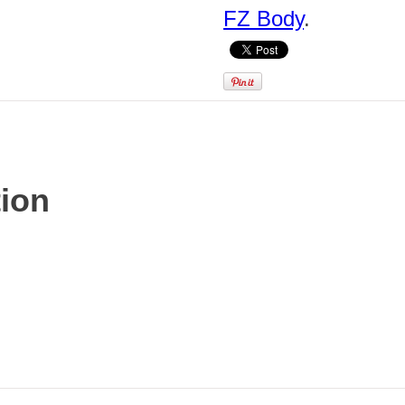
FZ Body
.
tion