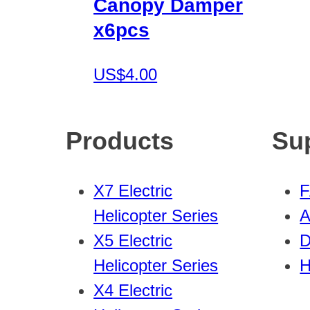
Canopy Damper
x6pcs
US$4.00
Products
Su
X7 Electric
Helicopter Series
A
X5 Electric
D
Helicopter Series
H
X4 Electric