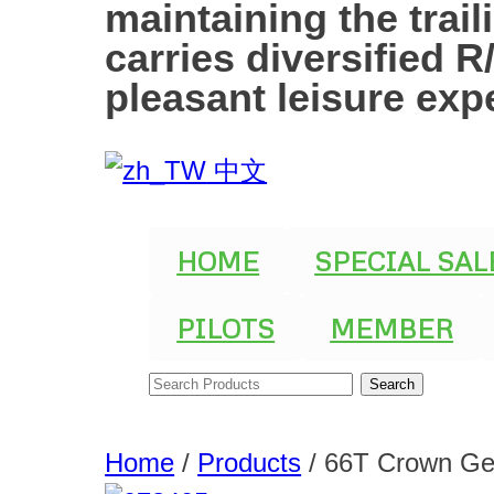
maintaining the trai
carries diversified 
pleasant leisure exp
中文
HOME
SPECIAL SAL
PILOTS
MEMBER
Home
/
Products
/
66T Crown Ge