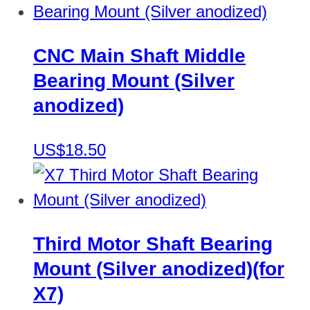
CNC Main Shaft Middle
Bearing Mount (Silver
anodized)
US$18.50
Third Motor Shaft Bearing
Mount (Silver anodized)(for
X7)