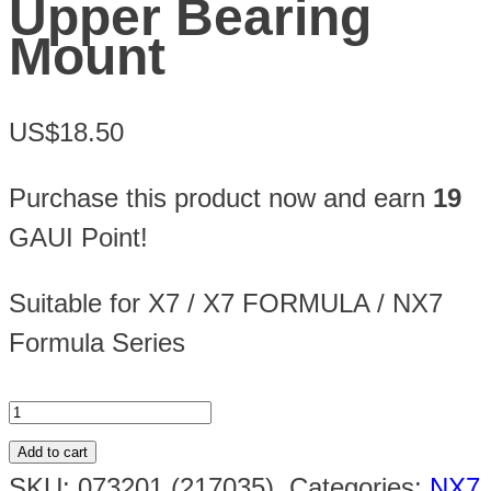
Upper Bearing
Mount
US$18.50
Purchase this product now and earn
19
GAUI Point!
Suitable for X7 / X7 FORMULA / NX7
Formula Series
Add to cart
SKU:
073201 (217035)
.
Categories:
NX7