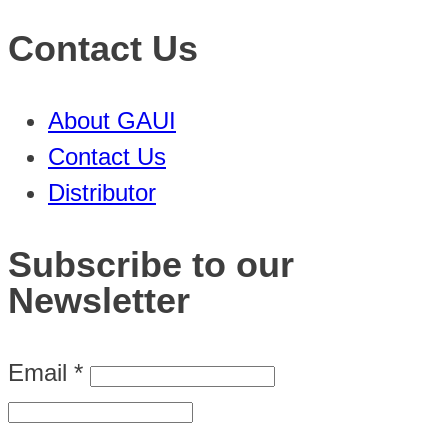
Contact Us
About GAUI
Contact Us
Distributor
Subscribe to our
Newsletter
Email
*