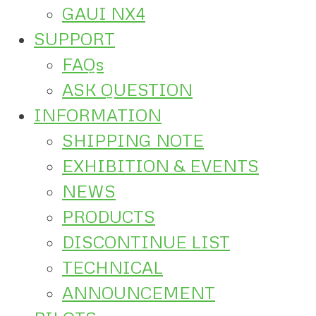
GAUI NX4
SUPPORT
FAQs
ASK QUESTION
INFORMATION
SHIPPING NOTE
EXHIBITION & EVENTS
NEWS
PRODUCTS
DISCONTINUE LIST
TECHNICAL
ANNOUNCEMENT