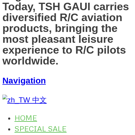
Today, TSH GAUI carries
diversified R/C aviation
products, bringing the
most pleasant leisure
experience to R/C pilots
worldwide.
Navigation
中文
HOME
SPECIAL SALE