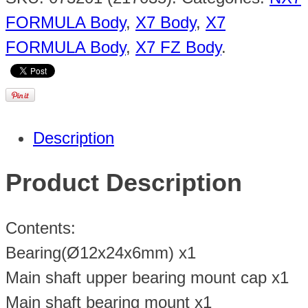
FORMULA Body
,
X7 Body
,
X7
FORMULA Body
,
X7 FZ Body
.
Description
Product Description
Contents:
Bearing(Ø12x24x6mm) x1
Main shaft upper bearing mount cap x1
Main shaft bearing mount x1