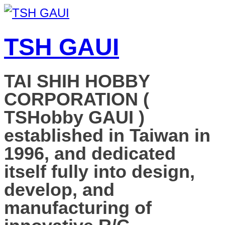
TSH GAUI
TAI SHIH HOBBY
CORPORATION (
TSHobby GAUI )
established in Taiwan in
1996, and dedicated
itself fully into design,
develop, and
manufacturing of