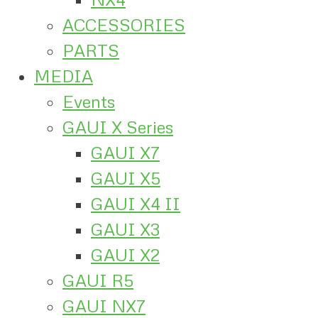
ACCESSORIES
PARTS
MEDIA
Events
GAUI X Series
GAUI X7
GAUI X5
GAUI X4 II
GAUI X3
GAUI X2
GAUI R5
GAUI NX7