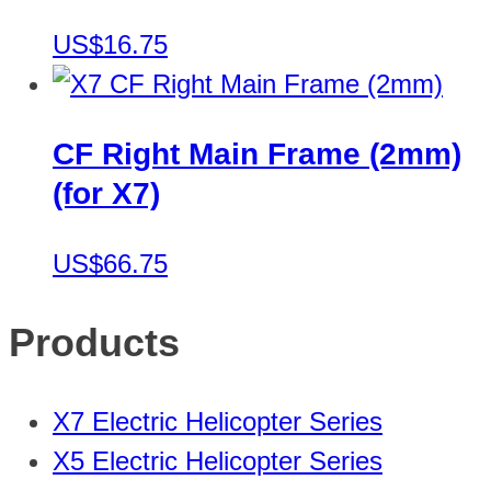
US$16.75
CF Right Main Frame (2mm)
(for X7)
US$66.75
Products
X7 Electric Helicopter Series
X5 Electric Helicopter Series