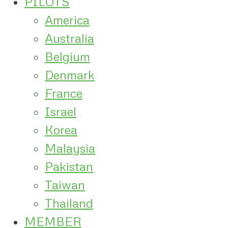
PILOTS
America
Australia
Belgium
Denmark
France
Israel
Korea
Malaysia
Pakistan
Taiwan
Thailand
MEMBER