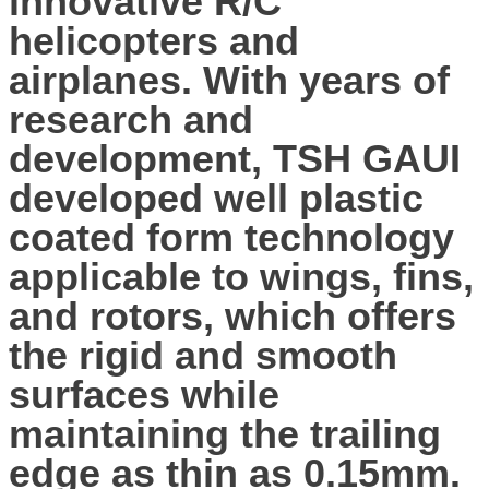
innovative R/C
helicopters and
airplanes. With years of
research and
development, TSH GAUI
developed well plastic
coated form technology
applicable to wings, fins,
and rotors, which offers
the rigid and smooth
surfaces while
maintaining the trailing
edge as thin as 0.15mm.