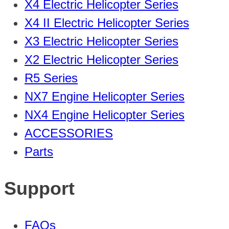
X4 Electric Helicopter Series
X4 II Electric Helicopter Series
X3 Electric Helicopter Series
X2 Electric Helicopter Series
R5 Series
NX7 Engine Helicopter Series
NX4 Engine Helicopter Series
ACCESSORIES
Parts
Support
FAQs