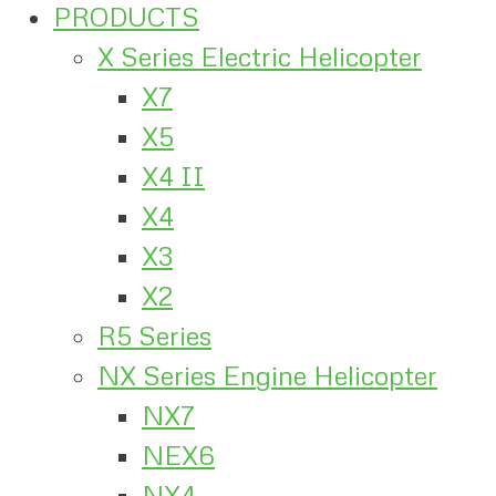
PRODUCTS
X Series Electric Helicopter
X7
X5
X4 II
X4
X3
X2
R5 Series
NX Series Engine Helicopter
NX7
NEX6
NX4