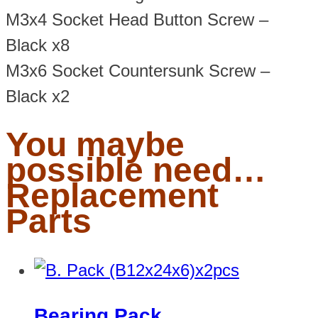
M3x4 Socket Head Button Screw –
Black x8
M3x6 Socket Countersunk Screw –
Black x2
You maybe
possible need…
Replacement
Parts
Bearing Pack