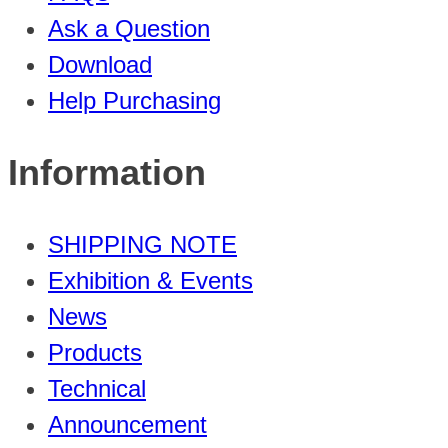
Ask a Question
Download
Help Purchasing
Information
SHIPPING NOTE
Exhibition & Events
News
Products
Technical
Announcement