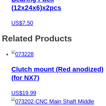
(12x24x6)x2pcs
US$7.50
Related Products
Clutch mount (Red anodized)
(for NX7)
US$19.99