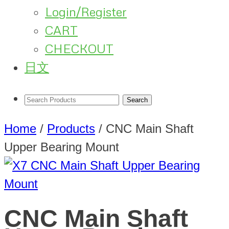
Login/Register
CART
CHECKOUT
日文
Home
/
Products
/
CNC Main Shaft
Upper Bearing Mount
CNC Main Shaft