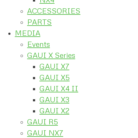
ACCESSORIES
PARTS
MEDIA
Events
GAUI X Series
GAUI X7
GAUI X5
GAUI X4 II
GAUI X3
GAUI X2
GAUI R5
GAUI NX7