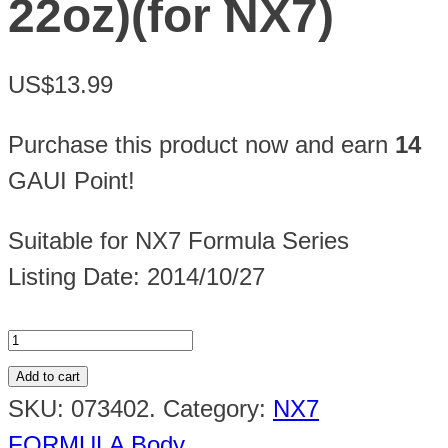
22oz)(for NX7)
US$13.99
Purchase this product now and earn
14
GAUI Point!
Suitable for NX7 Formula Series
Listing Date: 2014/10/27
Add to cart
SKU:
073402
.
Category:
NX7
FORMULA Body
.