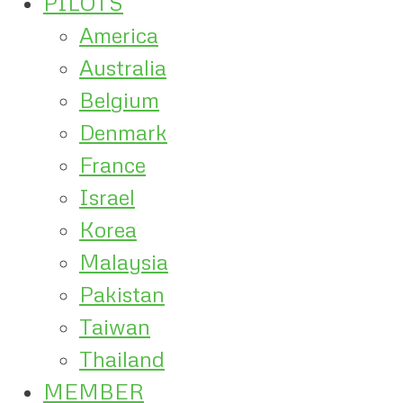
PILOTS
America
Australia
Belgium
Denmark
France
Israel
Korea
Malaysia
Pakistan
Taiwan
Thailand
MEMBER