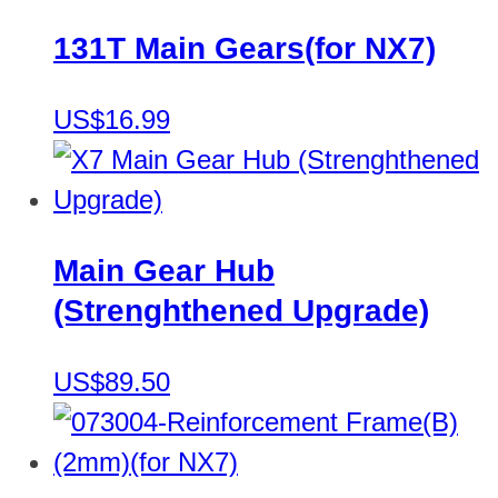
131T Main Gears(for NX7)
US$16.99
Main Gear Hub
(Strenghthened Upgrade)
US$89.50