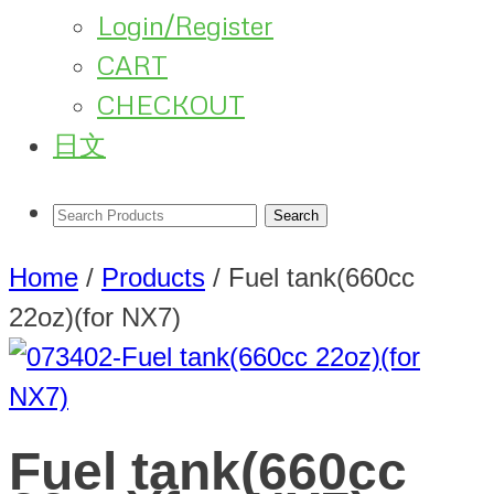
Login/Register
CART
CHECKOUT
日文
Home
/
Products
/
Fuel tank(660cc
22oz)(for NX7)
Fuel tank(660cc