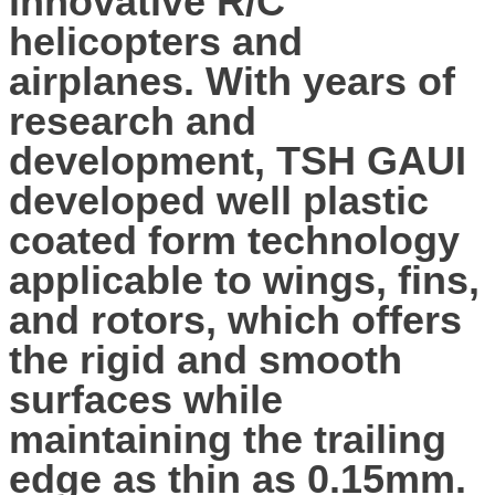
innovative R/C
helicopters and
airplanes. With years of
research and
development, TSH GAUI
developed well plastic
coated form technology
applicable to wings, fins,
and rotors, which offers
the rigid and smooth
surfaces while
maintaining the trailing
edge as thin as 0.15mm.