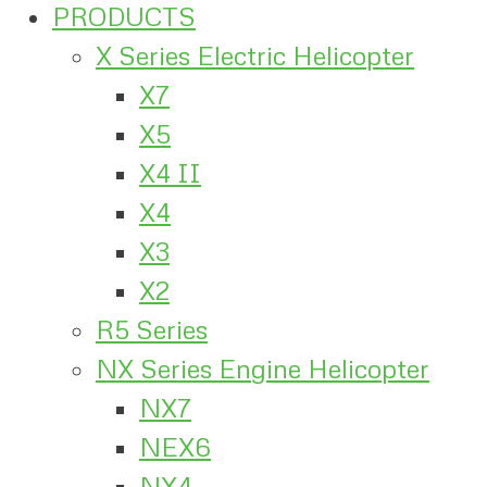
PRODUCTS
X Series Electric Helicopter
X7
X5
X4 II
X4
X3
X2
R5 Series
NX Series Engine Helicopter
NX7
NEX6
NX4