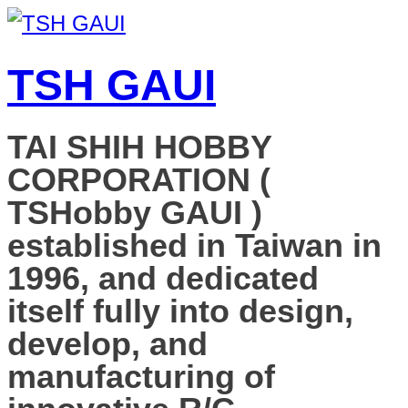
TSH GAUI
TAI SHIH HOBBY
CORPORATION (
TSHobby GAUI )
established in Taiwan in
1996, and dedicated
itself fully into design,
develop, and
manufacturing of