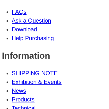
FAQs
Ask a Question
Download
Help Purchasing
Information
SHIPPING NOTE
Exhibition & Events
News
Products
Technical