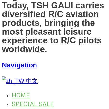
Today, TSH GAUI carries
diversified R/C aviation
products, bringing the
most pleasant leisure
experience to R/C pilots
worldwide.
Navigation
中文
HOME
SPECIAL SALE