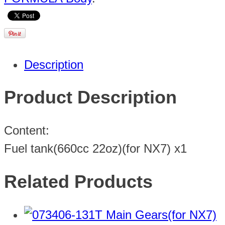
Description
Product Description
Content:
Fuel tank(660cc 22oz)(for NX7) x1
Related Products