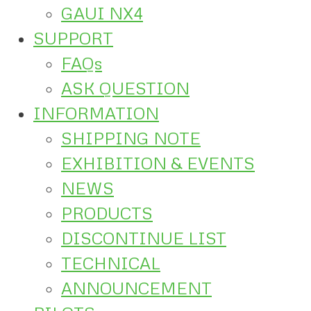
GAUI NX4
SUPPORT
FAQs
ASK QUESTION
INFORMATION
SHIPPING NOTE
EXHIBITION & EVENTS
NEWS
PRODUCTS
DISCONTINUE LIST
TECHNICAL
ANNOUNCEMENT