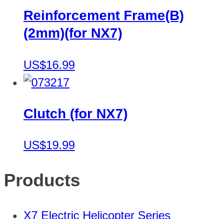
Reinforcement Frame(B)
(2mm)(for NX7)
US$16.99
Clutch (for NX7)
US$19.99
Products
X7 Electric Helicopter Series