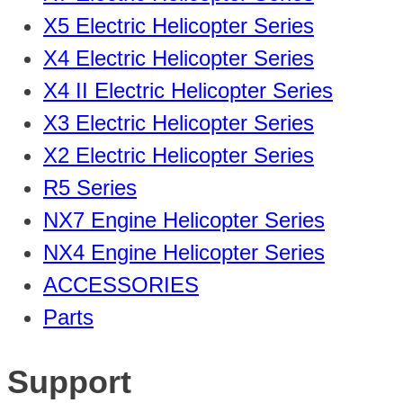
X5 Electric Helicopter Series
X4 Electric Helicopter Series
X4 II Electric Helicopter Series
X3 Electric Helicopter Series
X2 Electric Helicopter Series
R5 Series
NX7 Engine Helicopter Series
NX4 Engine Helicopter Series
ACCESSORIES
Parts
Support