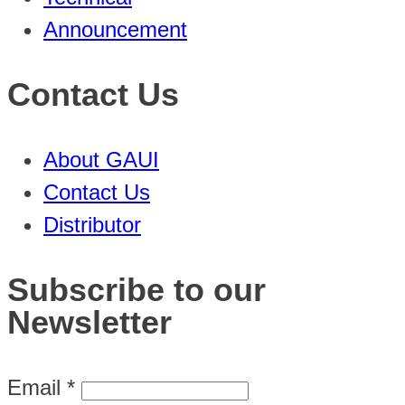
Announcement
Contact Us
About GAUI
Contact Us
Distributor
Subscribe to our
Newsletter
Email
*