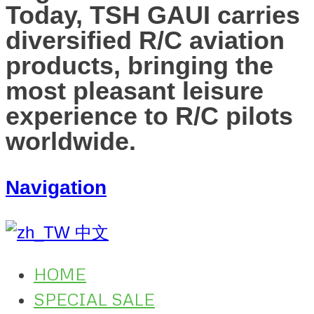
Today, TSH GAUI carries
diversified R/C aviation
products, bringing the
most pleasant leisure
experience to R/C pilots
worldwide.
Navigation
中文
HOME
SPECIAL SALE