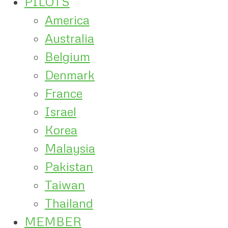
PILOTS
America
Australia
Belgium
Denmark
France
Israel
Korea
Malaysia
Pakistan
Taiwan
Thailand
MEMBER