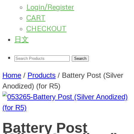
Login/Register
CART
CHECKOUT
日文
Home
/
Products
/
Battery Post (Silver
Anodized) (for R5)
Battery Post