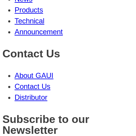
Products
Technical
Announcement
Contact Us
About GAUI
Contact Us
Distributor
Subscribe to our
Newsletter