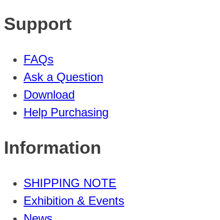
Support
FAQs
Ask a Question
Download
Help Purchasing
Information
SHIPPING NOTE
Exhibition & Events
News