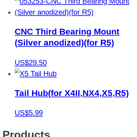
CNC Third Bearing Mount
(Silver anodized)(for R5)
US$29.50
Tail Hub(for X4II,NX4,X5,R5)
US$5.99
Products