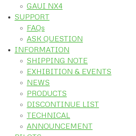
GAUI NX4
SUPPORT
FAQs
ASK QUESTION
INFORMATION
SHIPPING NOTE
EXHIBITION & EVENTS
NEWS
PRODUCTS
DISCONTINUE LIST
TECHNICAL
ANNOUNCEMENT