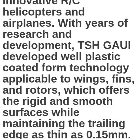
innovative R/C
helicopters and
airplanes. With years of
research and
development, TSH GAUI
developed well plastic
coated form technology
applicable to wings, fins,
and rotors, which offers
the rigid and smooth
surfaces while
maintaining the trailing
edge as thin as 0.15mm.