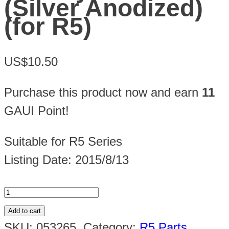
(Silver Anodized)
(for R5)
US$10.50
Purchase this product now and earn
11
GAUI Point!
Suitable for R5 Series
Listing Date: 2015/8/13
Add to cart
SKU:
053265
.
Category:
R5 Parts
.