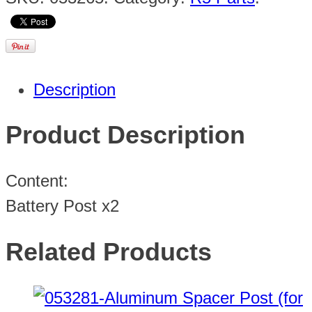
Description
Product Description
Content:
Battery Post x2
Related Products