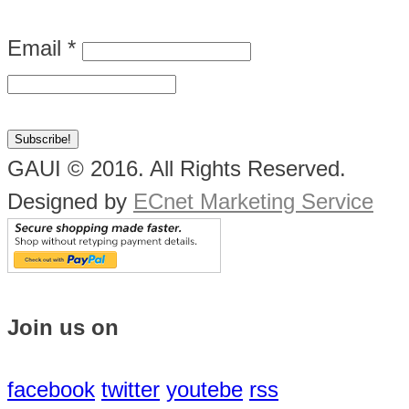
Email
*
GAUI © 2016. All Rights Reserved.
Designed by
ECnet Marketing Service
Join us on
facebook
twitter
youtebe
rss