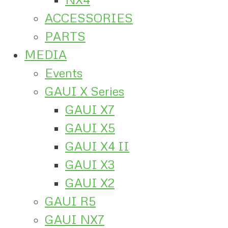
ACCESSORIES
PARTS
MEDIA
Events
GAUI X Series
GAUI X7
GAUI X5
GAUI X4 II
GAUI X3
GAUI X2
GAUI R5
GAUI NX7