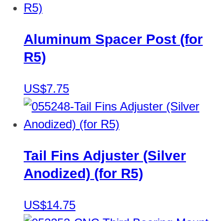
Aluminum Spacer Post (for
R5)
US$7.75
Tail Fins Adjuster (Silver
Anodized) (for R5)
US$14.75