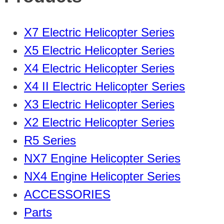
X7 Electric Helicopter Series
X5 Electric Helicopter Series
X4 Electric Helicopter Series
X4 II Electric Helicopter Series
X3 Electric Helicopter Series
X2 Electric Helicopter Series
R5 Series
NX7 Engine Helicopter Series
NX4 Engine Helicopter Series
ACCESSORIES
Parts