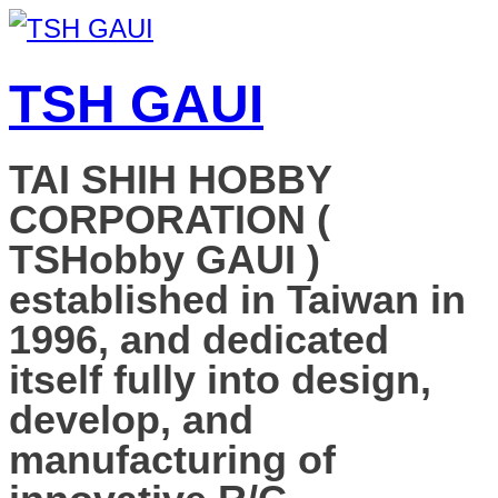
TSH GAUI
TAI SHIH HOBBY
CORPORATION (
TSHobby GAUI )
established in Taiwan in
1996, and dedicated
itself fully into design,
develop, and
manufacturing of