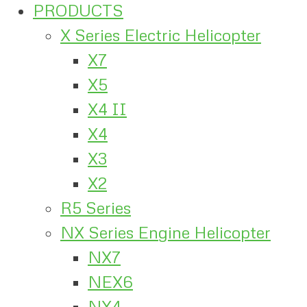
PRODUCTS
X Series Electric Helicopter
X7
X5
X4 II
X4
X3
X2
R5 Series
NX Series Engine Helicopter
NX7
NEX6
NX4