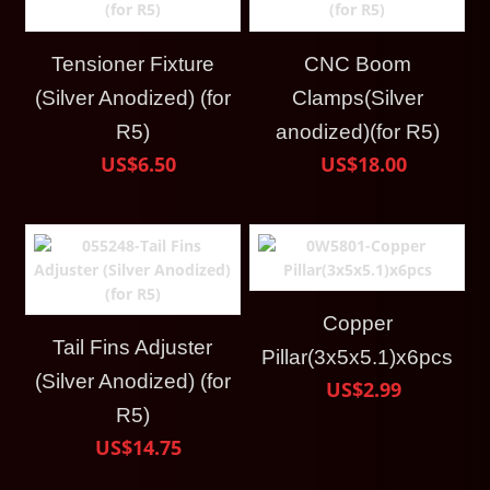
Tensioner Fixture
CNC Boom
(Silver Anodized) (for
Clamps(Silver
R5)
anodized)(for R5)
US$6.50
US$18.00
Copper
Tail Fins Adjuster
Pillar(3x5x5.1)x6pcs
(Silver Anodized) (for
US$2.99
R5)
US$14.75