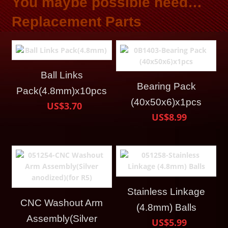
You maybe possible need…
Replacement Parts
Ball Links
Bearing Pack
Pack(4.8mm)x10pcs
(40x50x6)x1pcs
US$3.70
US$8.99
Stainless Linkage
CNC Washout Arm
(4.8mm) Balls
Assembly(Silver
US$5.99