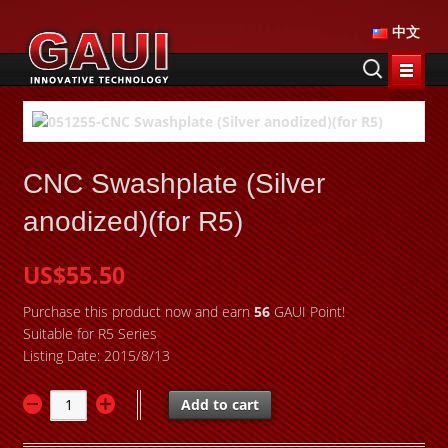
中文
CNC Swashplate (Silver
anodized)(for R5)
US$55.50
Purchase this product now and earn
56
GAUI Point!
Suitable for R5 Series
Listing Date: 2015/8/13
Add to cart