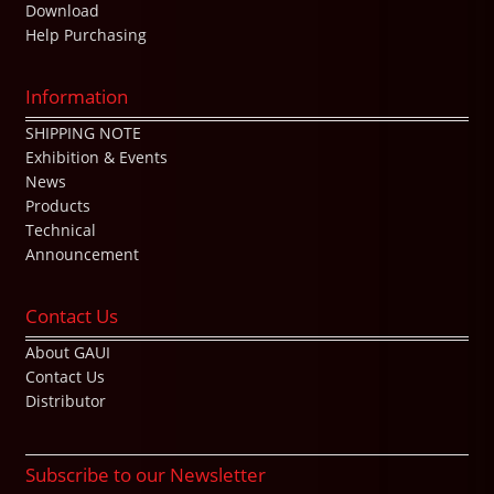
Download
Help Purchasing
Information
SHIPPING NOTE
Exhibition & Events
News
Products
Technical
Announcement
Contact Us
About GAUI
Contact Us
Distributor
Subscribe to our Newsletter