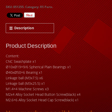
SKU:
051255
.
Category:
R5 Parts
.
Description
Product Description
Content:
CNC Swashplate x1
Ø10xØ19×9/6 Spherical Plain Bearings x1
Ø40xØ50×6 Bearing x1
Linkage ball (M3x7.5) x6
Linkage ball (M3x25.5) x1
M1.4×4 Machine Screws x3
M2x4 Alloy Socket Head Button Screw(black) x4
M2.6×6 Alloy Socket Head Cap Screw(black) x1