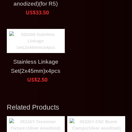
anodized)(for R5)
US$33.50
Stainless Linkage
Set(2x45mm)x4pcs
US$2.50
Related Products