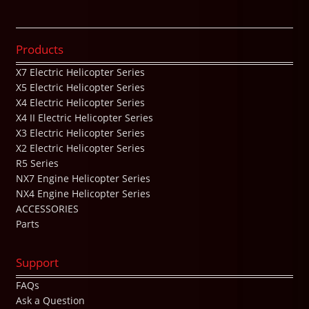
Products
X7 Electric Helicopter Series
X5 Electric Helicopter Series
X4 Electric Helicopter Series
X4 II Electric Helicopter Series
X3 Electric Helicopter Series
X2 Electric Helicopter Series
R5 Series
NX7 Engine Helicopter Series
NX4 Engine Helicopter Series
ACCESSORIES
Parts
Support
FAQs
Ask a Question