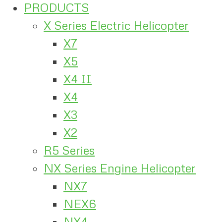
PRODUCTS
X Series Electric Helicopter
X7
X5
X4 II
X4
X3
X2
R5 Series
NX Series Engine Helicopter
NX7
NEX6
NX4