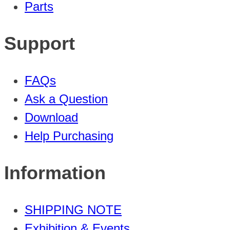
Parts
Support
FAQs
Ask a Question
Download
Help Purchasing
Information
SHIPPING NOTE
Exhibition & Events