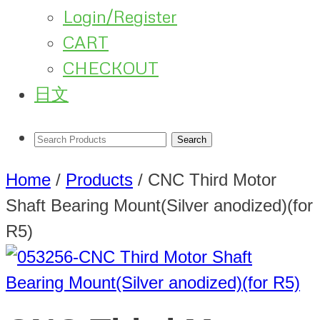
Login/Register
CART
CHECKOUT
日文
Home
/
Products
/
CNC Third Motor
Shaft Bearing Mount(Silver anodized)(for
R5)