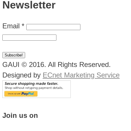
Newsletter
Email
*
GAUI © 2016. All Rights Reserved.
Designed by
ECnet Marketing Service
Join us on