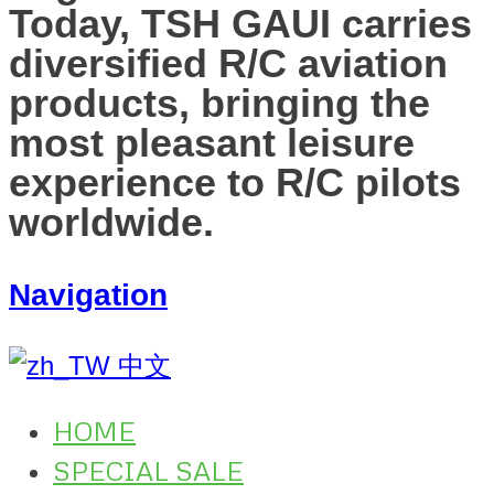
Today, TSH GAUI carries
diversified R/C aviation
products, bringing the
most pleasant leisure
experience to R/C pilots
worldwide.
Navigation
中文
HOME
SPECIAL SALE