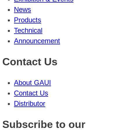
News
Products
Technical
Announcement
Contact Us
About GAUI
Contact Us
Distributor
Subscribe to our