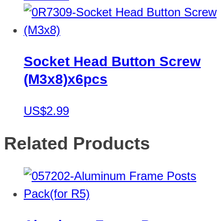
Socket Head Button Screw
(M3x8)x6pcs
US$2.99
Related Products