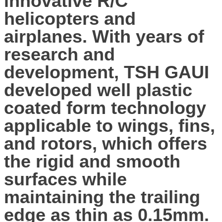
innovative R/C
helicopters and
airplanes. With years of
research and
development, TSH GAUI
developed well plastic
coated form technology
applicable to wings, fins,
and rotors, which offers
the rigid and smooth
surfaces while
maintaining the trailing
edge as thin as 0.15mm.