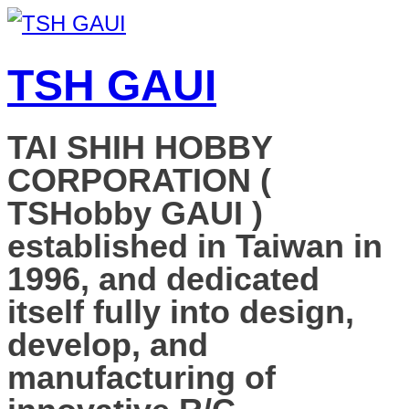
TSH GAUI
TAI SHIH HOBBY
CORPORATION (
TSHobby GAUI )
established in Taiwan in
1996, and dedicated
itself fully into design,
develop, and
manufacturing of