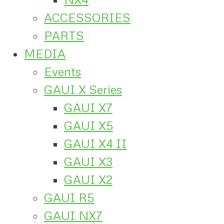
ACCESSORIES
PARTS
MEDIA
Events
GAUI X Series
GAUI X7
GAUI X5
GAUI X4 II
GAUI X3
GAUI X2
GAUI R5
GAUI NX7