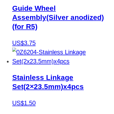
Guide Wheel
Assembly(Silver anodized)
(for R5)
US$3.75
Stainless Linkage
Set(2×23.5mm)x4pcs
US$1.50