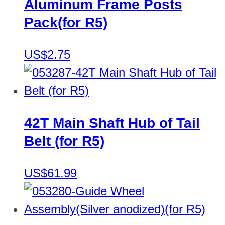
Aluminum Frame Posts
Pack(for R5)
US$2.75
42T Main Shaft Hub of Tail
Belt (for R5)
US$61.99