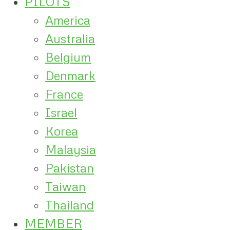
PILOTS
America
Australia
Belgium
Denmark
France
Israel
Korea
Malaysia
Pakistan
Taiwan
Thailand
MEMBER