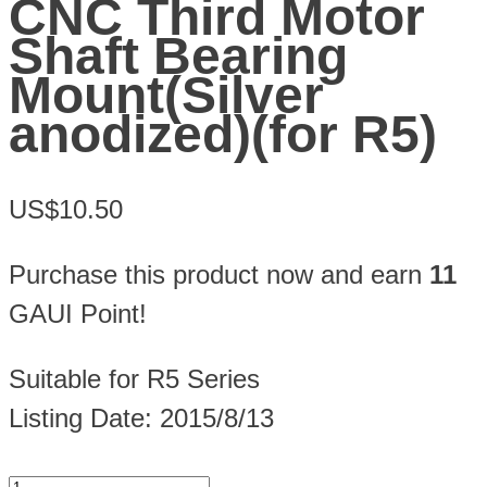
CNC Third Motor
Shaft Bearing
Mount(Silver
anodized)(for R5)
US$10.50
Purchase this product now and earn
11
GAUI Point!
Suitable for R5 Series
Listing Date: 2015/8/13