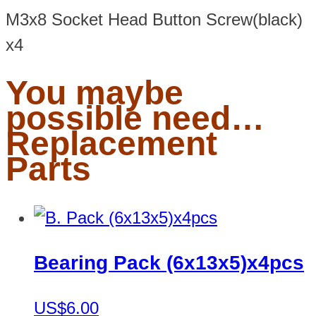
M3x8 Socket Head Button Screw(black)
x4
You maybe
possible need…
Replacement
Parts
Bearing Pack (6x13x5)x4pcs
US$6.00