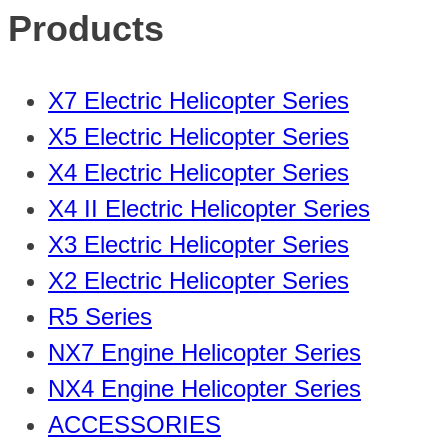
Products
X7 Electric Helicopter Series
X5 Electric Helicopter Series
X4 Electric Helicopter Series
X4 II Electric Helicopter Series
X3 Electric Helicopter Series
X2 Electric Helicopter Series
R5 Series
NX7 Engine Helicopter Series
NX4 Engine Helicopter Series
ACCESSORIES