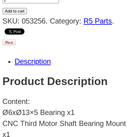
Add to cart
SKU:
053256
.
Category:
R5 Parts
.
Description
Product Description
Content:
Ø6xØ13×5 Bearing x1
CNC Third Motor Shaft Bearing Mount
x1