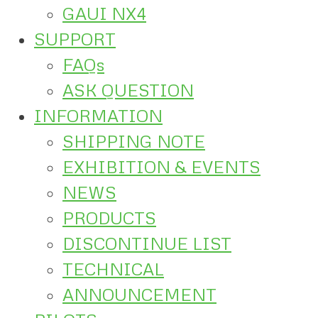
GAUI NX4
SUPPORT
FAQs
ASK QUESTION
INFORMATION
SHIPPING NOTE
EXHIBITION & EVENTS
NEWS
PRODUCTS
DISCONTINUE LIST
TECHNICAL
ANNOUNCEMENT