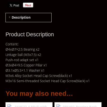
Description
Product Description
Content:
Ø4xØ7×2.5 Bearing x2
Linkage ball (M3x7.5) x2
Push-rod adapt set x1
Ø3xØ4×9.5 Copper Pillar x1
Ø3.1xØ5.5×1.1 Washer x1
M3x6 Alloy Socket Head Cap Screw(black) x1
M3x16 Semi-threaded Socket Head Cap Screw(black) x1
You may also need…