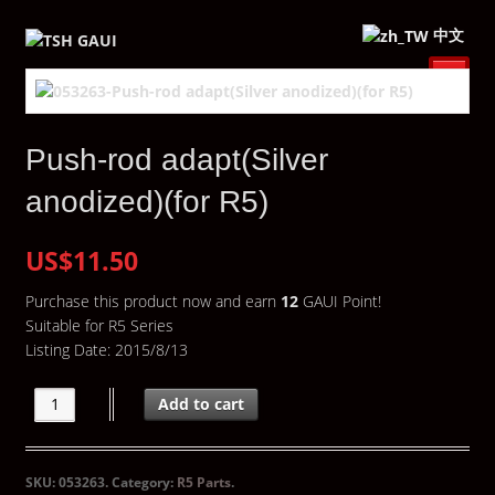
中文
Push-rod adapt(Silver
anodized)(for R5)
US$11.50
Purchase this product now and earn
12
GAUI Point!
Suitable for R5 Series
Listing Date: 2015/8/13
Add to cart
SKU:
053263
.
Category:
R5 Parts
.