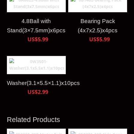
4.8Ball with
Bearing Pack
Stand(3×7.5mm)x6pcs
(4x7x2.5)x4pcs
US$5.99
US$5.99
Washer(3.1×5.5×1.1)x10pcs
US$2.99
Related Products