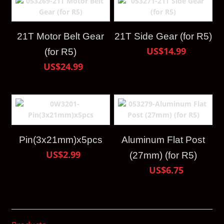
21T Motor Belt Gear
21T Side Gear (for R5)
US$14.99
(for R5)
US$24.99
Pin(3x21mm)x5pcs
Aluminum Flat Post
US$2.99
(27mm) (for R5)
US$6.75