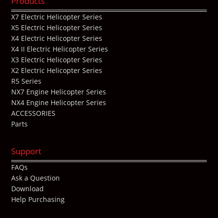
Products
X7 Electric Helicopter Series
X5 Electric Helicopter Series
X4 Electric Helicopter Series
X4 II Electric Helicopter Series
X3 Electric Helicopter Series
X2 Electric Helicopter Series
R5 Series
NX7 Engine Helicopter Series
NX4 Engine Helicopter Series
ACCESSORIES
Parts
Support
FAQs
Ask a Question
Download
Help Purchasing