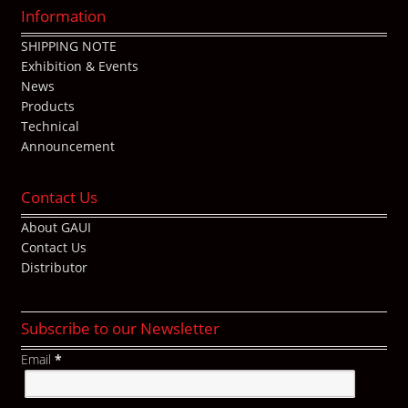
Information
SHIPPING NOTE
Exhibition & Events
News
Products
Technical
Announcement
Contact Us
About GAUI
Contact Us
Distributor
Subscribe to our Newsletter
Email
*