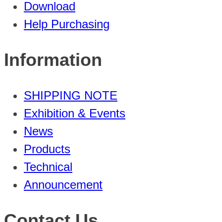
Download
Help Purchasing
Information
SHIPPING NOTE
Exhibition & Events
News
Products
Technical
Announcement
Contact Us