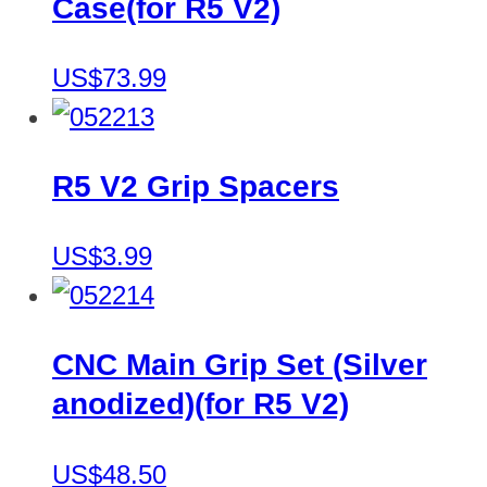
Case(for R5 V2)
US$73.99
R5 V2 Grip Spacers
US$3.99
CNC Main Grip Set (Silver
anodized)(for R5 V2)
US$48.50