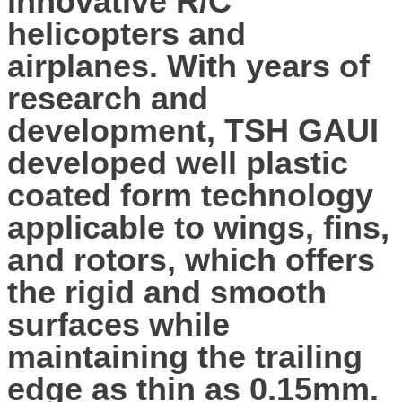
innovative R/C
helicopters and
airplanes. With years of
research and
development, TSH GAUI
developed well plastic
coated form technology
applicable to wings, fins,
and rotors, which offers
the rigid and smooth
surfaces while
maintaining the trailing
edge as thin as 0.15mm.