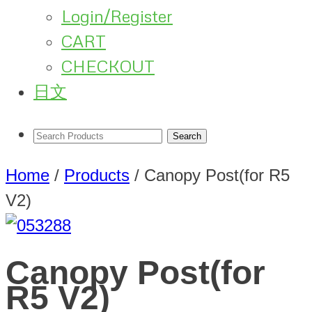
Login/Register
CART
CHECKOUT
日文
Home
/
Products
/
Canopy Post(for R5
V2)
Canopy Post(for
R5 V2)