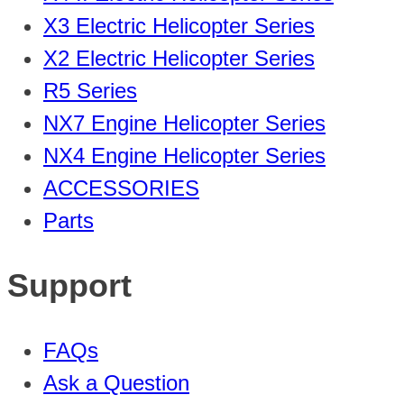
X3 Electric Helicopter Series
X2 Electric Helicopter Series
R5 Series
NX7 Engine Helicopter Series
NX4 Engine Helicopter Series
ACCESSORIES
Parts
Support
FAQs
Ask a Question