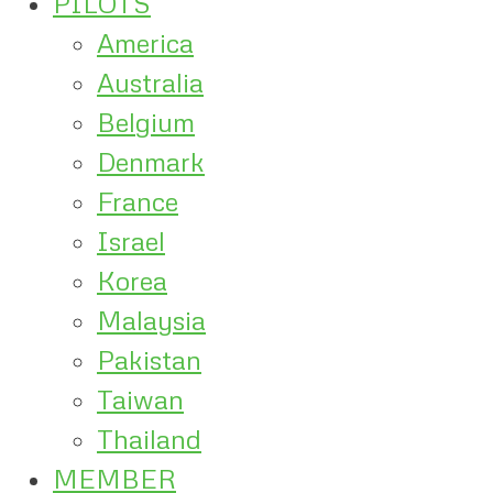
PILOTS
America
Australia
Belgium
Denmark
France
Israel
Korea
Malaysia
Pakistan
Taiwan
Thailand
MEMBER