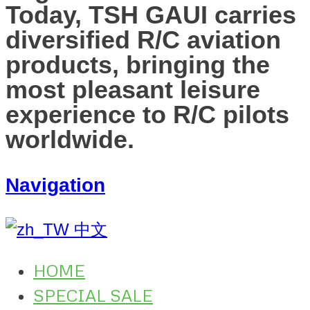
Today, TSH GAUI carries
diversified R/C aviation
products, bringing the
most pleasant leisure
experience to R/C pilots
worldwide.
Navigation
中文
HOME
SPECIAL SALE