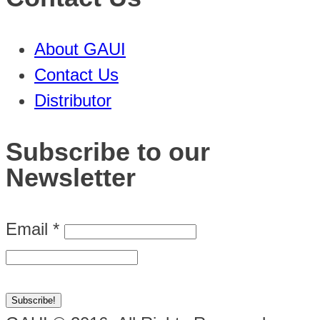
About GAUI
Contact Us
Distributor
Subscribe to our
Newsletter
Email
*