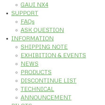
GAUI NX4
SUPPORT
FAQs
ASK QUESTION
INFORMATION
SHIPPING NOTE
EXHIBITION & EVENTS
NEWS
PRODUCTS
DISCONTINUE LIST
TECHNICAL
ANNOUNCEMENT