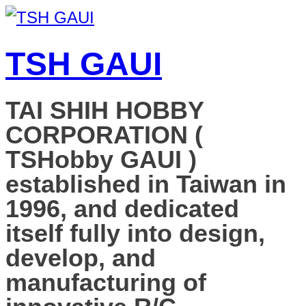
TSH GAUI
TAI SHIH HOBBY
CORPORATION (
TSHobby GAUI )
established in Taiwan in
1996, and dedicated
itself fully into design,
develop, and
manufacturing of