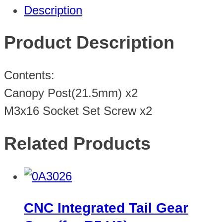
Description
Product Description
Contents:
Canopy Post(21.5mm) x2
M3x16 Socket Set Screw x2
Related Products
CNC Integrated Tail Gear