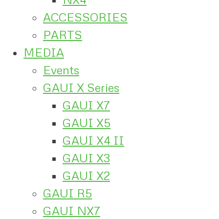
ACCESSORIES
PARTS
MEDIA
Events
GAUI X Series
GAUI X7
GAUI X5
GAUI X4 II
GAUI X3
GAUI X2
GAUI R5
GAUI NX7