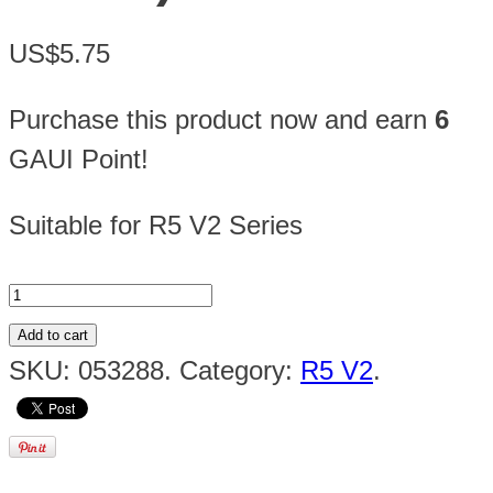
US$5.75
Purchase this product now and earn
6
GAUI Point!
Suitable for R5 V2 Series
Add to cart
SKU:
053288
.
Category:
R5 V2
.