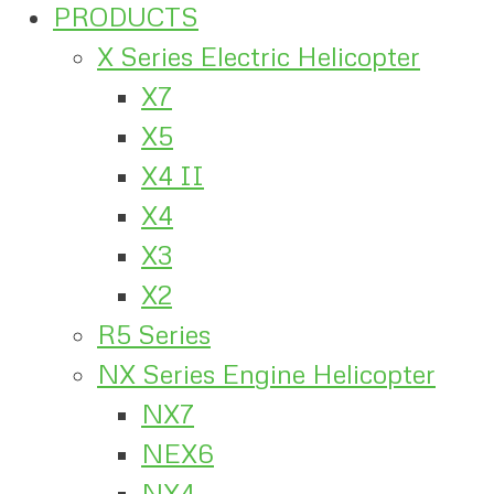
PRODUCTS
X Series Electric Helicopter
X7
X5
X4 II
X4
X3
X2
R5 Series
NX Series Engine Helicopter
NX7
NEX6
NX4