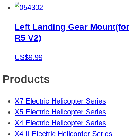
Left Landing Gear Mount(for
R5 V2)
US$9.99
Products
X7 Electric Helicopter Series
X5 Electric Helicopter Series
X4 Electric Helicopter Series
X4 II Electric Helicopter Series